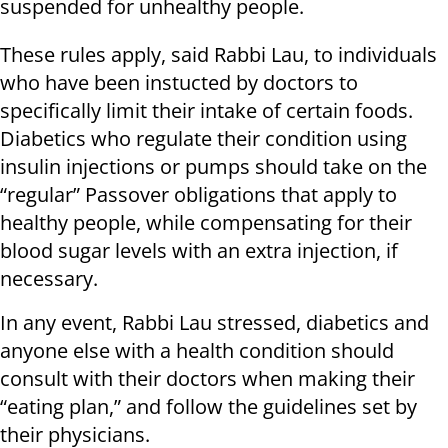
suspended for unhealthy people.
These rules apply, said Rabbi Lau, to individuals
who have been instucted by doctors to
specifically limit their intake of certain foods.
Diabetics who regulate their condition using
insulin injections or pumps should take on the
“regular” Passover obligations that apply to
healthy people, while compensating for their
blood sugar levels with an extra injection, if
necessary.
In any event, Rabbi Lau stressed, diabetics and
anyone else with a health condition should
consult with their doctors when making their
“eating plan,” and follow the guidelines set by
their physicians.