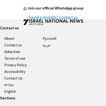
Join our official WhatsApp group
Found a mistake? Contact us
Contact us
About
Pусский
Contact us
عربية
Advertise
Terms of use
Privacy Policy
Accessibility
Contact Us
עברית
English
Sections