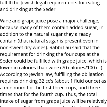
fulfill the Jewish legal requirements for eating
and drinking at the Seder.
Wine and grape juice pose a major challenge,
because many of them contain added sugar, in
addition to the natural sugar they already
contain (that natural sugar is present even in
non-sweet dry wines). Rabbi Lau said that the
requirement for drinking the four cups at the
Seder could be fulfilled with grape juice, which is
lower in calories than wine (70 calories/100 cc).
According to Jewish law, fulfilling the obligation
requires drinking 32 cc's (about 1 fluid ounce) as
a minimum for the first three cups, and three
times that for the fourth cup. Thus, the total
intake of sugar from grape juice will be relatively