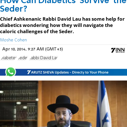
How Can Diabetics 'Survive' the
Seder?
Chief Ashkenanic Rabbi David Lau has some help for
diabetics wondering how they will navigate the
caloric challenges of the Seder.
Moshe Cohen
Apr 10, 2014, 9:27 AM (GMT+3)
Diabetes
Seder
Rabbi David Lau