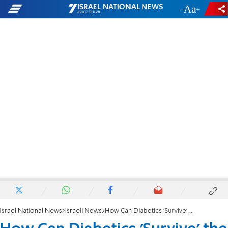
-
+
Israel National News
Israeli News
How Can Diabetics 'Survive' the Seder?