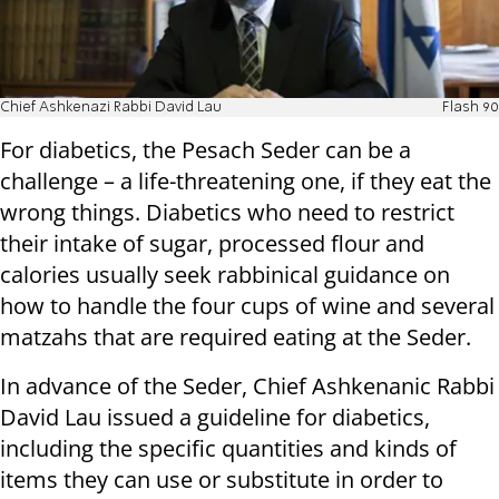
Chief Ashkenazi Rabbi David Lau
Flash 90
For diabetics, the Pesach Seder can be a
challenge – a life-threatening one, if they eat the
wrong things. Diabetics who need to restrict
their intake of sugar, processed flour and
calories usually seek rabbinical guidance on
how to handle the four cups of wine and several
matzahs that are required eating at the Seder.
In advance of the Seder, Chief Ashkenanic Rabbi
David Lau issued a guideline for diabetics,
including the specific quantities and kinds of
items they can use or substitute in order to