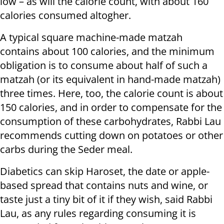
low – as will the calorie count, with about 160
calories consumed altogher.
A typical square machine-made matzah
contains about 100 calories, and the minimum
obligation is to consume about half of such a
matzah (or its equivalent in hand-made matzah)
three times. Here, too, the calorie count is about
150 calories, and in order to compensate for the
consumption of these carbohydrates, Rabbi Lau
recommends cutting down on potatoes or other
carbs during the Seder meal.
Diabetics can skip Haroset, the date or apple-
based spread that contains nuts and wine, or
taste just a tiny bit of it if they wish, said Rabbi
Lau, as any rules regarding consuming it is