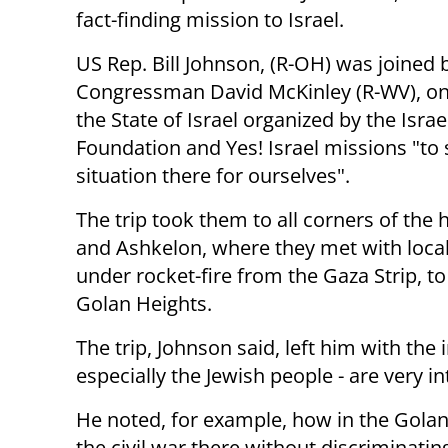
fact-finding mission to Israel.
US Rep. Bill Johnson, (R-OH) was joined 
Congressman David McKinley (R-WV), on 
the State of Israel organized by the Israel
Foundation and Yes! Israel missions "to 
situation there for ourselves".
The trip took them to all corners of the
and Ashkelon, where they met with local 
under rocket-fire from the Gaza Strip, to
Golan Heights.
The trip, Johnson said, left him with the 
especially the Jewish people - are very i
He noted, for example, how in the Golan H
the civil war there without discriminati