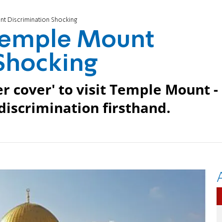
t Discrimination Shocking
Temple Mount
Shocking
r cover' to visit Temple Mount -
discrimination firsthand.