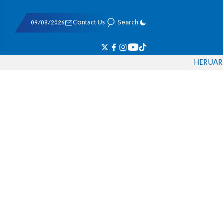
09/08/2026
Contact Us
Search
HE
RU
AR