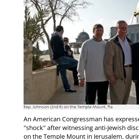
Rep. Johnson (2nd R) on the Temple Mount, fla
An American Congressman has expresse
"shock" after witnessing anti-Jewish dis
on the Temple Mount in Jerusalem, duri