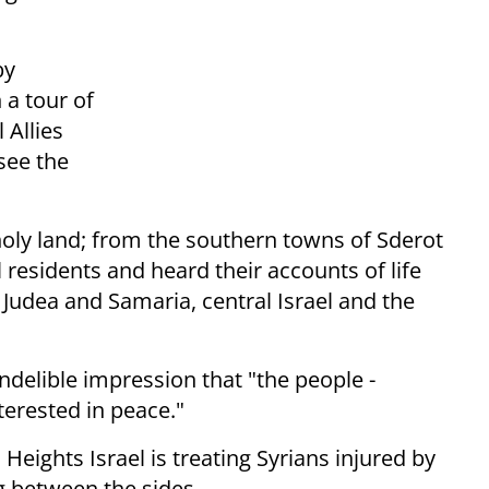
by
a tour of
 Allies
see the
 holy land; from the southern towns of Sderot
residents and heard their accounts of life
 Judea and Samaria, central Israel and the
indelible impression that "the people -
nterested in peace."
eights Israel is treating Syrians injured by
ng between the sides.