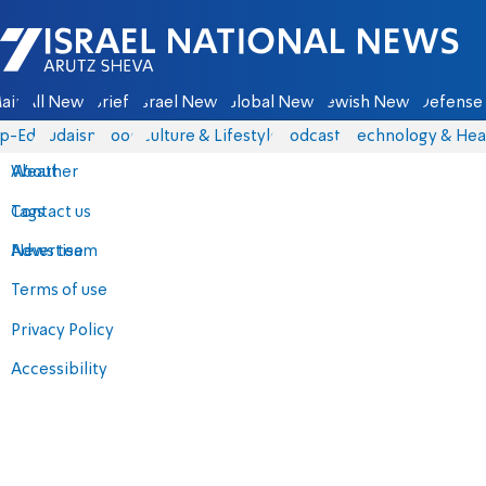
Israel National News - Arutz Sheva
ain
All News
Briefs
Israel News
Global News
Jewish News
Defense 
p-Eds
Judaism
Food
Culture & Lifestyle
Podcasts
Technology & Hea
About
Weather
Contact us
Tags
Advertise
News team
Terms of use
Privacy Policy
Accessibility