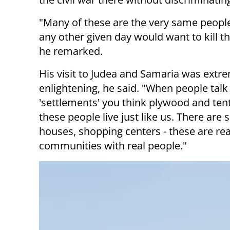
"Many of these are the very same people
any other given day would want to kill the
he remarked.
His visit to Judea and Samaria was extr
enlightening, he said. "When people talk
'settlements' you think plywood and tent
these people live just like us. There are 
houses, shopping centers - these are rea
communities with real people."