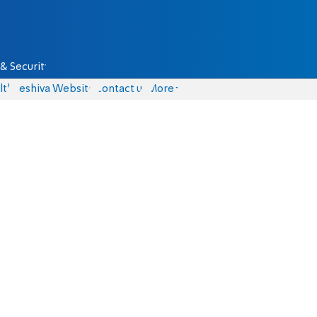
& Security
lth
Yeshiva Website
Contact us
More