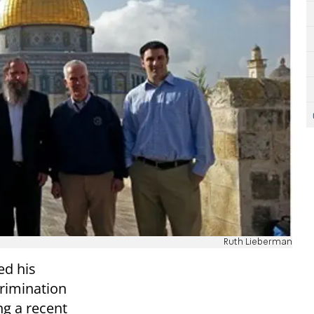
Ruth Lieberman
d his
crimination
ng a recent