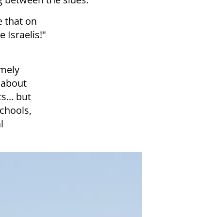
 that on
 Israelis!"
emely
 about
s... but
schools,
l