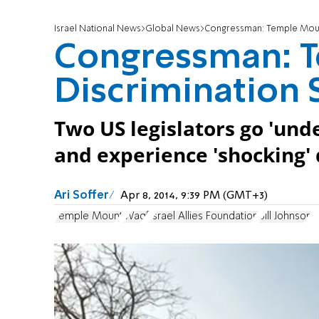
Israel National News
Global News
Congressman: Temple Moun
Congressman: 
Discrimination 
Two US legislators go 'unde
and experience 'shocking' 
Ari Soffer
Apr 8, 2014, 9:39 PM (GMT+3)
Temple Mount
Waqf
Israel Allies Foundation
Bill Johnson