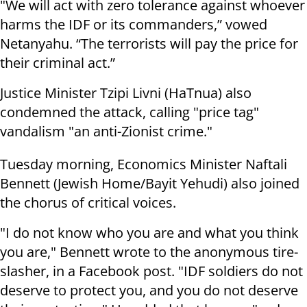
"We will act with zero tolerance against whoever
harms the IDF or its commanders,” vowed
Netanyahu. “The terrorists will pay the price for
their criminal act.”
Justice Minister Tzipi Livni (HaTnua) also
condemned the attack, calling "price tag"
vandalism "an anti-Zionist crime."
Tuesday morning, Economics Minister Naftali
Bennett (Jewish Home/Bayit Yehudi) also joined
the chorus of critical voices.
"I do not know who you are and what you think
you are," Bennett wrote to the anonymous tire-
slasher, in a Facebook post. "IDF soldiers do not
deserve to protect you, and you do not deserve