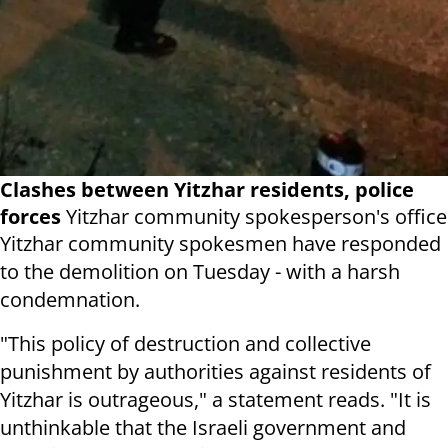
Clashes between Yitzhar residents, police
forces
Yitzhar community spokesperson's office
Yitzhar community spokesmen have responded
to the demolition on Tuesday - with a harsh
condemnation.
"This policy of destruction and collective
punishment by authorities against residents of
Yitzhar is outrageous," a statement reads. "It is
unthinkable that the Israeli government and