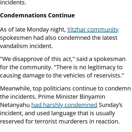
incidents.
Condemnations Continue
As of late Monday night,
Yitzhar community
spokesmen had also condemned the latest
vandalism incident.
"
We disapprove of this act," said a spokesman
for the community. "There is no legitimacy to
causing damage to the vehicles of reservists."
Meanwhile, top politicians continue to condemn
the incidents. Prime Minister Binyamin
Netanyahu
had harshly condemned
Sunday’s
incident, and used language that is usually
reserved for terrorist murderers in reaction.