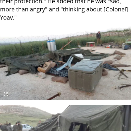
their protection." He added that he was "sad,
more than angry" and "thinking about [Colonel]
Yoav."