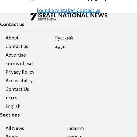
Found a mistake? Contact us
Contact us
About
Pусский
Contact us
عربية
Advertise
Terms of use
Privacy Policy
Accessibility
Contact Us
עברית
English
Sections
All News
Judaism