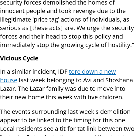
security forces demolished the homes of
innocent people and took revenge due to the
illegitimate 'price tag' actions of individuals, as
serious as [these acts] are. We urge the security
forces and their head to stop this policy and
immediately stop the growing cycle of hostility."
Vicious Cycle
In a similar incident, IDF
tore down a new
house
last week belonging to Avi and Shoshana
Lazar. The Lazar family was due to move into
their new home this week with five children.
The events surrounding last week's demolition
appear to be linked to the timing for this one.
Local residents see a tit-for-tat link between two