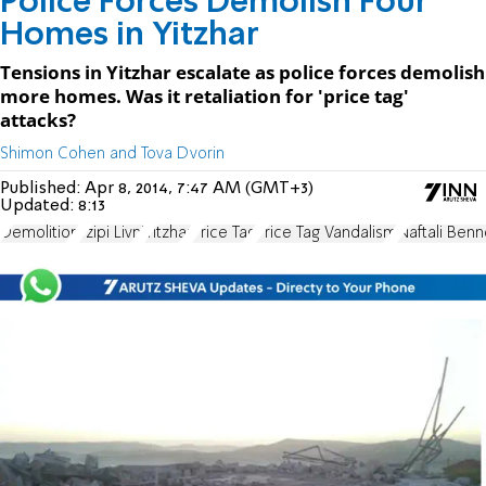
Police Forces Demolish Four
Homes in Yitzhar
Tensions in Yitzhar escalate as police forces demolish
more homes. Was it retaliation for 'price tag'
attacks?
Shimon Cohen and Tova Dvorin
Published:
Apr 8, 2014, 7:47 AM (GMT+3)
Updated:
8:13
Demolition
Tzipi Livni
Yitzhar
Price Tag
Price Tag Vandalism
Naftali Benn