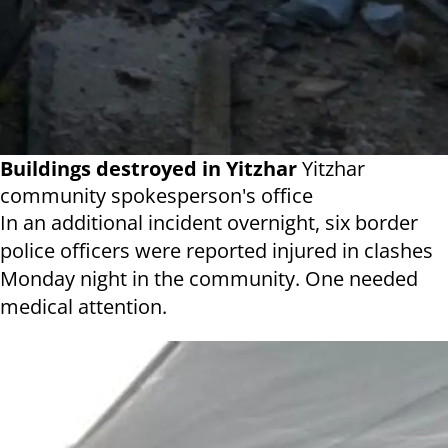
Buildings destroyed in Yitzhar
Yitzhar
community spokesperson's office
In an additional incident overnight, six border
police officers were reported injured in clashes
Monday night in the community. One needed
medical attention.