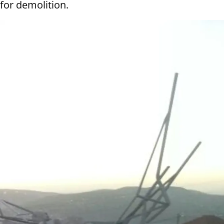
for demolition.