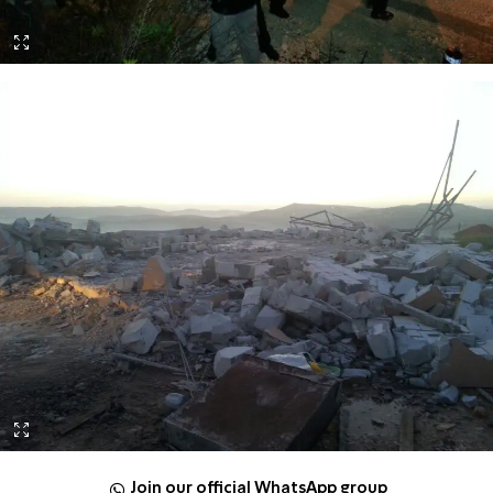
Join our official WhatsApp group