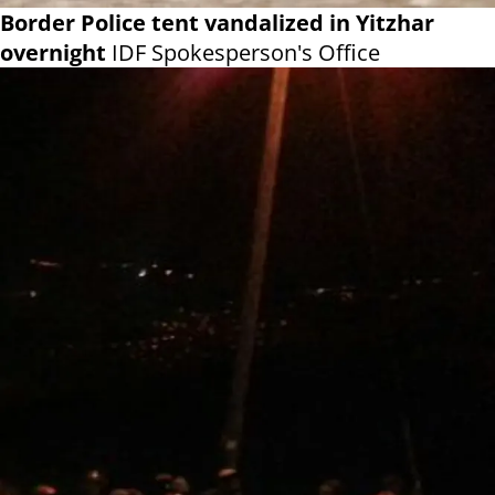
Border Police tent vandalized in Yitzhar
overnight
IDF Spokesperson's Office