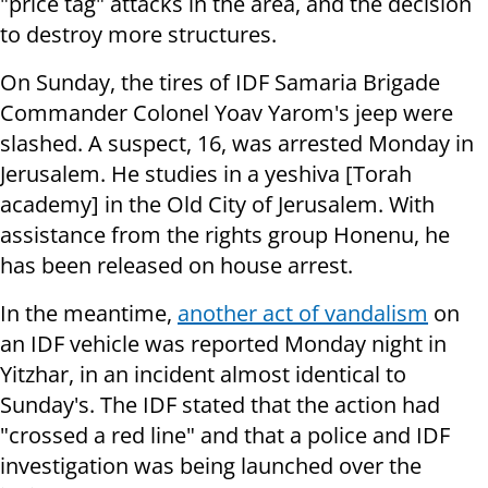
"price tag" attacks in the area, and the decision
to destroy more structures.
On Sunday, the tires of IDF Samaria Brigade
Commander Colonel Yoav Yarom's jeep were
slashed. A suspect, 16, was arrested Monday in
Jerusalem. He studies in a yeshiva [Torah
academy] in the Old City of Jerusalem. With
assistance from the rights group Honenu, he
has been released on house arrest.
In the meantime,
another act of vandalism
on
an IDF vehicle was reported Monday night in
Yitzhar, in an incident almost identical to
Sunday's. The IDF stated that the action had
"crossed a red line" and that a police and IDF
investigation was being launched over the