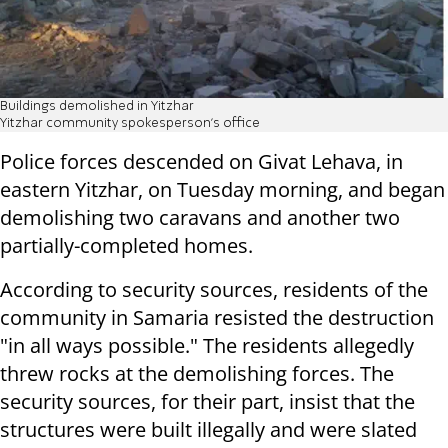
Buildings demolished in Yitzhar
Yitzhar community spokesperson's office
Police forces descended on Givat Lehava, in
eastern Yitzhar, on Tuesday morning, and began
demolishing two caravans and another two
partially-completed homes.
According to security sources, residents of the
community in Samaria resisted the destruction
"in all ways possible." The residents allegedly
threw rocks at the demolishing forces. The
security sources, for their part, insist that the
structures were built illegally and were slated