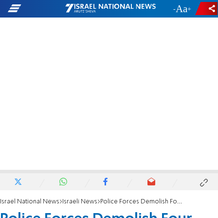
-
+
Israel National News
Israeli News
Police Forces Demolish Four Homes in Yitzhar