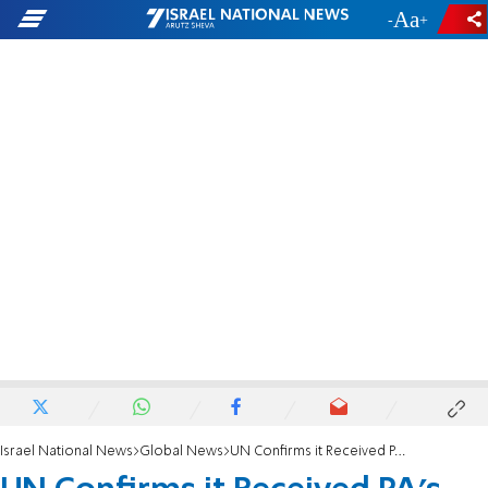
-
+
Israel National News
Global News
UN Confirms it Received PA's Applications