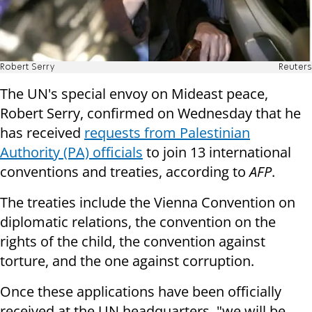
Robert Serry
Reuters
The UN's special envoy on Mideast peace,
Robert Serry, confirmed on Wednesday that he
has received
requests from Palestinian
Authority (PA) officials
to join 13 international
conventions and treaties, according to
AFP
.
The treaties include the Vienna Convention on
diplomatic relations, the convention on the
rights of the child, the convention against
torture, and the one against corruption.
Once these applications have been officially
received at the UN headquarters, "we will be