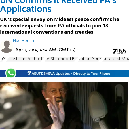
UN Confirms it Received PA's
Applications
UN's special envoy on Mideast peace confirms he
received requests from PA officials to join 13
international conventions and treaties.
Elad Benari
Apr 3, 2014, 4:14 AM (GMT+3)
UN
Palestinian Authority
PA Statehood Bid
Robert Serry
Unilateral Mo