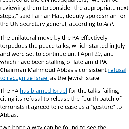
reviewing them to consider the appropriate next
steps," said Farhan Haq, deputy spokesman for
the UN secretary general, according to
AFP
.
The unilateral move by the PA effectively
torpedoes the peace talks, which started in July
and were set to continue until April 29, and
which have been stalling of late amid PA
Chairman Mahmoud Abbas's consistent
refusal
to recognize Israel
as the Jewish state.
The PA
has blamed Israel
for the talks failing,
citing its refusal to release the fourth batch of
terrorists it agreed to release as a “gesture” to
Abbas.
"We hope a way can be found to see the