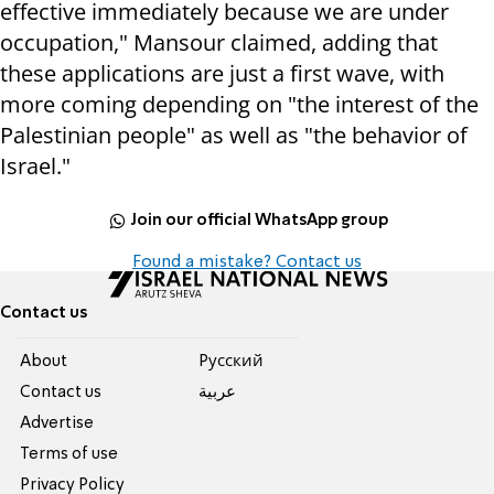
effective immediately because we are under
occupation," Mansour claimed, adding that
these applications are just a first wave, with
more coming depending on "the interest of the
Palestinian people" as well as "the behavior of
Israel."
Join our official WhatsApp group
Found a mistake? Contact us
Contact us
About
Pусский
Contact us
عربية
Advertise
Terms of use
Privacy Policy