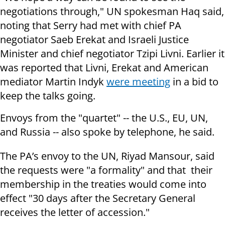
negotiations through," UN spokesman Haq said,
noting that Serry had met with chief PA
negotiator Saeb Erekat and Israeli Justice
Minister and chief negotiator Tzipi Livni. Earlier it
was reported that Livni, Erekat and American
mediator Martin Indyk
were meeting
in a bid to
keep the talks going.
Envoys from the "quartet" -- the U.S., EU, UN,
and Russia -- also spoke by telephone, he said.
The PA’s envoy to the UN, Riyad Mansour, said
the requests were "a formality" and that their
membership in the treaties would come into
effect "30 days after the Secretary General
receives the letter of accession."