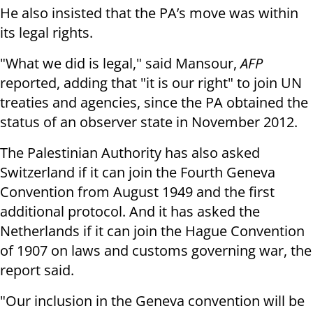
He also insisted that the PA’s move was within
its legal rights.
"What we did is legal," said Mansour,
AFP
reported, adding that "it is our right" to join UN
treaties and agencies, since the PA obtained the
status of an observer state in November 2012.
The Palestinian Authority has also asked
Switzerland if it can join the Fourth Geneva
Convention from August 1949 and the first
additional protocol. And it has asked the
Netherlands if it can join the Hague Convention
of 1907 on laws and customs governing war, the
report said.
"Our inclusion in the Geneva convention will be