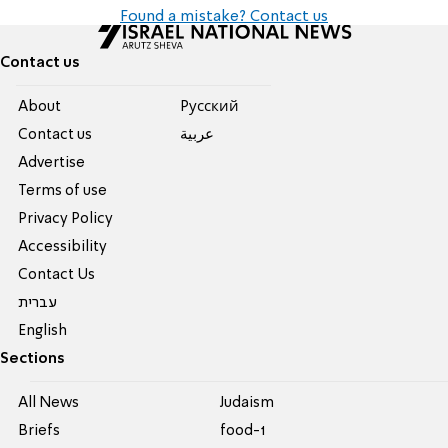
Found a mistake? Contact us
Contact us
About
Pусский
Contact us
عربية
Advertise
Terms of use
Privacy Policy
Accessibility
Contact Us
עברית
English
Sections
All News
Judaism
Briefs
food-1