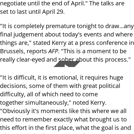
negotiate until the end of April." The talks are
set to last until April 29.
"It is completely premature tonight to draw...any
final judgement about today's events and where
things are," stated Kerry at a press conference in
Brussels, reports
AFP
. "This is a moment to be
really clear-eyed and sober about this process."
"It is difficult, it is emotional, it requires huge
decisions, some of them with great political
difficulty, all of which need to come
together simultaneously," noted Kerry.
"Obviously it's moments like this where we all
need to remember exactly what brought us to
this effort in the first place, what the goal is and