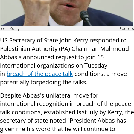
John Kerry
Reuters
US Secretary of State John Kerry responded to
Palestinian Authority (PA) Chairman Mahmoud
Abbas's announced request to join 15
international organizations on Tuesday
in
breach of the peace talk
conditions, a move
potentially torpedoing the talks.
Despite Abbas's unilateral move for
international recognition in breach of the peace
talk conditions, established last July by Kerry, the
secretary of state noted "President Abbas has
given me his word that he will continue to