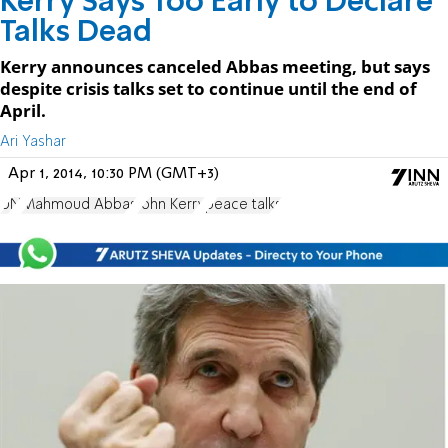
Kerry Says Too Early to Declare
Talks Dead
Kerry announces canceled Abbas meeting, but says
despite crisis talks set to continue until the end of
April.
Ari Yashar
Apr 1, 2014, 10:30 PM (GMT+3)
UN
Mahmoud Abbas
John Kerry
peace talks