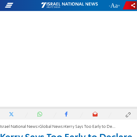
-
+
Israel National News
Global News
Kerry Says Too Early to Declare Talks Dead