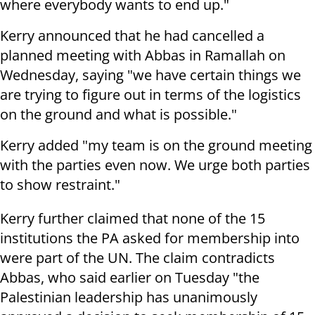
where everybody wants to end up."
Kerry announced that he had cancelled a
planned meeting with Abbas in Ramallah on
Wednesday, saying "we have certain things we
are trying to figure out in terms of the logistics
on the ground and what is possible."
Kerry added "my team is on the ground meeting
with the parties even now. We urge both parties
to show restraint."
Kerry further claimed that none of the 15
institutions the PA asked for membership into
were part of the UN. The claim contradicts
Abbas, who said earlier on Tuesday "the
Palestinian leadership has unanimously