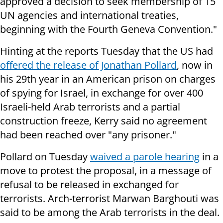
approved a decision to seek membership of 15
UN agencies and international treaties,
beginning with the Fourth Geneva Convention."
Hinting at the reports Tuesday that the US had
offered the release of Jonathan Pollard
, now in
his 29th year in an American prison on charges
of spying for Israel, in exchange for over 400
Israeli-held Arab terrorists and a partial
construction freeze, Kerry said no agreement
had been reached over "any prisoner."
Pollard on Tuesday
waived a parole hearing
in a
move to protest the proposal, in a message of
refusal to be released in exchanged for
terrorists. Arch-terrorist Marwan Barghouti was
said to be among the Arab terrorists in the deal.