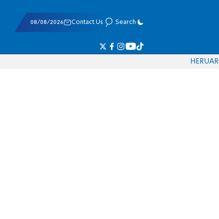
08/08/2026
Contact Us
Search
HE
RU
AR