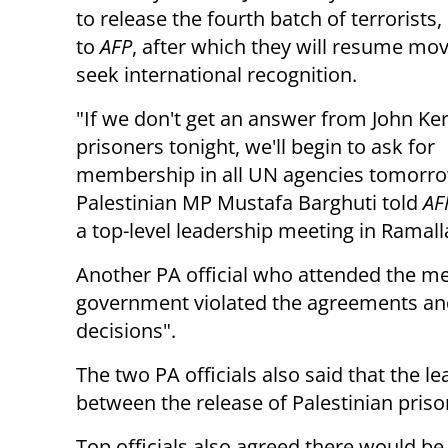
to release the fourth batch of terrorists
to
AFP
,
after which they will resume mov
seek
international recognition.
"If we don't get an answer from John Ker
prisoners tonight, we'll
begin to ask for
membership in all UN agencies
tomorr
Palestinian MP
Mustafa Barghuti told
AF
a top-level leadership meeting in Ramal
Another PA official who attended the me
government violated the agreements an
decisions".
The two PA officials also said that the 
between the release of Palestinian priso
Top officials also agreed there would be