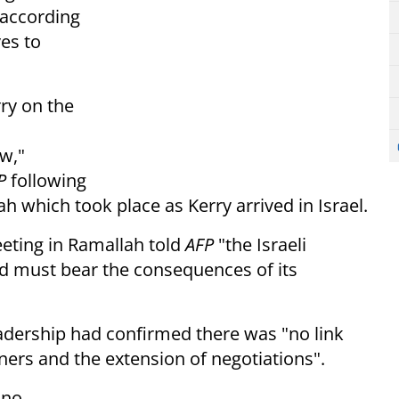
, according
es to
ry on the
ow
,"
P
following
lah
which took place as Kerry arrived in Israel.
eting in Ramallah told
AFP
"the Israeli
d must bear the consequences of its
leadership had confirmed there was "no link
ners and the extension of negotiations".
 no