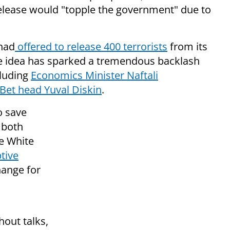
elease would "topple the government" due to
 had
offered to release 400 terrorists
from its
he idea has sparked a tremendous backlash
cluding
Economics Minister Naftali
 Bet head Yuval Diskin
.
o save
 both
e White
tive
hange for
hout talks,