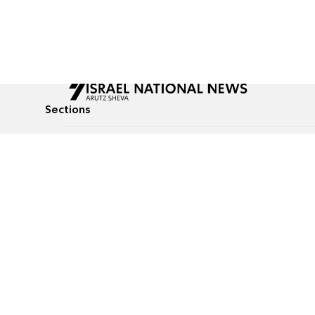
Sections
All News
Culture & Lifestyle
Briefs
Podcasts
Israel News
Technology & Health
Global News
Communicated Conten
Jewish News
Weather
Op-Eds
Tags
Defense & Security
Judaism
food-1