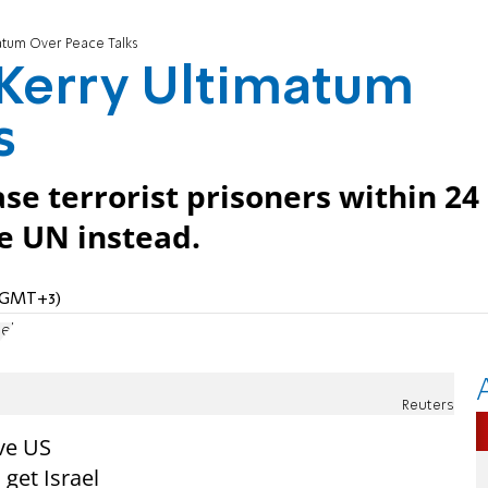
atum Over Peace Talks
 Kerry Ultimatum
s
ease terrorist prisoners within 24
he UN instead.
 (GMT+3)
el
Reuters
ve US
 get Israel