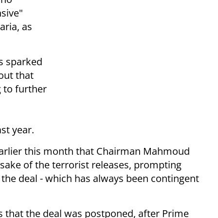
sive"
aria, as
as sparked
out that
 to further
st year.
arlier this month that Chairman Mahmoud
 sake of the terrorist releases, prompting
ng the deal - which has always been contingent
ls that the deal was postponed, after Prime