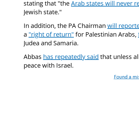
stating that "the
Arab states will never 
Jewish state."
In addition, the PA Chairman
will report
a
"right of return"
for Palestinian Arabs,
Judea and Samaria.
Abbas
has repeatedly said
that unless al
peace with Israel.
Found a mi