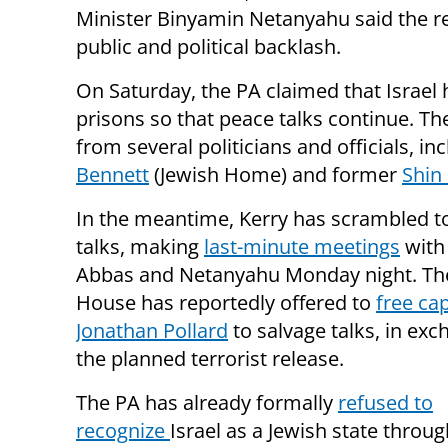
Minister Binyamin Netanyahu said the r
public and political backlash.
On Saturday, the PA claimed that Israel
prisons so that peace talks continue. T
from several politicians and officials, in
Bennett
(Jewish Home) and former
Shin
In the meantime, Kerry has scrambled t
talks, making
last-minute meetings
with
Abbas and Netanyahu Monday night. Th
House has reportedly offered to
free cap
Jonathan Pollard
to salvage talks, in exc
the planned terrorist release.
The PA has already formally
refused to
recognize
Israel as a Jewish state throug