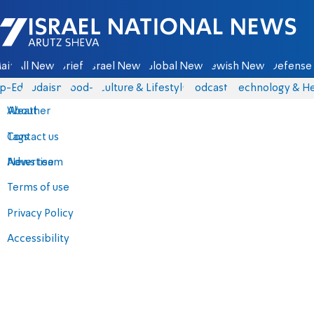
Israel National News - Arutz Sheva
ain
All News
Briefs
Israel News
Global News
Jewish News
Defense 
p-Eds
Judaism
food-1
Culture & Lifestyle
Podcasts
Technology & He
About
Weather
Contact us
Tags
Advertise
News team
Terms of use
Privacy Policy
Accessibility