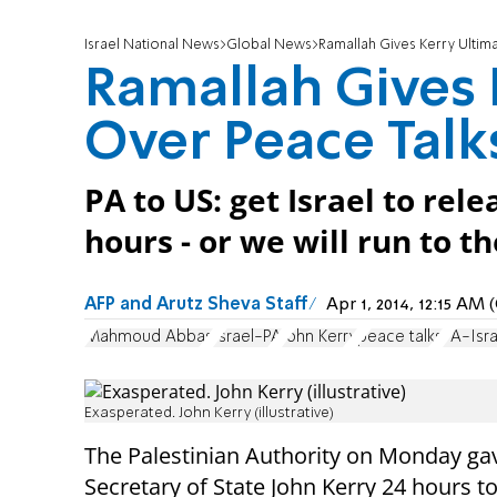
Israel National News
Global News
Ramallah Gives Kerry Ultim
Ramallah Gives
Over Peace Talk
PA to US: get Israel to rel
hours - or we will run to t
AFP and Arutz Sheva Staff
Apr 1, 2014, 12:15 AM
Mahmoud Abbas
Israel-PA
John Kerry
peace talks
PA-Isra
Exasperated. John Kerry (illustrative)
The Palestinian Authority on Monday
ga
Secretary of State John Kerry 24 hours to