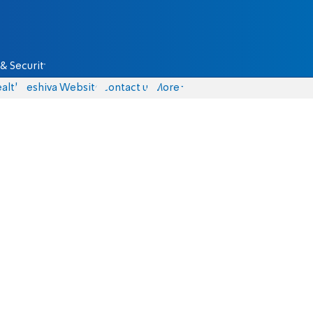
& Security
alth
Yeshiva Website
Contact us
More