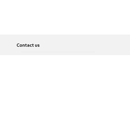
Contact us
About
Pусский
Contact us
عربية
Advertise
Terms of use
Privacy Policy
Accessibility
Contact Us
עברית
English