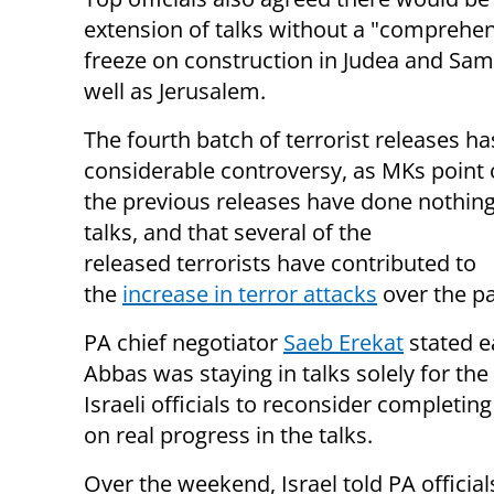
extension of talks without a "comprehen
freeze on construction in Judea and Sam
well as Jerusalem.
The fourth batch of terrorist releases h
considerable controversy, as MKs point 
the previous releases have done nothing
talks, and that several of the
released terrorists have contributed to
the
increase in terror attacks
over the pa
​PA chief negotiator
Saeb Erekat
stated e
Abbas was staying in talks solely for the
Israeli officials to reconsider completi
on real progress in the talks.
Over the weekend, Israel told PA officia