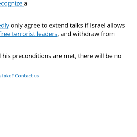
recognize
a
edly
only agree to extend talks if Israel allows
free terrorist leaders
, and withdraw from
l his preconditions are met, there will be no
stake? Contact us