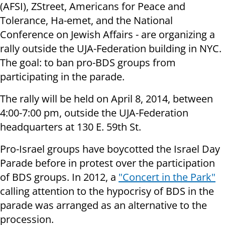
(AFSI), ZStreet, Americans for Peace and
Tolerance, Ha-emet, and the National
Conference on Jewish Affairs - are organizing a
rally outside the UJA-Federation building in NYC.
The goal: to ban pro-BDS groups from
participating in the parade.
The rally will be held on April 8, 2014, between
4:00-7:00 pm, outside the UJA-Federation
headquarters at 130 E. 59th St.
Pro-Israel groups have boycotted the Israel Day
Parade before in protest over the participation
of BDS groups. In 2012, a
"Concert in the Park"
calling attention to the hypocrisy of BDS in the
parade was arranged as an alternative to the
procession.