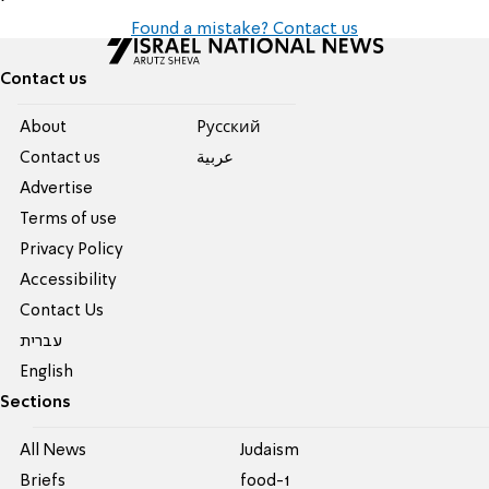
Found a mistake? Contact us
Contact us
About
Pусский
Contact us
عربية
Advertise
Terms of use
Privacy Policy
Accessibility
Contact Us
עברית
English
Sections
All News
Judaism
Briefs
food-1