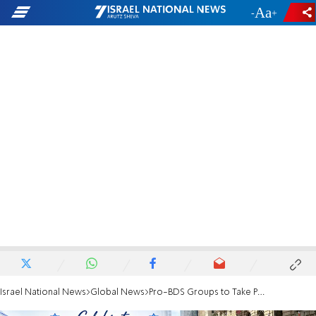
-
+
Israel National News
Global News
Pro-BDS Groups to Take Part in Israel Day Parade?