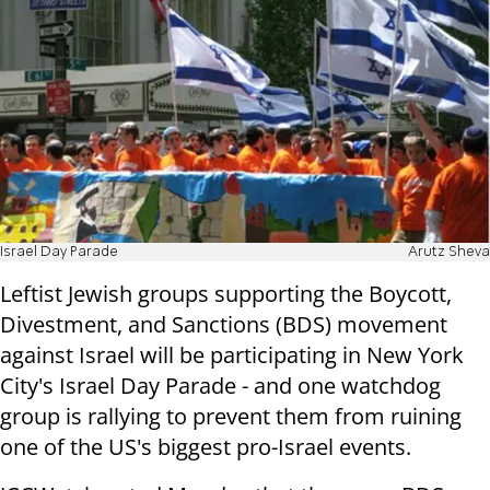
Israel Day Parade
Arutz Sheva
Leftist Jewish groups supporting the Boycott,
Divestment, and Sanctions (BDS) movement
against Israel will be participating in New York
City's Israel Day Parade - and one watchdog
group is rallying to prevent them from ruining
one of the US's biggest pro-Israel events.