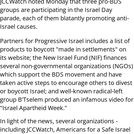
JCCWatch noted Monday that three pro-BDS
groups are participating in the Israel Day
parade, each of them blatantly promoting anti-
Israel causes.
Partners for Progressive Israel includes a list of
products to boycott "made in settlements" on
its website; the New Israel Fund (NIF) finances
several non-governmental organizations (NGOs)
which support the BDS movement and have
taken active steps to encourage others to divest
or boycott Israel; and well-known radical-left
group B'Tselem produced an infamous video for
"Israel Apartheid Week."
In light of the news, several organizations -
including JCCWatch, Americans for a Safe Israel