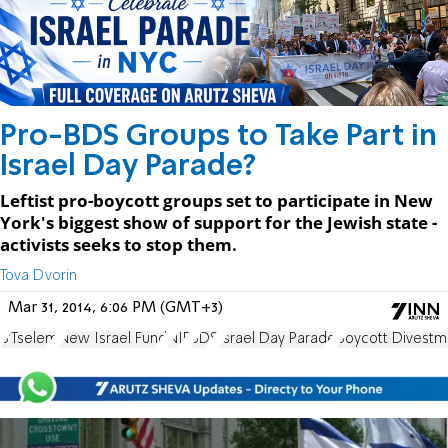
Pro-BDS Groups to Take Part in
Israel Day Parade?
Leftist pro-boycott groups set to participate in New
York's biggest show of support for the Jewish state -
activists seeks to stop them.
Tova Dvorin
Mar 31, 2014, 6:06 PM (GMT+3)
B'Tselem
New Israel Fund
NIF
BDS
Israel Day Parade
Boycott Divestm