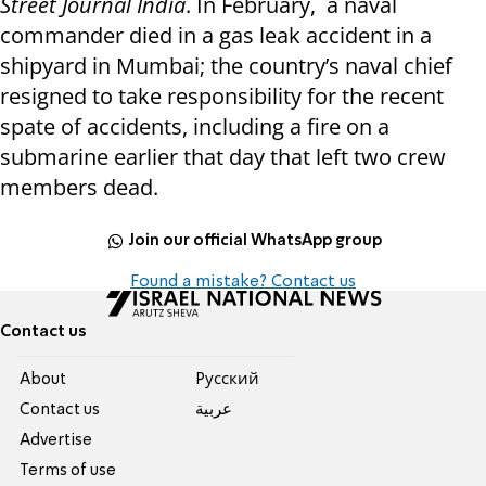
Street Journal India
. In February, a naval
commander died in a gas leak accident in a
shipyard in Mumbai; the country’s naval chief
resigned to take responsibility for the recent
spate of accidents, including a fire on a
submarine earlier that day that left two crew
members dead.
Join our official WhatsApp group
Found a mistake? Contact us
Contact us
About
Pусский
Contact us
عربية
Advertise
Terms of use