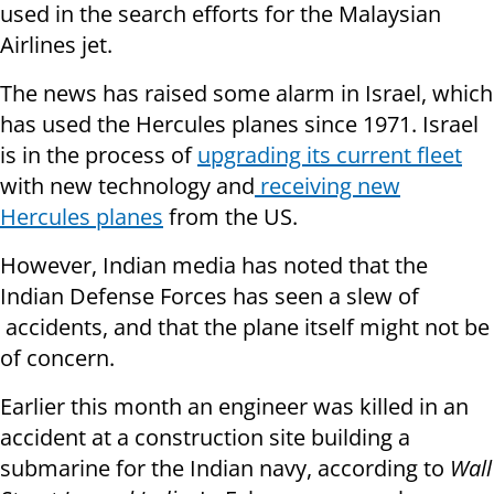
used in the search efforts for the Malaysian
Airlines jet.
The news has raised some alarm in Israel, which
has used the Hercules planes since 1971. Israel
is in the process of
upgrading its current fleet
with new technology and
receiving new
Hercules planes
from the US.
However, Indian media has noted that the
Indian Defense Forces has seen a slew of
accidents, and that the plane itself might not be
of concern.
Earlier this month an engineer was killed in an
accident at a construction site building a
submarine for the Indian navy, according to
Wall