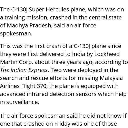
The C-130J Super Hercules plane, which was on
a training mission, crashed in the central state
of Madhya Pradesh, said an air force
spokesman.
This was the first crash of a C-130J plane since
they were first delivered to India by Lockheed
Martin Corp. about three years ago, according to
The Indian Express
. Two were deployed in the
search and rescue efforts for missing Malaysia
Airlines Flight 370; the plane is equipped with
advanced infrared detection sensors which help
in surveillance.
The air force spokesman said he did not know if
one that crashed on Friday was one of those