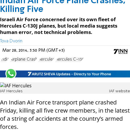
Indian Air Force Plane Crashes,
Killing Five
Israeli Air Force concerned over its own fleet of
Hercules C-130J planes, but local media suggests
human error, not technical problems.
Tova Dvorin
Mar 28, 2014, 3:50 PM (GMT+3)
India
Airplane Crash
Hercules
Hercules C-130
IAF Hercules
IAF website
An Indian Air Force transport plane crashed
Friday, killing all five crew members, in the latest
of a string of accidents at the country’s armed
forces.