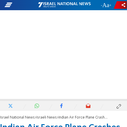
-
+
Israel National News
Israeli News
Indian Air Force Plane Crashes, Killing Five