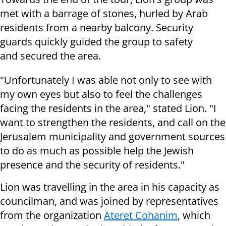
met with a barrage of stones, hurled by Arab
residents from a nearby balcony. Security
guards quickly guided the group to safety
and secured the area.
"Unfortunately I was able not only to see with
my own eyes but also to feel the challenges
facing the residents in the area," stated Lion. "I
want to strengthen the residents, and call on the
Jerusalem municipality and government sources
to do as much as possible help the Jewish
presence and the security of residents."
Lion was travelling in the area in his capacity as
councilman, and was joined by representatives
from the organization
Ateret Cohanim
, which