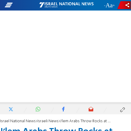
-
+
Israel National News
Israeli News
J'lem Arabs Throw Rocks at Former Mayor Candidate