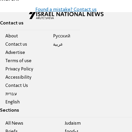
Found a mistake? Contact us
Contact us
About
Pусский
Contact us
عربية
Advertise
Terms of use
Privacy Policy
Accessibility
Contact Us
עברית
English
Sections
All News
Judaism
Briefs
food-1