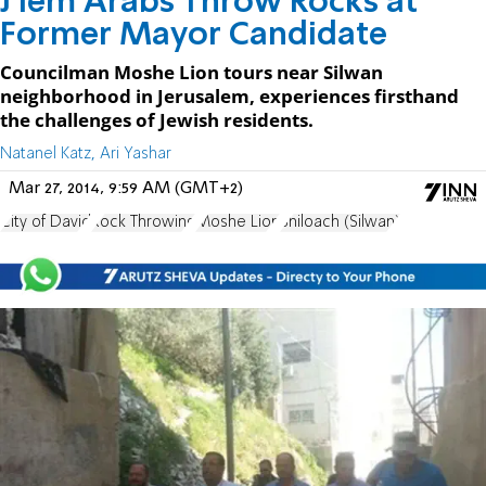
J'lem Arabs Throw Rocks at
Former Mayor Candidate
Councilman Moshe Lion tours near Silwan
neighborhood in Jerusalem, experiences firsthand
the challenges of Jewish residents.
Natanel Katz, Ari Yashar
Mar 27, 2014, 9:59 AM (GMT+2)
City of David
Rock Throwing
Moshe Lion
Shiloach (Silwan)