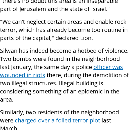
"there's no doubt this area is an inseparable
part of Jerusalem and the state of Israel."
"We can't neglect certain areas and enable rock
terror, which has already become too routine in
parts of the capital," declared Lion.
Silwan has indeed become a hotbed of violence.
Two bombs were found in the neighborhood
last January, the same day a police
officer was
wounded in riots
there, during the demolition of
two illegal structures. Illegal building is
considering something of an epidemic in the
area.
Similarly, two residents of the neighborhood
were
charged over a foiled terror plot
last
March.