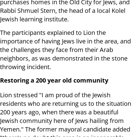
purchases homes in the Old City for Jews, and
Rabbi Shmuel Stern, the head of a local Kolel
Jewish learning institute.
The participants explained to Lion the
importance of having Jews live in the area, and
the challenges they face from their Arab
neighbors, as was demonstrated in the stone
throwing incident.
Restoring a 200 year old community
Lion stressed "I am proud of the Jewish
residents who are returning us to the situation
200 years ago, when there was a beautiful
Jewish community here of Jews hailing from
Yemen." The former mayoral candidate added