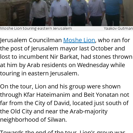
Moshe Lion touring eastern Jerusalem
Yaakov Gutman
Jerusalem Councilman
Moshe Lion
, who ran for
the post of Jerusalem mayor last October and
lost to incumbent Nir Barkat, had stones thrown
at him by Arab residents on Wednesday while
touring in eastern Jerusalem.
On the tour, Lion and his group were shown
through Kfar Hateimanim and Beit Yonatan not
far from the City of David, located just south of
the Old City and near the Arab-majority
neighborhood of Silwan.
Towards the end of the tour, Lion's group was