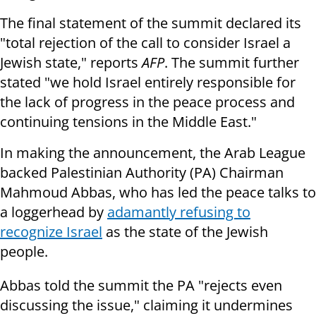
The final statement of the summit declared its
"total rejection of the call to consider Israel a
Jewish state," reports
AFP
. The summit further
stated "we hold Israel entirely responsible for
the lack of progress in the peace process and
continuing tensions in the Middle East."
In making the announcement, the Arab League
backed Palestinian Authority (PA) Chairman
Mahmoud Abbas, who has led the peace talks to
a loggerhead by
adamantly refusing to
recognize Israel
as the state of the Jewish
people.
Abbas told the summit the PA "rejects even
discussing the issue," claiming it undermines