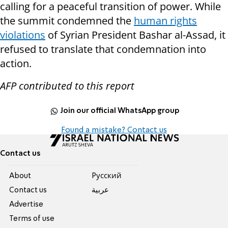
calling for a peaceful transition of power. While
the summit condemned the
human rights
violations
of Syrian President Bashar al-Assad, it
refused to translate that condemnation into
action.
AFP contributed to this report
Join our official WhatsApp group
Found a mistake? Contact us
Contact us
About
Pусский
Contact us
عربية
Advertise
Terms of use