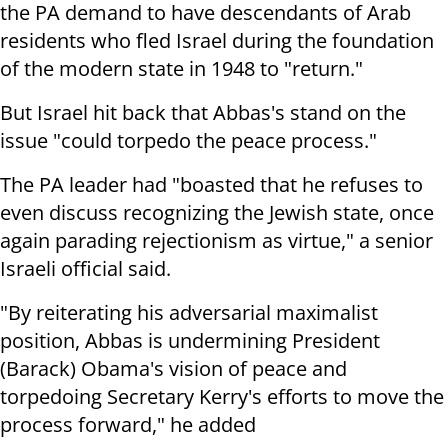
the PA demand to have descendants of Arab
residents who fled Israel during the foundation
of the modern state in 1948 to "return."
But Israel hit back that Abbas's stand on the
issue "could torpedo the peace process."
The PA leader had "boasted that he refuses to
even discuss recognizing the Jewish state, once
again parading rejectionism as virtue," a senior
Israeli official said.
"By reiterating his adversarial maximalist
position, Abbas is undermining President
(Barack) Obama's vision of peace and
torpedoing Secretary Kerry's efforts to move the
process forward," he added