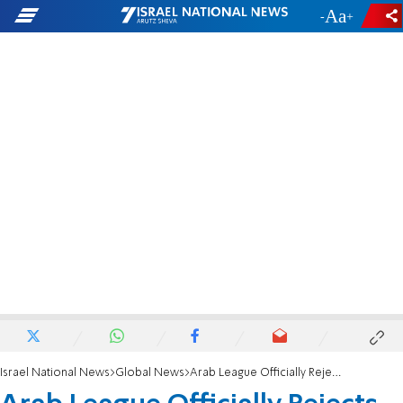
-
+
Israel National News
Global News
Arab League Officially Rejects 'Jewish State'