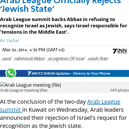
Arab League Officially Rejects
'Jewish State'
Arab League summit backs Abbas in refusing to
recognize Israel as Jewish, says Israel responsible for
'tensions in the Middle East'.
Ari Yashar
Mar 26, 2014, 4:32 PM (GMT+2)
Kuwait
Mahmoud Abbas
Recognition Of Israel
Jewish State
Arab League meeting (file)
AFP photo
At the conclusion of the two-day
Arab League
summit
in Kuwait on Wednesday, Arab leaders
announced their rejection of Israel's request for
recognition as the Jewish state.