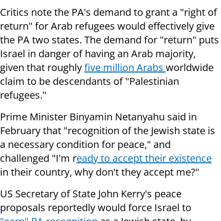
Critics note the PA's demand to grant a "right of
return" for Arab refugees would effectively give
the PA two states. The demand for "return" puts
Israel in danger of having an Arab majority,
given that roughly
five million Arabs
worldwide
claim to be descendants of "Palestinian
refugees."
Prime Minister Binyamin Netanyahu said in
February that "recognition of the Jewish state is
a necessary condition for peace," and
challenged "I'm r
eady to accept their existence
in their country, why don't they accept me?"
US Secretary of State John Kerry's peace
proposals reportedly would force Israel to