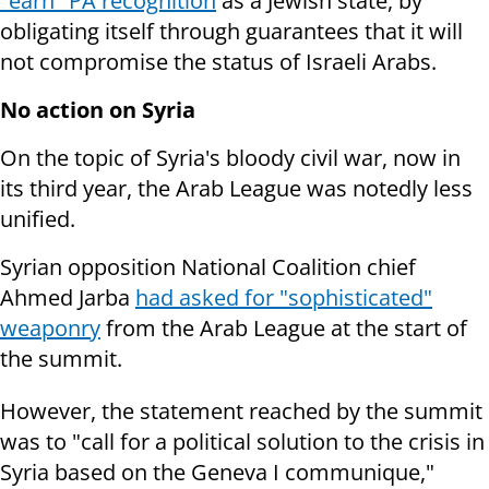
"earn" PA recognition
as a Jewish state, by
obligating itself through guarantees that it will
not compromise the status of Israeli Arabs.
No action on Syria
On the topic of Syria's bloody civil war, now in
its third year, the Arab League was notedly less
unified.
Syrian opposition National Coalition chief
Ahmed Jarba
had asked for "sophisticated"
weaponry
from the Arab League at the start of
the summit.
However, the statement reached by the summit
was to "call for a political solution to the crisis in
Syria based on the Geneva I communique,"