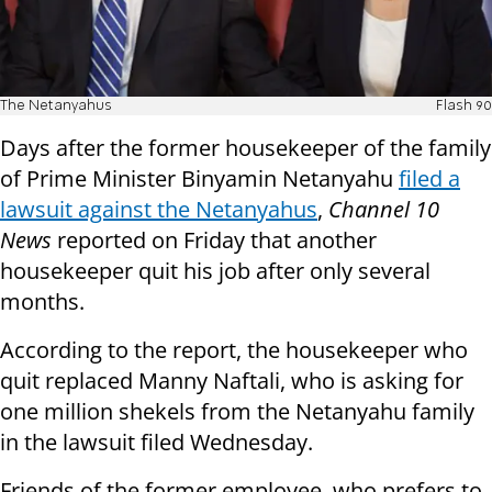
The Netanyahus
Flash 90
Days after the former housekeeper of the family
of Prime Minister Binyamin Netanyahu
filed a
lawsuit against the Netanyahus
,
Channel 10
News
reported on Friday that another
housekeeper quit his job after only several
months.
According to the report, the housekeeper who
quit replaced Manny Naftali, who is asking for
one million shekels from the Netanyahu family
in the lawsuit filed Wednesday.
Friends of the former employee, who prefers to