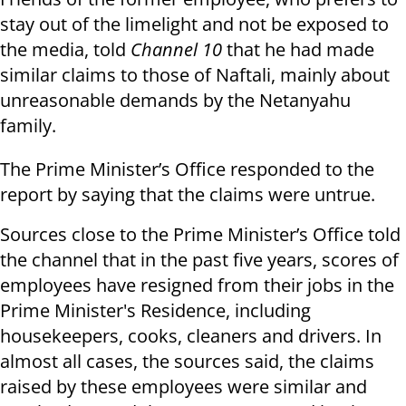
stay out of the limelight and not be exposed to
the media, told
Channel 10
that he had made
similar claims to those of Naftali, mainly about
unreasonable demands by the Netanyahu
family.
The Prime Minister’s Office responded to the
report by saying that the claims were untrue.
Sources close to the Prime Minister’s Office told
the channel that in the past five years, scores of
employees have resigned from their jobs in the
Prime Minister's Residence, including
housekeepers, cooks, cleaners and drivers. In
almost all cases, the sources said, the claims
raised by these employees were similar and