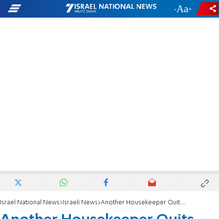
-
+
Israel National News
Israeli News
Another Housekeeper Quits PM's Residence