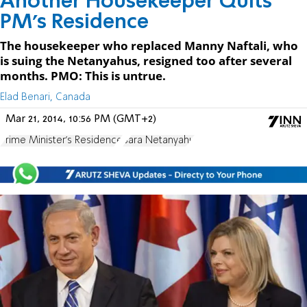
Another Housekeeper Quits
PM's Residence
The housekeeper who replaced Manny Naftali, who
is suing the Netanyahus, resigned too after several
months. PMO: This is untrue.
Elad Benari, Canada
Mar 21, 2014, 10:56 PM (GMT+2)
Prime Minister's Residence
Sara Netanyahu