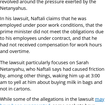
revolved around the pressure exerted by the
Netanyahus.
In his lawsuit, Naftali claims that he was
employed under poor work conditions, that the
prime minister did not meet the obligations due
to his employees under contract, and that he
had not received compensation for work hours
and overtime.
The lawsuit particularly focuses on Sarah
Netanyahu, who Naftali says had caused friction
by, among other things, waking him up at 3:00
am to yell at him about buying milk in bags and
not in cartons.
While some of the allegations in the lawsuit
may