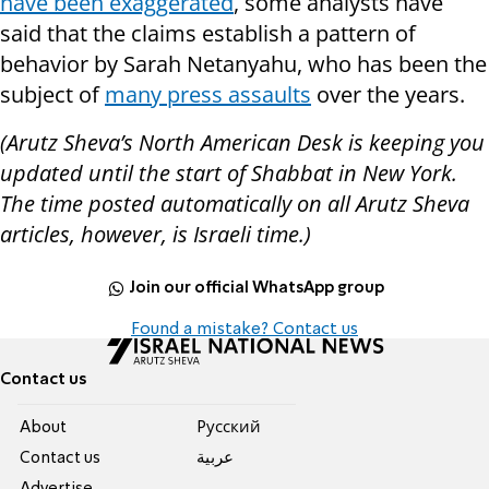
have been exaggerated
, some analysts have
said that the claims establish a pattern of
behavior by Sarah Netanyahu, who has been the
subject of
many press assaults
over the years.
(Arutz Sheva’s North American Desk is keeping you
updated until the start of Shabbat in New York.
The time posted automatically on all Arutz Sheva
articles, however, is Israeli time.)
Join our official WhatsApp group
Found a mistake? Contact us
Contact us
About
Pусский
Contact us
عربية