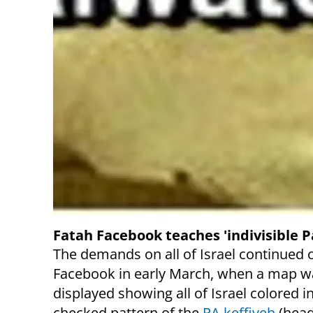
Fatah Facebook teaches 'indivisible P
The demands on all of Israel continued 
Facebook in early March, when a map w
displayed showing all of Israel colored i
checked pattern of the
PA keffiyeh
(head