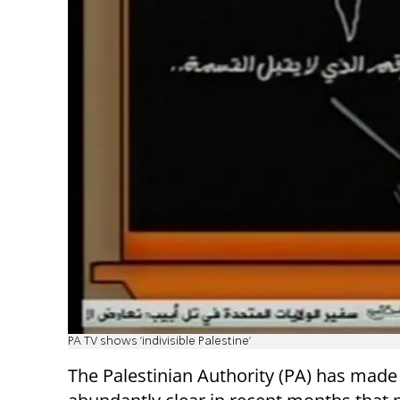
PA TV shows 'indivisible Palestine'
The Palestinian Authority (PA) has made 