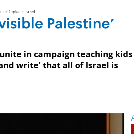
stine' Replaces Israel
visible Palestine'
unite in campaign teaching kids
nd write' that all of Israel is