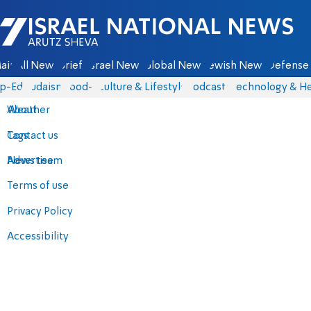
Israel National News - Arutz Sheva
ain
All News
Briefs
Israel News
Global News
Jewish News
Defense 
p-Eds
Judaism
food-1
Culture & Lifestyle
Podcasts
Technology & He
About
Weather
Contact us
Tags
Advertise
News team
Terms of use
Privacy Policy
Accessibility