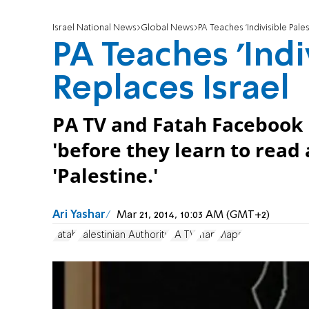
Israel National News
Global News
PA Teaches 'Indivisible Pale
PA Teaches 'Indi
Replaces Israel
PA TV and Fatah Facebook 
'before they learn to read a
'Palestine.'
Ari Yashar
Mar 21, 2014, 10:03 AM (GMT+2)
Fatah
Palestinian Authority
PA TV
map
Maps