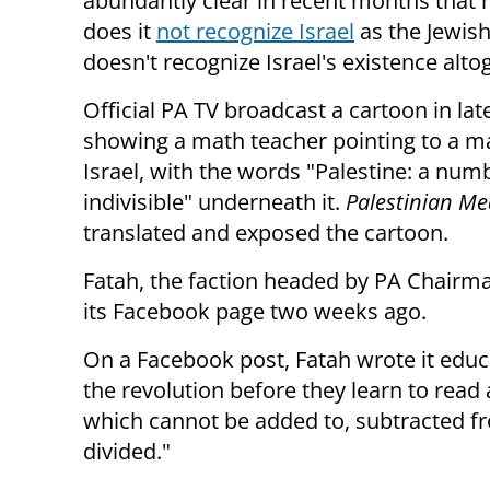
abundantly clear in recent months that 
does it
not recognize Israel
as the Jewish 
doesn't recognize Israel's existence alto
Official PA TV broadcast a cartoon in la
showing a math teacher pointing to a m
Israel, with the words "Palestine: a numb
indivisible" underneath it.
Palestinian M
translated and exposed the cartoon.
Fatah, the faction headed by PA Chair
its Facebook page two weeks ago.
On a Facebook post, Fatah wrote it educa
the revolution before they learn to read a
which cannot be added to, subtracted fro
divided."