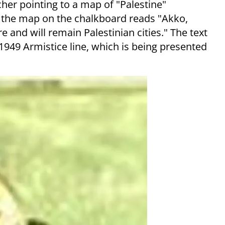
cher pointing to a map of "Palestine"
e the map on the chalkboard reads "Akko,
e and will remain Palestinian cities." The text
e 1949 Armistice line, which is being presented