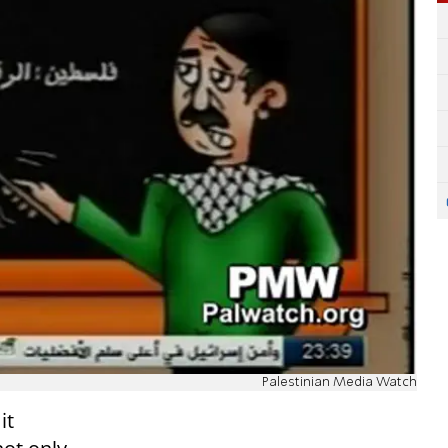
Palestinian Media Watch
it