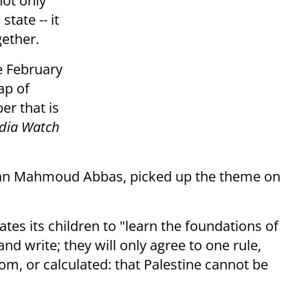
not only
state -- it
gether.
te February
ap of
er that is
edia Watch
man Mahmoud Abbas, picked up the theme on
tes its children to "learn the foundations of
nd write; they will only agree to one rule,
m, or calculated: that Palestine cannot be