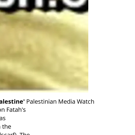
alestine'
Palestinian Media Watch
on Fatah's
as
n the
scarf). The