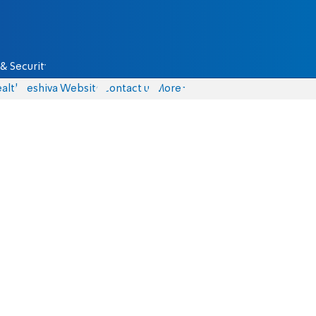
& Security
alth
Yeshiva Website
Contact us
More