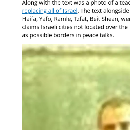
Along with the text was a photo of a tea
replacing all of Israel
. The text alongsid
Haifa, Yafo, Ramle, Tzfat, Beit Shean, wer
claims Israeli cities not located over th
as possible borders in peace talks.