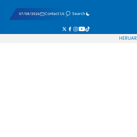
07/08/2026
Contact Us
Search
HE
RU
AR