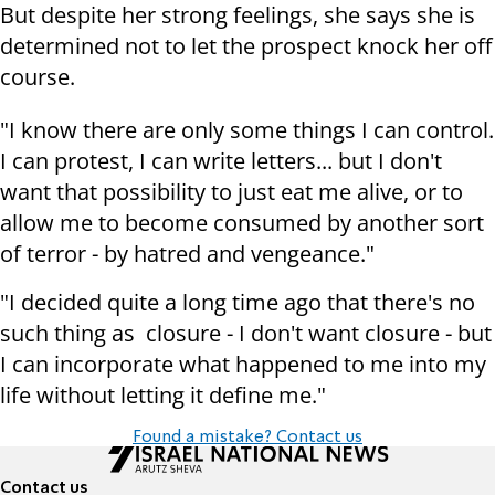
But despite her strong feelings, she says she is
determined not to let the prospect knock her off
course.
"I know there are only some things I can control.
I can protest, I can write letters... but I don't
want that possibility to just eat me alive, or to
allow me to become consumed by another sort
of terror - by hatred and vengeance."
"I decided quite a long time ago that there's no
such thing as closure - I don't want closure - but
I can incorporate what happened to me into my
life without letting it define me."
Found a mistake? Contact us
Contact us