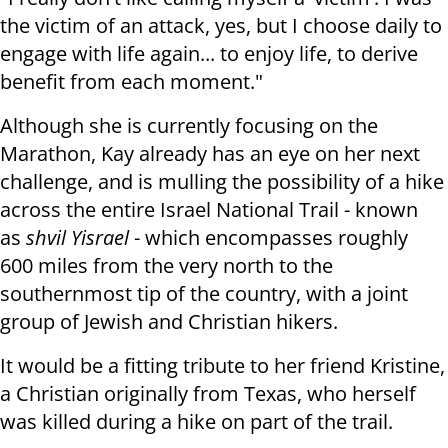
the victim of an attack, yes, but I choose daily to
engage with life again... to enjoy life, to derive
benefit from each moment."
Although she is currently focusing on the
Marathon, Kay already has an eye on her next
challenge, and is mulling the possibility of a hike
across the entire Israel National Trail - known
as
shvil Yisrael
- which encompasses roughly
600 miles from the very north to the
southernmost tip of the country, with a joint
group of Jewish and Christian hikers.
It would be a fitting tribute to her friend Kristine,
a Christian originally from Texas, who herself
was killed during a hike on part of the trail.