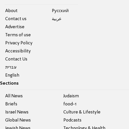
About
Pусский
Contact us
عربية
Advertise
Terms of use
Privacy Policy
Accessibility
Contact Us
עברית
English
Sections
All News
Judaism
Briefs
food-1
Israel News
Culture & Lifestyle
Global News
Podcasts
Jewish News
Technology & Health