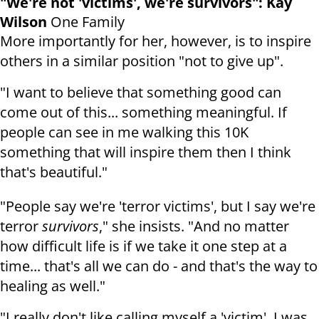
"We're not 'victims', we're survivors": Kay
Wilson
One Family
More importantly for her, however, is to inspire
others in a similar position "not to give up".
"I want to believe that something good can
come out of this... something meaningful. If
people can see in me walking this 10K
something that will inspire them then I think
that's beautiful."
"People say we're 'terror victims', but I say we're
terror
survivors
," she insists. "And no matter
how difficult life is if we take it one step at a
time... that's all we can do - and that's the way to
healing as well."
"I really don't like calling myself a 'victim'. I was