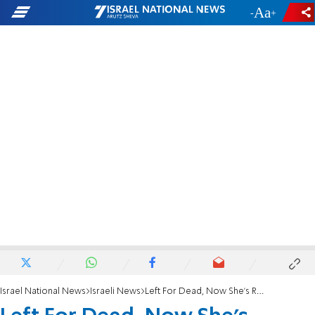
-
+
Israel National News
Israeli News
Left For Dead, Now She's Running the Marathon