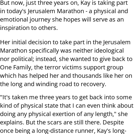
But now, just three years on, Kay is taking part
in today's Jerusalem Marathon - a physical and
emotional journey she hopes will serve as an
inspiration to others.
Her initial decision to take part in the Jerusalem
Marathon specifically was neither ideological
nor political; instead, she wanted to give back to
One Family, the terror victims support group
which has helped her and thousands like her on
the long and winding road to recovery.
"It's taken me three years to get back into some
kind of physical state that I can even think about
doing any physical exertion of any length," she
explains. But the scars are still there. Despite
once being a long-distance runner, Kay's long-