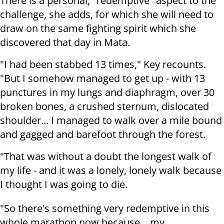
There is a personal, "redemptive" aspect to the
challenge, she adds, for which she will need to
draw on the same fighting spirit which she
discovered that day in Mata.
"I had been stabbed 13 times," Key recounts.
"But I somehow managed to get up - with 13
punctures in my lungs and diaphragm, over 30
broken bones, a crushed sternum, dislocated
shoulder... I managed to walk over a mile bound
and gagged and barefoot through the forest.
"That was without a doubt the longest walk of
my life - and it was a lonely, lonely walk because
I thought I was going to die.
"So there's something very redemptive in this
whole marathon now because... my