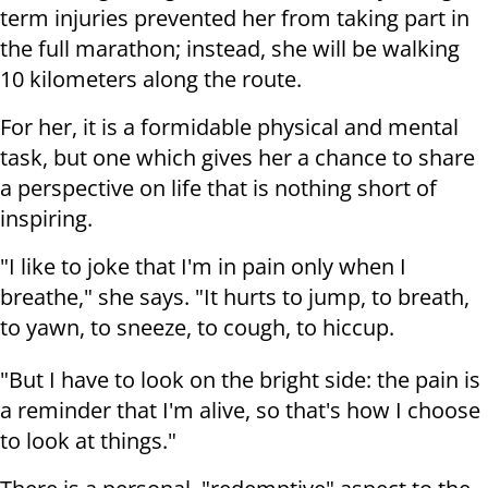
term injuries prevented her from taking part in
the full marathon; instead, she will be walking
10 kilometers along the route.
For her, it is a formidable physical and mental
task, but one which gives her a chance to share
a perspective on life that is nothing short of
inspiring.
"I like to joke that I'm in pain only when I
breathe," she says. "It hurts to jump, to breath,
to yawn, to sneeze, to cough, to hiccup.
"But I have to look on the bright side: the pain is
a reminder that I'm alive, so that's how I choose
to look at things."