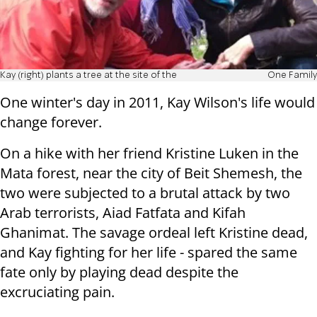
Kay (right) plants a tree at the site of the
One Family
One winter's day in 2011, Kay Wilson's life would
change forever.
On a hike with her friend Kristine Luken in the
Mata forest, near the city of Beit Shemesh, the
two were subjected to a brutal attack by two
Arab terrorists, Aiad Fatfata and Kifah
Ghanimat. The savage ordeal left Kristine dead,
and Kay fighting for her life - spared the same
fate only by playing dead despite the
excruciating pain.