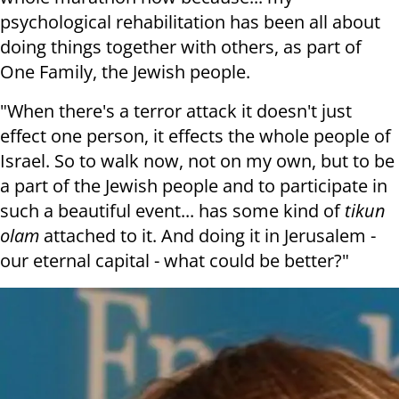
psychological rehabilitation has been all about
doing things together with others, as part of
One Family, the Jewish people.
"When there's a terror attack it doesn't just
effect one person, it effects the whole people of
Israel. So to walk now, not on my own, but to be
a part of the Jewish people and to participate in
such a beautiful event... has some kind of
tikun
olam
attached to it. And doing it in Jerusalem -
our eternal capital - what could be better?"