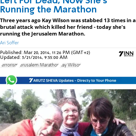
Left For Dead, Now She's
Running the Marathon
Three years ago Kay Wilson was stabbed 13 times in a
brutal attack which killed her friend - today she's
running the Jerusalem Marathon.
Ari Soffer
Published:
Mar 20, 2014, 11:26 PM (GMT+2)
Updated:
3/21/2014, 9:55:00 AM
terrorism
Jerusalem Marathon
Kay Wilson