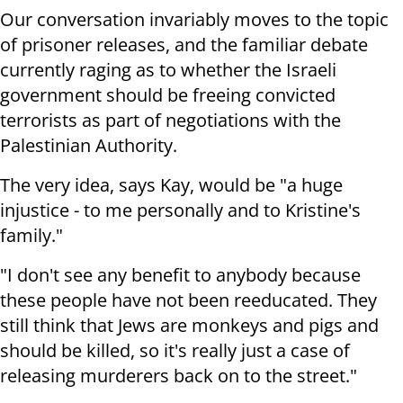
Our conversation invariably moves to the topic
of prisoner releases, and the familiar debate
currently raging as to whether the Israeli
government should be freeing convicted
terrorists as part of negotiations with the
Palestinian Authority.
The very idea, says Kay, would be "a huge
injustice - to me personally and to Kristine's
family."
"I don't see any benefit to anybody because
these people have not been reeducated. They
still think that Jews are monkeys and pigs and
should be killed, so it's really just a case of
releasing murderers back on to the street."