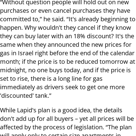
“
Without question people will hold out on new
purchases or even cancel purchases they have
committed to,” he said. “It's already beginning to
happen. Why wouldn't they cancel if they know
they can buy later with an 18% discount? It's the
same when they announced the new prices for
gas in Israel right before the end of the calendar
month; if the price is to be reduced tomorrow at
midnight, no one buys today, and if the price is
set to rise, there is a long line for gas
immediately as drivers seek to get one more
'discounted' tank.”
While Lapid's plan is a good idea, the details
don't add up for all buyers – yet all prices will be
affected by the process of legislation. “The plan
will apply only to certain size apartments in