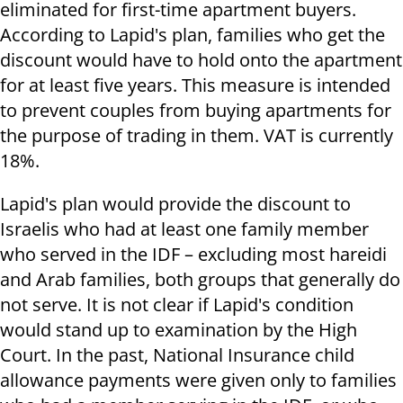
eliminated for first-time apartment buyers.
According to Lapid's plan, families who get the
discount would have to hold onto the apartment
for at least five years. This measure is intended
to prevent couples from buying apartments for
the purpose of trading in them. VAT is currently
18%.
Lapid's plan would provide the discount to
Israelis who had at least one family member
who served in the IDF – excluding most hareidi
and Arab families, both groups that generally do
not serve. It is not clear if Lapid's condition
would stand up to examination by the High
Court. In the past, National Insurance child
allowance payments were given only to families