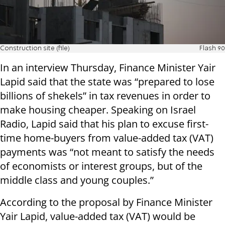
Construction site (file)
Flash 90
In an interview Thursday, Finance Minister Yair
Lapid said that the state was “prepared to lose
billions of shekels” in tax revenues in order to
make housing cheaper. Speaking on Israel
Radio, Lapid said that his plan to excuse first-
time home-buyers from value-added tax (VAT)
payments was “not meant to satisfy the needs
of economists or interest groups, but of the
middle class and young couples.”
According to the proposal by Finance Minister
Yair Lapid, value-added tax (VAT) would be