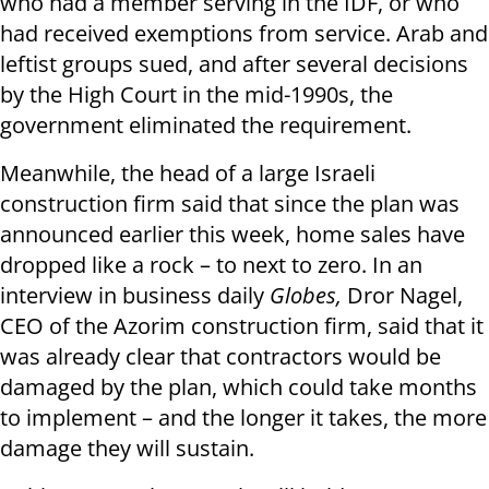
who had a member serving in the IDF, or who
had received exemptions from service. Arab and
leftist groups sued, and after several decisions
by the High Court in the mid-1990s, the
government eliminated the requirement.
Meanwhile, the head of a large Israeli
construction firm said that since the plan was
announced earlier this week, home sales have
dropped like a rock – to next to zero. In an
interview in business daily
Globes,
Dror Nagel,
CEO of the Azorim construction firm, said that it
was already clear that contractors would be
damaged by the plan, which could take months
to implement – and the longer it takes, the more
damage they will sustain.