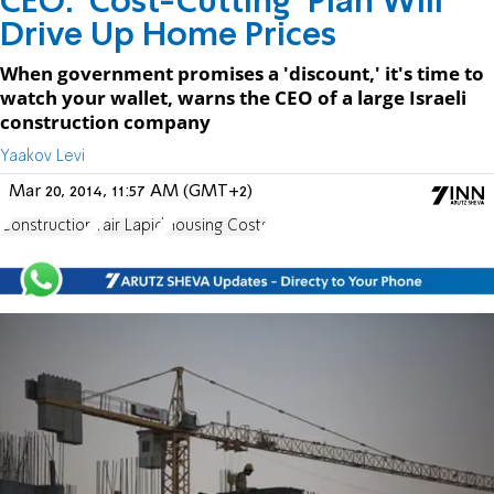
CEO: 'Cost-Cutting' Plan Will
Drive Up Home Prices
When government promises a 'discount,' it's time to
watch your wallet, warns the CEO of a large Israeli
construction company
Yaakov Levi
Mar 20, 2014, 11:57 AM (GMT+2)
Construction
Yair Lapid
Housing Costs