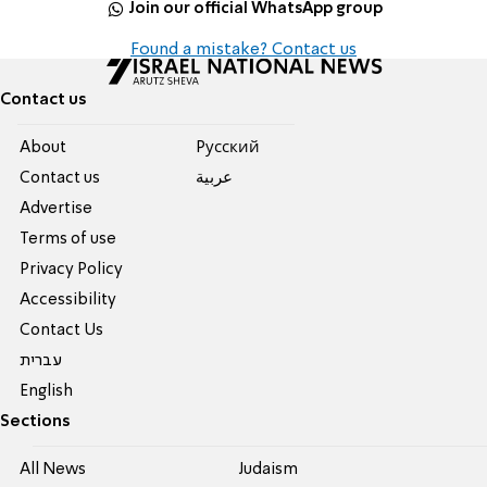
Join our official WhatsApp group
Found a mistake? Contact us
Contact us
About
Pусский
Contact us
عربية
Advertise
Terms of use
Privacy Policy
Accessibility
Contact Us
עברית
English
Sections
All News
Judaism