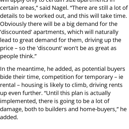
certain areas,” said Nagel. “There are still a lot of
details to be worked out, and this will take time.
Obviously there will be a big demand for the
'discounted' apartments, which will naturally
lead to great demand for them, driving up the
price – so the 'discount' won't be as great as
people think.”
In the meantime, he added, as potential buyers
bide their time, competition for temporary – ie
rental – housing is likely to climb, driving rents
up even further. “Until this plan is actually
implemented, there is going to be a lot of
damage, both to builders and home-buyers,” he
added.