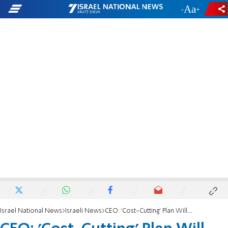
-
+
Israel National News
Israeli News
CEO: 'Cost-Cutting' Plan Will Drive Up Home Prices