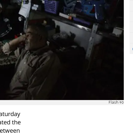
Flash 90
aturday
tated the
 between