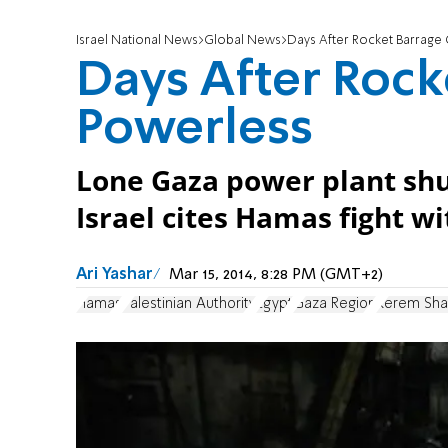
Israel National News
Global News
Days After Rocket Barrage 
Days After Rock
Powerless
Lone Gaza power plant shu
Israel cites Hamas fight wi
Ari Yashar
Mar 15, 2014, 8:28 PM (GMT+2)
Hamas
Palestinian Authority
Egypt
Gaza Region
Kerem Sha