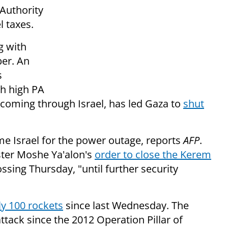
 Authority
l taxes.
g with
ber. An
s
th high PA
 coming through Israel, has led Gaza to
shut
ame Israel for the power outage, reports
AFP
.
ster Moshe Ya'alon's
order to close the Kerem
ssing Thursday, "until further security
ly 100 rockets
since last Wednesday. The
ttack since the 2012 Operation Pillar of