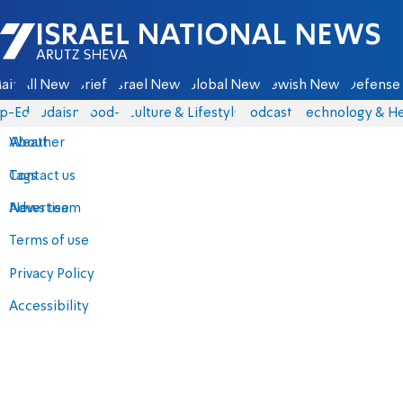
Israel National News - Arutz Sheva
ain
All News
Briefs
Israel News
Global News
Jewish News
Defense 
p-Eds
Judaism
food-1
Culture & Lifestyle
Podcasts
Technology & He
About
Weather
Contact us
Tags
Advertise
News team
Terms of use
Privacy Policy
Accessibility