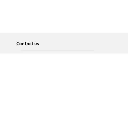
Contact us
About
Pусский
Contact us
عربية
Advertise
Terms of use
Privacy Policy
Accessibility
Contact Us
עברית
English