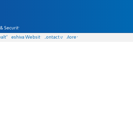
& Security
alth
Yeshiva Website
Contact us
More