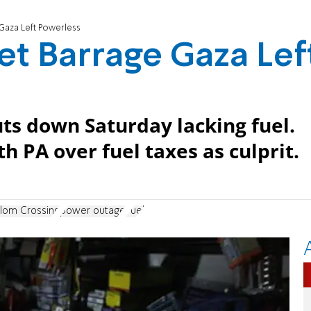
Gaza Left Powerless
et Barrage Gaza Lef
ts down Saturday lacking fuel.
th PA over fuel taxes as culprit.
lom Crossing
power outage
Fuel