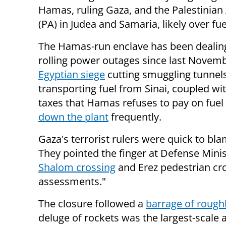
Hamas, ruling Gaza, and the Palestinian
(PA) in Judea and Samaria, likely over fue
The Hamas-run enclave has been dealin
rolling power outages since last Novem
Egyptian siege
cutting smuggling tunnel
transporting fuel from Sinai, coupled wi
taxes that Hamas refuses to pay on fuel
down the plant
frequently.
Gaza's terrorist rulers were quick to bl
They pointed the finger at Defense Mini
Shalom crossing
and Erez pedestrian cro
assessments."
The closure followed a
barrage of rough
deluge of rockets was the largest-scale a