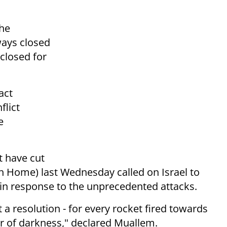
the
ways closed
 closed for
act
flict
e
t have cut
h Home) last Wednesday called on Israel to
in response to the unprecedented attacks.
t a resolution - for every rocket fired towards
ur of darkness," declared Muallem.