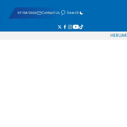
07/08/2026
Contact Us
Search
HE
RU
AR