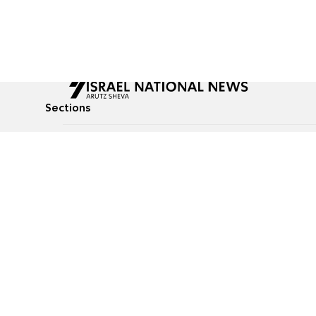
Sections
All News
Culture & Lifestyle
Briefs
Podcasts
Israel News
Technology & Health
Global News
Communicated Conten
Jewish News
Weather
Op-Eds
Tags
Defense & Security
Judaism
food-1
© All rights reserved to Israel National News Ltd.