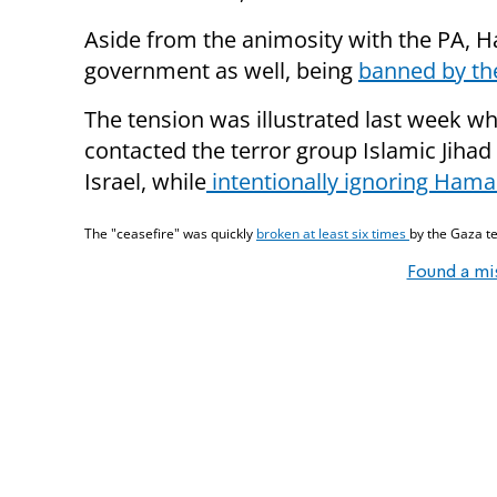
Aside from the animosity with the PA, H
government as well, being
banned by the
The tension was illustrated last week w
contacted the terror group Islamic Jihad 
Israel, while
intentionally ignoring Hama
The "ceasefire" was quickly
broken at least six times
by the Gaza te
Found a mi