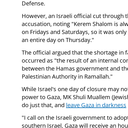
Defense.
However, an Israeli official cut through 
accusation, noting "Kerem Shalom is al
on Fridays and Saturdays, so it was only
an entire day on Thursday."
The official argued that the shortage in f
occurred as "the result of an internal con
between the Hamas government and th
Palestinian Authority in Ramallah."
While Israel's one day of closure may no
power to Gaza, MK Shuli Muallem (Jewis
do just that, and
leave Gaza in darkness
"I call on the Israeli government to adop
southern Israel, Gaza will receive an ho