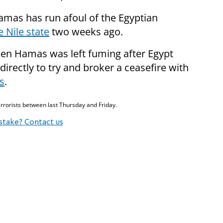
amas has run afoul of the Egyptian
 Nile state
two weeks ago.
hen Hamas was left fuming after Egypt
directly to try and broker a ceasefire with
s
.
rrorists between last Thursday and Friday.
stake? Contact us