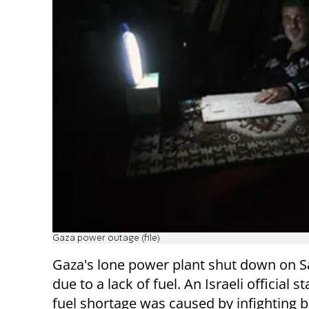
Gaza power outage (file)
Gaza's lone power plant shut down on S
due to a lack of fuel. An Israeli official s
fuel shortage was caused by infighting