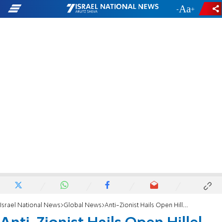
-
+
Israel National News
Global News
Anti-Zionist Hails Open Hillel for 'Freeing Jews'