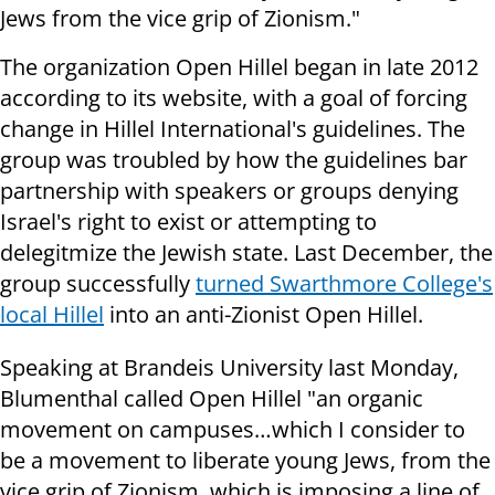
Jews from the vice grip of Zionism."
The organization Open Hillel began in late 2012
according to its website, with a goal of forcing
change in Hillel International's guidelines. The
group was troubled by how the guidelines bar
partnership with speakers or groups denying
Israel's right to exist or attempting to
delegitmize the Jewish state. Last December, the
group successfully
turned Swarthmore College's
local Hillel
into an anti-Zionist Open Hillel.
Speaking at Brandeis University last Monday,
Blumenthal called Open Hillel "an organic
movement on campuses…which I consider to
be a movement to liberate young Jews, from the
vice grip of Zionism, which is imposing a line of