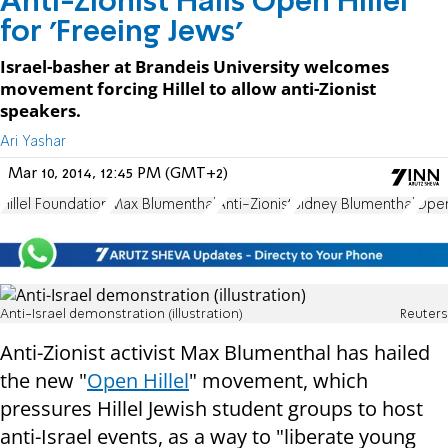
Anti-Zionist Hails Open Hillel
for 'Freeing Jews'
Israel-basher at Brandeis University welcomes
movement forcing Hillel to allow anti-Zionist
speakers.
Ari Yashar
Mar 10, 2014, 12:45 PM (GMT+2)
Hillel Foundation
Max Blumenthal
Anti-Zionist
Sidney Blumenthal
Open
Anti-Israel demonstration (illustration)
Reuters
Anti-Zionist activist Max Blumenthal has hailed
the new "
Open Hillel
" movement, which
pressures Hillel Jewish student groups to host
anti-Israel events, as a way to "liberate young