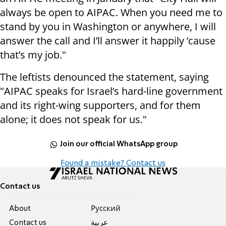
always be open to AIPAC. When you need me to
stand by you in Washington or anywhere, I will
answer the call and I’ll answer it happily ’cause
that’s my job."
The leftists denounced the statement, saying
"AIPAC speaks for Israel’s hard-line government
and its right-wing supporters, and for them
alone; it does not speak for us."
Join our official WhatsApp group
Found a mistake? Contact us
Contact us
About
Pусский
Contact us
عربية