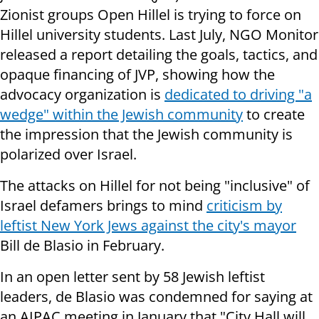
Zionist groups Open Hillel is trying to force on
Hillel university students. Last July, NGO Monitor
released a report detailing the goals, tactics, and
opaque financing of JVP, showing how the
advocacy organization is
dedicated to driving "a
wedge" within the Jewish community
to create
the impression that the Jewish community is
polarized over Israel.
The attacks on Hillel for not being "inclusive" of
Israel defamers brings to mind
criticism by
leftist New York Jews against the city's mayor
Bill de Blasio in February.
In an open letter sent by 58 Jewish leftist
leaders, de Blasio was condemned for saying at
an AIPAC meeting in January that "City Hall will