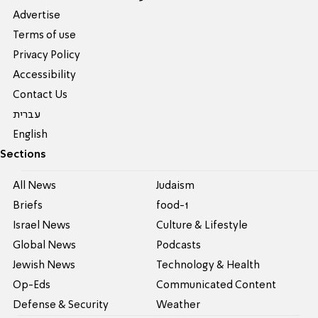
Advertise
Terms of use
Privacy Policy
Accessibility
Contact Us
עברית
English
Sections
All News
Judaism
Briefs
food-1
Israel News
Culture & Lifestyle
Global News
Podcasts
Jewish News
Technology & Health
Op-Eds
Communicated Content
Defense & Security
Weather