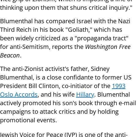
thinking upon them that shuns critical inquiry."
Blumenthal has compared Israel with the Nazi
Third Reich in his book "Goliath," which has
been widely criticized as a "propaganda tract"
for anti-Semitism, reports the
Washington Free
Beacon
.
The anti-Zionist activist's father, Sidney
Blumenthal, is a close confidante to former US
President Bill Clinton, co-initiator of the
1993
Oslo Accords
, and his wife
Hillary
. Blumenthal
actively promoted his son's book through e-mail
campaigns to attack critics and by holding
promotional events.
Jewish Voice for Peace (JVP) is one of the anti-