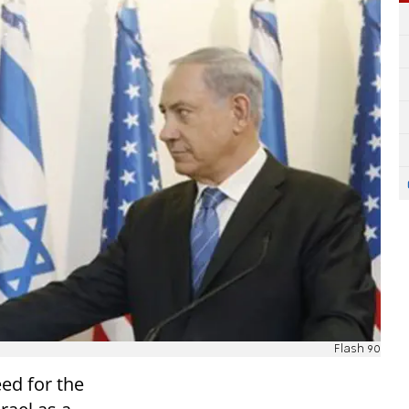
Flash 90
eed for the