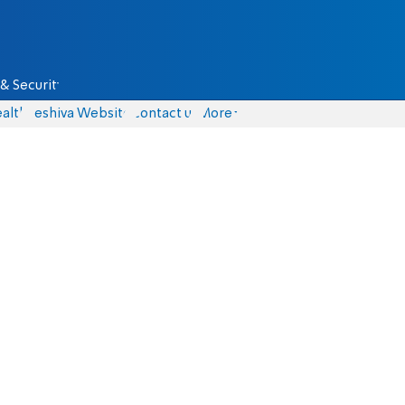
& Security
alth
Yeshiva Website
Contact us
More