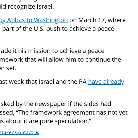
d recognize Israel.
p by Abbas to Washington
on March 17, where
part of the U.S. push to achieve a peace
ade it his mission to achieve a peace
amework that will allow him to continue the
n set.
st week that Israel and the PA
have already
sked by the newspaper if the sides had
essed, “The framework agreement has not yet
s about it are pure speculation.”
stake? Contact us