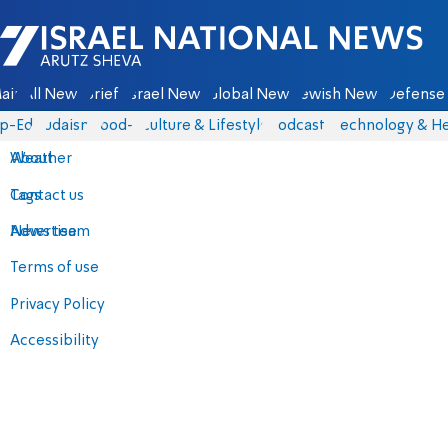
Israel National News - Arutz Sheva
ain
All News
Briefs
Israel News
Global News
Jewish News
Defense 
p-Eds
Judaism
food-1
Culture & Lifestyle
Podcasts
Technology & He
About
Weather
Contact us
Tags
Advertise
News team
Terms of use
Privacy Policy
Accessibility