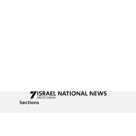
Sections
All News
Culture & Lifestyle
Briefs
Podcasts
Israel News
Technology & Health