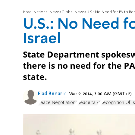
Israel National News
Global News
U.S.: No Need for PA to Rec
U.S.: No Need f
Israel
State Department spokesw
there is no need for the PA
state.
Elad Benari
Mar 9, 2014, 3:00 AM (GMT+2)
Peace Negotiations
peace talks
Recognition Of Is