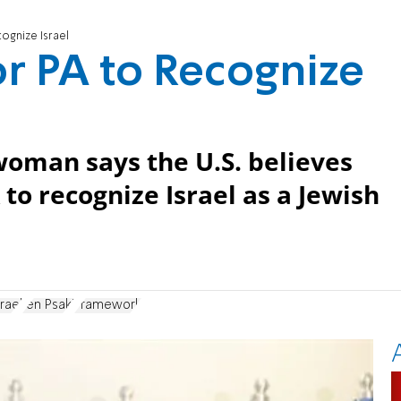
ognize Israel
or PA to Recognize
oman says the U.S. believes
 to recognize Israel as a Jewish
rael
Jen Psaki
Framework