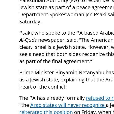
Palestinian Authority (PA) to recognize Is
Jewish state as part of a peace agreemen
Department Spokeswoman Jen Psaki sa
Saturday.
Psaki, who spoke to the PA-based Arabi
Al-Quds
newspaper, said, “The American 
clear, Israel is a Jewish state. However,
see a need that both sides recognize thi
as part of the final agreement.”
Prime Minister Binyamin Netanyahu has 
as a Jewish state, explaining that the Ara
heart of the conflict.
The PA has already formally
refused to 
"the
Arab states will never recognize
a J
reiterated this position
on Friday, when 