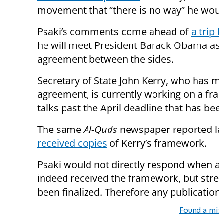
movement that “there is no way” he woul
Psaki’s comments come ahead of
a tri
he will meet President Barack Obama as 
agreement between the sides.
Secretary of State John Kerry, who has m
agreement, is currently working on a fr
talks past the April deadline that has bee
The same
Al-Quds
newspaper reported la
received copies
of Kerry’s framework.
Psaki would not directly respond when a
indeed received the framework, but str
been finalized. Therefore any publication
Found a mi