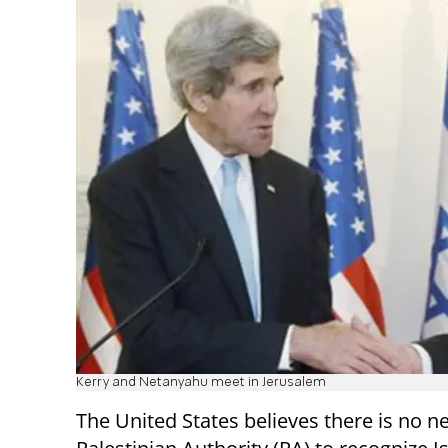
Kerry and Netanyahu meet in Jerusalem
The United States believes there is no n