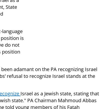
rael as a
t, State
id
c-language
position is
 we do not
s position
been adamant on the PA recognizing Israel
bs’ refusal to recognize Israel stands at the
recognize
Israel as a Jewish state, stating that
ewish state." PA Chairman Mahmoud Abbas
he told young members of his Fatah