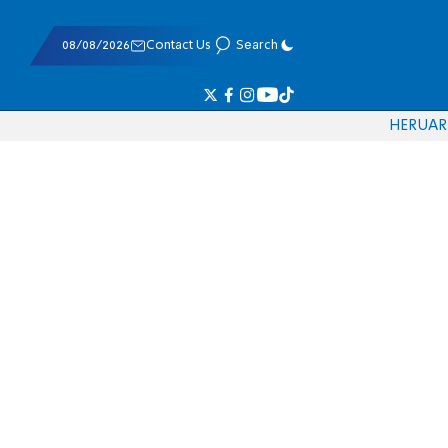
08/08/2026
Contact Us
Search
HE
RU
AR