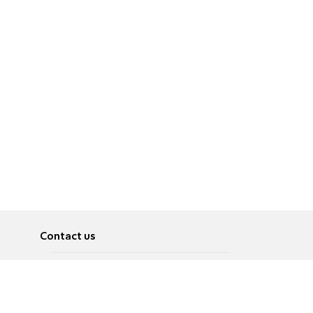
Contact us
About
Pусский
Contact us
عربية
Advertise