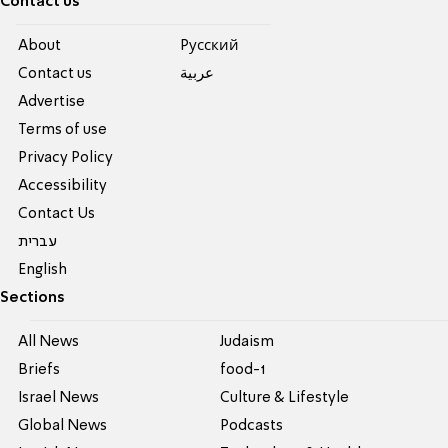
Contact us
About
Pусский
Contact us
عربية
Advertise
Terms of use
Privacy Policy
Accessibility
Contact Us
עברית
English
Sections
All News
Judaism
Briefs
food-1
Israel News
Culture & Lifestyle
Global News
Podcasts