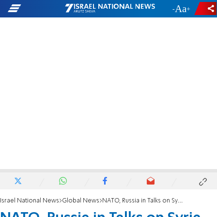
-
+
Israel National News
Global News
NATO, Russia in Talks on Syria Chemical Arms