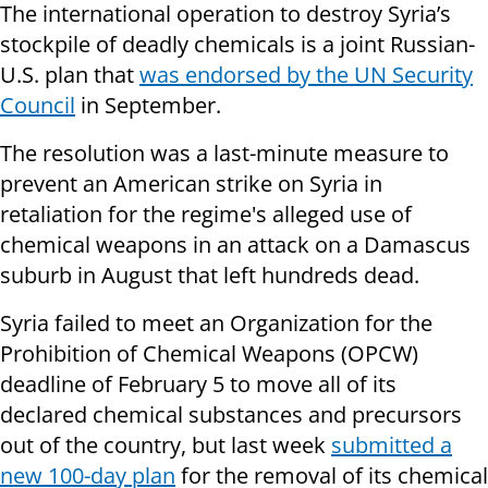
The international operation to destroy Syria’s
stockpile of deadly chemicals is a joint Russian-
U.S. plan that
was endorsed by the UN Security
Council
in September.
The resolution was a last-minute measure to
prevent an American strike on Syria in
retaliation for the regime's alleged use of
chemical weapons in an attack on a Damascus
suburb in August that left hundreds dead.
Syria failed to meet an Organization for the
Prohibition of Chemical Weapons (OPCW)
deadline of February 5 to move all of its
declared chemical substances and precursors
out of the country, but last week
submitted a
new 100-day plan
for the removal of its chemical