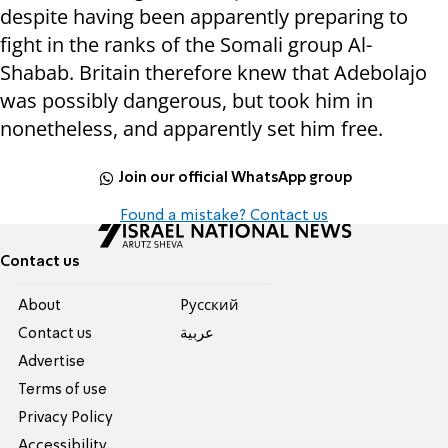
despite having been apparently preparing to
fight in the ranks of the Somali group Al-
Shabab. Britain therefore knew that Adebolajo
was possibly dangerous, but took him in
nonetheless, and apparently set him free.
Join our official WhatsApp group
Found a mistake? Contact us
Contact us
About
Pусский
Contact us
عربية
Advertise
Terms of use
Privacy Policy
Accessibility