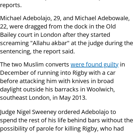
reports.
Michael Adebolajo, 29, and Michael Adebowale,
22, were dragged from the dock in the Old
Bailey court in London after they started
screaming "Allahu akbar" at the judge during the
sentencing, the report said.
The two Muslim converts
were found guilty
in
December of running into Rigby with a car
before attacking him with knives in broad
daylight outside his barracks in Woolwich,
southeast London, in May 2013.
Judge Nigel Sweeney ordered Adebolajo to
spend the rest of his life behind bars without the
possibility of parole for killing Rigby, who had