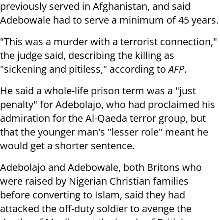
previously served in Afghanistan, and said
Adebowale had to serve a minimum of 45 years.
"This was a murder with a terrorist connection,"
the judge said, describing the killing as
"sickening and pitiless," according to
AFP
.
He said a whole-life prison term was a "just
penalty" for Adebolajo, who had proclaimed his
admiration for the Al-Qaeda terror group, but
that the younger man's "lesser role" meant he
would get a shorter sentence.
Adebolajo and Adebowale, both Britons who
were raised by Nigerian Christian families
before converting to Islam, said they had
attacked the off-duty soldier to avenge the