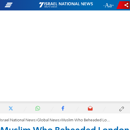
-
+
Israel National News
Global News
Muslim Who Beheaded London Soldier Gets Life