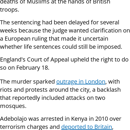
deaths of Muslims at the hands of British
troops.
The sentencing had been delayed for several
weeks because the judge wanted clarification on
a European ruling that made it uncertain
whether life sentences could still be imposed.
England's Court of Appeal upheld the right to do
so on February 18.
The murder sparked
outrage in London
, with
riots and protests around the city, a backlash
that reportedly included attacks on two
mosques.
Adebolajo was arrested in Kenya in 2010 over
terrorism charges and
deported to Britain
,