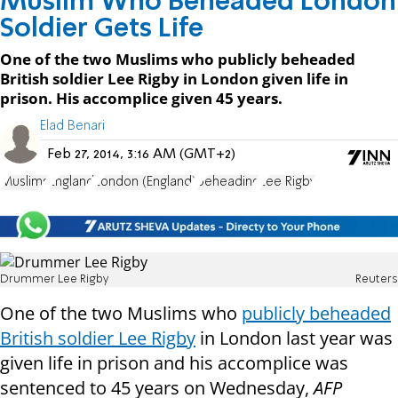
Muslim Who Beheaded London
Soldier Gets Life
One of the two Muslims who publicly beheaded
British soldier Lee Rigby in London given life in
prison. His accomplice given 45 years.
Elad Benari
Feb 27, 2014, 3:16 AM (GMT+2)
Muslims
England
London (England)
beheading
Lee Rigby
Drummer Lee Rigby
Reuters
One of the two Muslims who
publicly beheaded
British soldier Lee Rigby
in London last year was
given life in prison and his accomplice was
sentenced to 45 years on Wednesday,
AFP