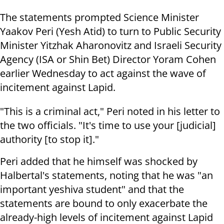
The statements prompted Science Minister
Yaakov Peri (Yesh Atid) to turn to Public Security
Minister Yitzhak Aharonovitz and Israeli Security
Agency (ISA or Shin Bet) Director Yoram Cohen
earlier Wednesday to act against the wave of
incitement against Lapid.
"This is a criminal act," Peri noted in his letter to
the two officials. "It's time to use your [judicial]
authority [to stop it]."
Peri added that he himself was shocked by
Halbertal's statements, noting that he was "an
important yeshiva student" and that the
statements are bound to only exacerbate the
already-high levels of incitement against Lapid