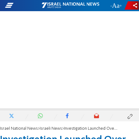
-
+
Israel National News
Israeli News
Investigation Launched Over Anti-Draft Incitement