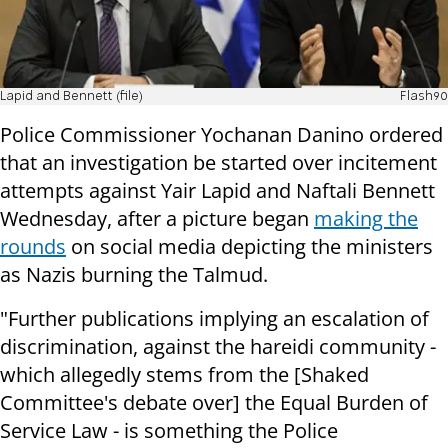
Lapid and Bennett (file)
Flash90
Police Commissioner Yochanan Danino ordered
that an investigation be started over incitement
attempts against Yair Lapid and Naftali Bennett
Wednesday, after a picture began
making the
rounds
on social media depicting the ministers
as Nazis burning the Talmud.
"Further publications implying an escalation of
discrimination, against the hareidi community -
which allegedly stems from the [Shaked
Committee's debate over] the Equal Burden of
Service Law - is something the Police