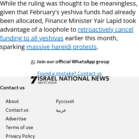
While the ruling was thought to be meaningless,
given that February's yeshiva funds had already
been allocated, Finance Minister Yair Lapid took
advantage of a loophole to
retroactively cancel
funding to all yeshivas
earlier this month,
sparking
massive hareidi protests
.
Join our official WhatsApp group
Found a mistake? Contact us
Contact us
About
Pусский
Contact us
عربية
Advertise
Terms of use
Privacy Policy