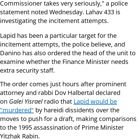
Commissioner takes very seriously," a police
statement noted Wednesday. Lahav 433 is
investigating the incitement attempts.
Lapid has been a particular target for the
incitement attempts, the police believe, and
Danino has also ordered the head of the unit to
examine whether the Finance Minister needs
extra security staff.
The order comes just hours after prominent
attorney and rabbi Dov Halbertal declared
on
Galei Yisrael
radio that
Lapid would be
"murdered"
by hareidi dissidents over the
moves to push for a draft, making comparisons
to the 1995 assassination of Prime Minister
Yitzhak Rabin.