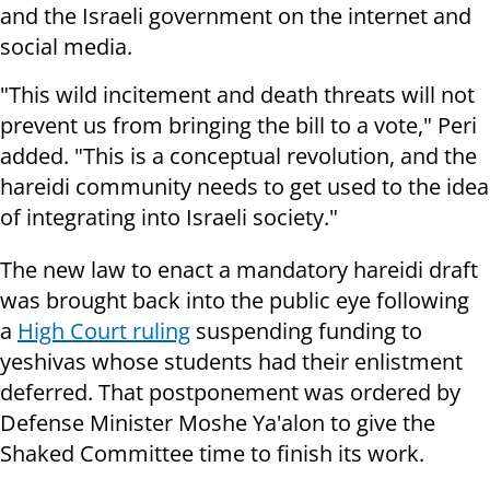
and the Israeli government on the internet and
social media.
"This wild incitement and death threats will not
prevent us from bringing the bill to a vote," Peri
added. "This is a conceptual revolution, and the
hareidi community needs to get used to the idea
of integrating into Israeli society."
The new law to enact a mandatory hareidi draft
was brought back into the public eye following
a
High Court ruling
suspending funding to
yeshivas whose students had their enlistment
deferred. That postponement was ordered by
Defense Minister Moshe Ya'alon to give the
Shaked Committee time to finish its work.