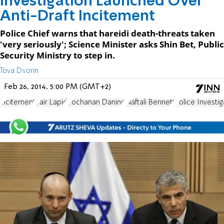
Investigation Launched Over
Anti-Draft Incitement
Police Chief warns that hareidi death-threats taken
'very seriously'; Science Minister asks Shin Bet, Public
Security Ministry to step in.
Tova Dvorin
Feb 26, 2014, 5:00 PM (GMT+2)
incitement
Yair Lapid
Yochanan Danino
Naftali Bennett
Police Investig