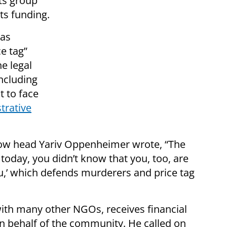
ts group
its funding.
has
e tag”
e legal
ncluding
t to face
trative
Now head Yariv Oppenheimer wrote, “The
today, you didn’t know that you, too, are
u,’ which defends murderers and price tag
th many other NGOs, receives financial
on behalf of the community. He called on