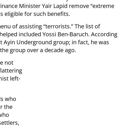
inance Minister Yair Lapid remove “extreme
 eligible for such benefits.
 of assisting “terrorists.” The list of
 helped included Yossi Ben-Baruch. According
at Ayin Underground group; in fact, he was
 the group over a decade ago.
e not
lattering
ist left-
ds who
or the
 who
ettlers,