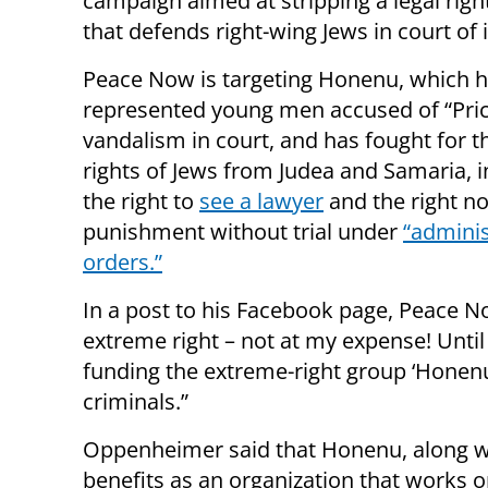
campaign aimed at stripping a legal righ
that defends right-wing Jews in court of 
Peace Now is targeting Honenu, which 
represented young men accused of “Pric
vandalism in court, and has fought for th
rights of Jews from Judea and Samaria, i
the right to
see a lawyer
and the right no
punishment without trial under
“adminis
orders.”
In a post to his Facebook page, Peace 
extreme right – not at my expense! Until 
funding the extreme-right group ‘Honen
criminals.”
Oppenheimer said that Honenu, along wi
benefits as an organization that works 