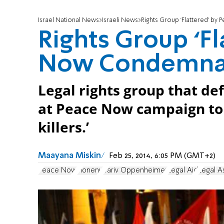
Israel National News
Israeli News
Rights Group ‘Flattered’ b
Rights Group ‘Fl
Now Condemna
Legal rights group that def
at Peace Now campaign to s
killers.’
Maayana Miskin
Feb 25, 2014, 6:05 PM (GMT+2)
Peace Now
Honenu
Yariv Oppenheimer
Legal Aid
Legal A