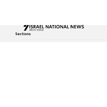
Sections
All News
Culture & Lifestyle
Briefs
Podcasts
Israel News
Technology & Health
Global News
Communicated Conten
Jewish News
Weather
Op-Eds
Tags
Defense & Security
Judaism
food-1
© All rights reserved to Israel National News Ltd.