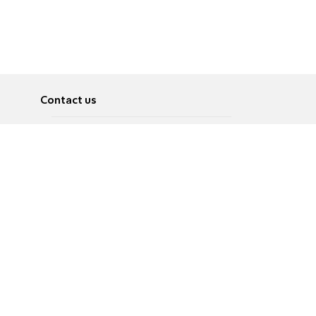
Contact us
About
Pусский
Contact us
عربية
Advertise
Terms of use
Privacy Policy
Accessibility
Contact Us
עברית
English