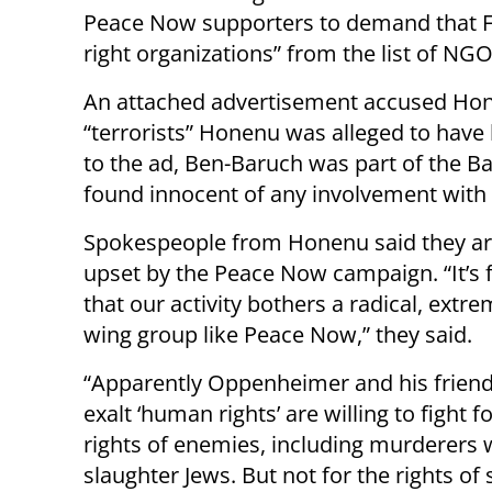
Peace Now supporters to demand that F
right organizations” from the list of NGOs
An attached advertisement accused Honenu
“terrorists” Honenu was alleged to have
to the ad, Ben-Baruch was part of the B
found innocent of any involvement with
Spokespeople from Honenu said they ar
upset by the Peace Now campaign. “It’s f
that our activity bothers a radical, extrem
wing group like Peace Now,” they said.
“Apparently Oppenheimer and his frien
exalt ‘human rights’ are willing to fight f
rights of enemies, including murderers
slaughter Jews. But not for the rights of s