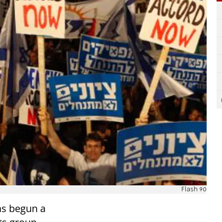
Flash 90
as begun a