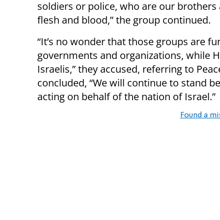
soldiers or police, who are our brothers
flesh and blood,” the group continued.
“It’s no wonder that those groups are fun
governments and organizations, while H
Israelis,” they accused, referring to Pe
concluded, “We will continue to stand be
acting on behalf of the nation of Israel.”
Found a mi