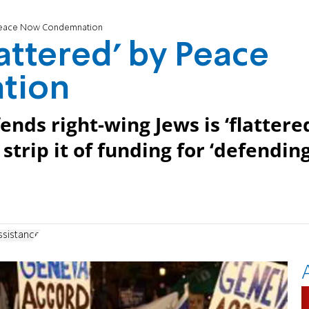
y Peace Now Condemnation
attered’ by Peace
tion
ends right-wing Jews is ‘flattere
trip it of funding for ‘defendin
ssistance