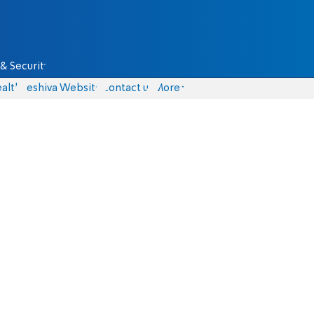
& Security
alth
Yeshiva Website
Contact us
More