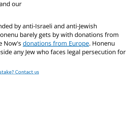
 and our
ded by anti-Israeli and anti-Jewish
onenu barely gets by with donations from
ace Now's
donations from Europe
. Honenu
side any Jew who faces legal persecution for
stake? Contact us