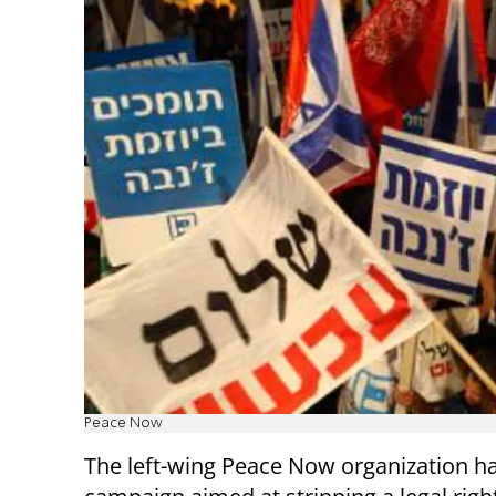
Peace Now
The left-wing Peace Now organization h