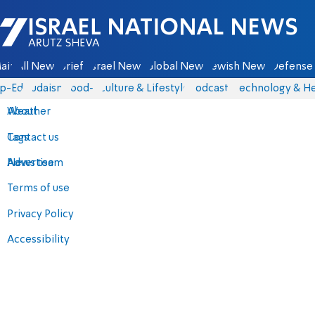
Israel National News - Arutz Sheva
ain
All News
Briefs
Israel News
Global News
Jewish News
Defense 
p-Eds
Judaism
food-1
Culture & Lifestyle
Podcasts
Technology & He
About
Weather
Contact us
Tags
Advertise
News team
Terms of use
Privacy Policy
Accessibility