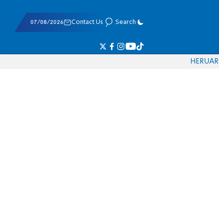
07/08/2026
Contact Us
Search
HE
RU
AR