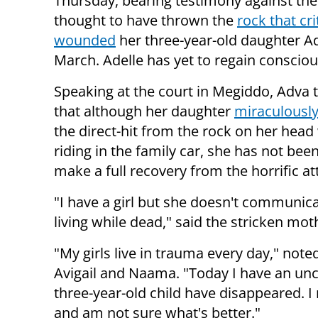
Thursday, bearing testimony against th
thought to have thrown the
rock that cri
wounded
her three-year-old daughter Ad
March. Adelle has yet to regain conscio
Speaking at the court in Megiddo, Adva t
that although her daughter
miraculously
the direct-hit from the rock on her head
riding in the family car, she has not been
make a full recovery from the horrific at
"I have a girl but she doesn't communicate
living while dead," said the stricken mo
"My girls live in trauma every day," not
Avigail and Naama. "Today I have an uncon
three-year-old child have disappeared. I
and am not sure what's better."