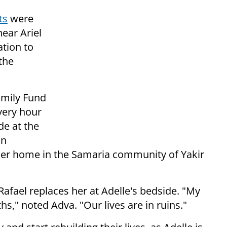
ts
were
near Ariel
ation to
the
amily Fund
very hour
de at the
in
 her home in the Samaria community of Yakir
fael replaces her at Adelle's bedside. "My
," noted Adva. "Our lives are in ruins."