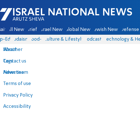
Israel National News - Arutz Sheva
ain
All News
Briefs
Israel News
Global News
Jewish News
Defense 
p-Eds
Judaism
food-1
Culture & Lifestyle
Podcasts
Technology & He
About
Weather
Contact us
Tags
Advertise
News team
Terms of use
Privacy Policy
Accessibility