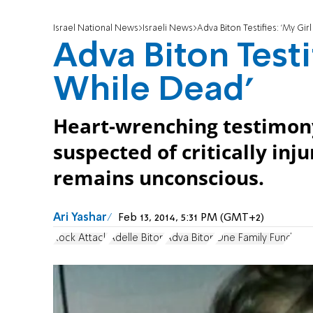
Israel National News
Israeli News
Adva Biton Testifies: 'My Gir
Adva Biton Testif
While Dead'
Heart-wrenching testimony 
suspected of critically inju
remains unconscious.
Ari Yashar
Feb 13, 2014, 5:31 PM (GMT+2)
Rock Attack
Adelle Biton
Adva Biton
One Family Fund