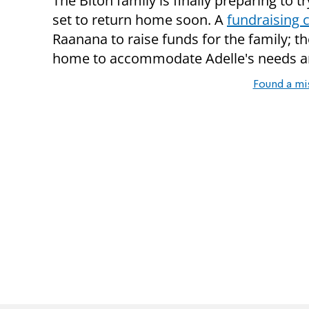
The Biton family is finally preparing to tr
set to return home soon. A
fundraising
Raanana to raise funds for the family; t
home to accommodate Adelle's needs and
Found a mi