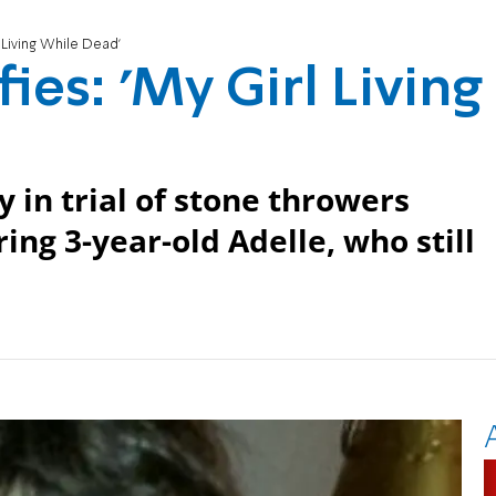
l Living While Dead'
ies: 'My Girl Living
in trial of stone throwers
ring 3-year-old Adelle, who still