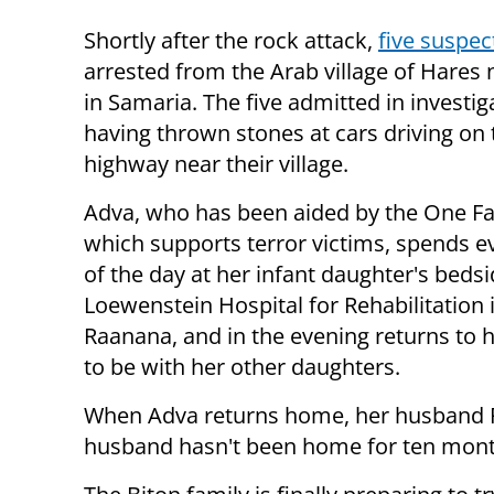
Shortly after the rock attack,
five suspec
arrested from the Arab village of Hares 
in Samaria. The five admitted in investig
having thrown stones at cars driving on 
highway near their village.
Adva, who has been aided by the One F
which supports terror victims, spends e
of the day at her infant daughter's bedsi
Loewenstein Hospital for Rehabilitation 
Raanana, and in the evening returns to
to be with her other daughters.
When Adva returns home, her husband Ra
husband hasn't been home for ten months