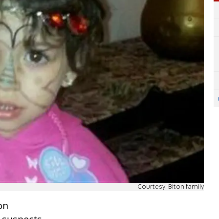
Courtesy: Biton family
on