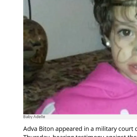
Baby Adelle
Adva Biton appeared in a military court 