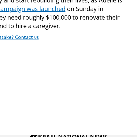
y and start rebuilding their lives, as Adelle is
 campaign was launched
on Sunday in
hey need roughly $100,000 to renovate their
 to hire a caregiver.
stake? Contact us