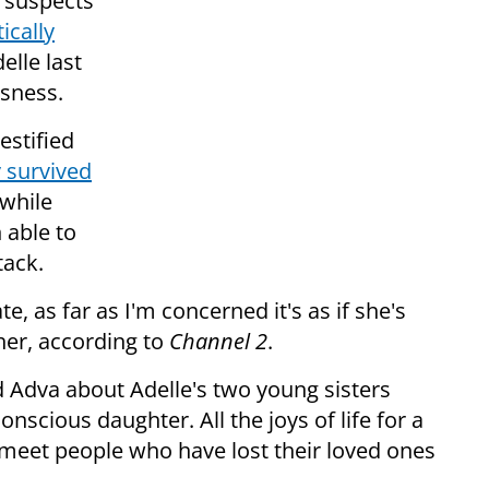
e suspects
tically
elle last
usness.
estified
 survived
 while
 able to
tack.
, as far as I'm concerned it's as if she's
ther, according to
Channel 2
.
ed Adva about Adelle's two young sisters
scious daughter. All the joys of life for a
 meet people who have lost their loved ones