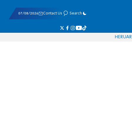
07/08/2026
Contact Us
Search
HE
RU
AR