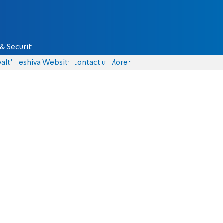
& Security
alth
Yeshiva Website
Contact us
More