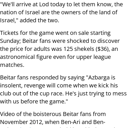
"We'll arrive at Lod today to let them know, the
nation of Israel are the owners of the land of
Israel," added the two.
Tickets for the game went on sale starting
Sunday; Beitar fans were shocked to discover
the price for adults was 125 shekels ($36), an
astronomical figure even for upper league
matches.
Beitar fans responded by saying "Azbarga is
insolent, revenge will come when we kick his
club out of the cup race. He's just trying to mess
with us before the game."
Video of the boisterous Beitar fans from
November 2012, when Ben-Ari and Ben-