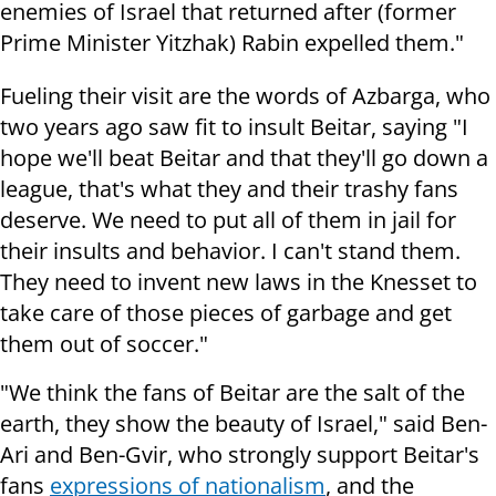
enemies of Israel that returned after (former
Prime Minister Yitzhak) Rabin expelled them."
Fueling their visit are the words of Azbarga, who
two years ago saw fit to insult Beitar, saying "I
hope we'll beat Beitar and that they'll go down a
league, that's what they and their trashy fans
deserve. We need to put all of them in jail for
their insults and behavior. I can't stand them.
They need to invent new laws in the Knesset to
take care of those pieces of garbage and get
them out of soccer."
"We think the fans of Beitar are the salt of the
earth, they show the beauty of Israel," said Ben-
Ari and Ben-Gvir, who strongly support Beitar's
fans
expressions of nationalism
, and the