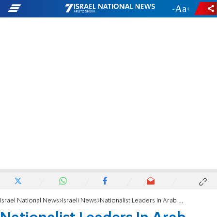
-
+
Israel National News
Israeli News
Nationalist Leaders In Arab Soccer Showdown