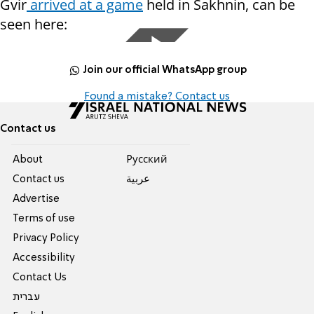
Gvir
arrived at a game
held in Sakhnin, can be
seen here:
Join our official WhatsApp group
Found a mistake? Contact us
Contact us
About
Pусский
Contact us
عربية
Advertise
Terms of use
Privacy Policy
Accessibility
Contact Us
עברית