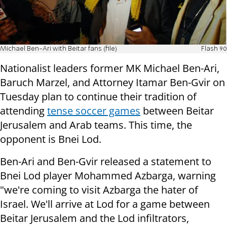
Michael Ben-Ari with Beitar fans (file)
Flash 90
Nationalist leaders former MK Michael Ben-Ari,
Baruch Marzel, and Attorney Itamar Ben-Gvir on
Tuesday plan to continue their tradition of
attending
tense soccer games
between Beitar
Jerusalem and Arab teams. This time, the
opponent is Bnei Lod.
Ben-Ari and Ben-Gvir released a statement to
Bnei Lod player Mohammed Azbarga, warning
"we're coming to visit Azbarga the hater of
Israel. We'll arrive at Lod for a game between
Beitar Jerusalem and the Lod infiltrators,