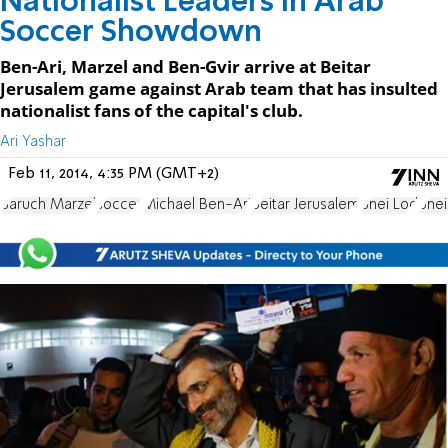
Nationalist Leaders In Arab
Soccer Showdown
Ben-Ari, Marzel and Ben-Gvir arrive at Beitar
Jerusalem game against Arab team that has insulted
nationalist fans of the capital's club.
Ari Yashar
Feb 11, 2014, 4:35 PM (GMT+2)
Baruch Marzel
soccer
Michael Ben-Ari
Beitar Jerusalem
Bnei Lod
Bnei