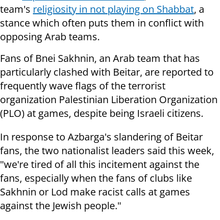
team's
religiosity in not playing on Shabbat
, a
stance which often puts them in conflict with
opposing Arab teams.
Fans of Bnei Sakhnin, an Arab team that has
particularly clashed with Beitar, are reported to
frequently wave flags of the terrorist
organization Palestinian Liberation Organization
(PLO) at games, despite being Israeli citizens.
In response to Azbarga's slandering of Beitar
fans, the two nationalist leaders said this week,
"we're tired of all this incitement against the
fans, especially when the fans of clubs like
Sakhnin or Lod make racist calls at games
against the Jewish people."