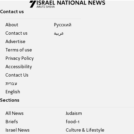
Contact us
About
Pусский
Contact us
عربية
Advertise
Terms of use
Privacy Policy
Accessibility
Contact Us
עברית
English
Sections
All News
Judaism
Briefs
food-1
Israel News
Culture & Lifestyle