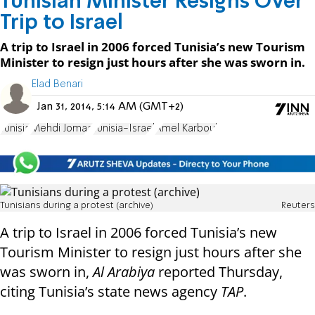
Tunisian Minister Resigns Over
Trip to Israel
A trip to Israel in 2006 forced Tunisia’s new Tourism
Minister to resign just hours after she was sworn in.
Elad Benari
Jan 31, 2014, 5:14 AM (GMT+2)
Tunisia
Mehdi Jomaa
Tunisia-Israel
Amel Karboul
Tunisians during a protest (archive)
Reuters
A trip to Israel in 2006 forced Tunisia’s new
Tourism Minister to resign just hours after she
was sworn in,
Al Arabiya
reported Thursday,
citing Tunisia’s state news agency
TAP
.