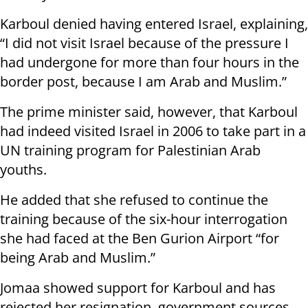
Karboul denied having entered Israel, explaining,
“I did not visit Israel because of the pressure I
had undergone for more than four hours in the
border post, because I am Arab and Muslim.”
The prime minister said, however, that Karboul
had indeed visited Israel in 2006 to take part in a
UN training program for Palestinian Arab
youths.
He added that she refused to continue the
training because of the six-hour interrogation
she had faced at the Ben Gurion Airport “for
being Arab and Muslim.”
Jomaa showed support for Karboul and has
rejected her resignation, government sources