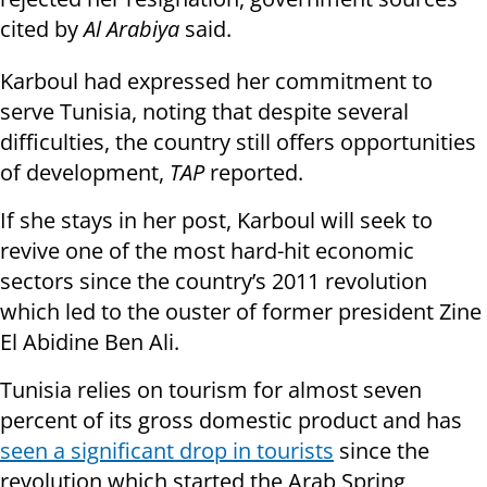
cited by
Al Arabiya
said.
Karboul had expressed her commitment to
serve Tunisia, noting that despite several
difficulties, the country still offers opportunities
of development,
TAP
reported.
If she stays in her post, Karboul will seek to
revive one of the most hard-hit economic
sectors since the country’s 2011 revolution
which led to the ouster of former president Zine
El Abidine Ben Ali.
Tunisia relies on tourism for almost seven
percent of its gross domestic product and has
seen a significant drop in tourists
since the
revolution which started the Arab Spring