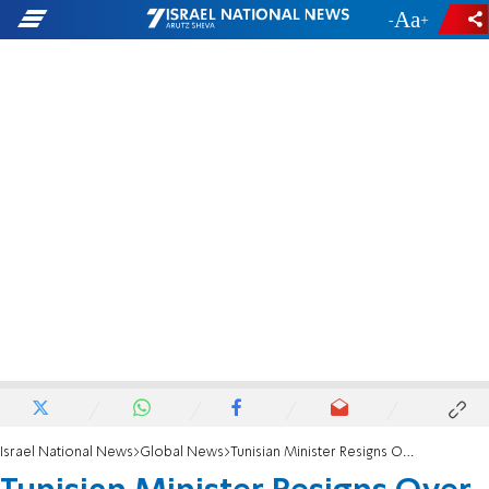
-
+
Israel National News
Global News
Tunisian Minister Resigns Over Trip to Israel