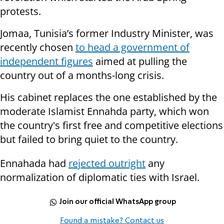
protests.
Jomaa, Tunisia’s former Industry Minister, was
recently chosen
to head a government of
independent figures
aimed at pulling the
country out of a months-long crisis.
His cabinet replaces the one established by the
moderate Islamist Ennahda party, which won
the country's first free and competitive elections
but failed to bring quiet to the country.
Ennahada had
rejected outright
any
normalization of diplomatic ties with Israel.
Join our official WhatsApp group
Found a mistake? Contact us