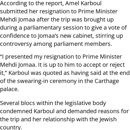
According to the report, Amel Karboul
submitted her resignation to Prime Minister
Mehdi Jomaa after the trip was brought up
during a parliamentary session to give a vote of
confidence to Jomaa’s new cabinet, stirring up
controversy among parliament members.
“I presented my resignation to Prime Minister
Mehdi Jomaa. It is up to him to accept or reject
it,” Karboul was quoted as having said at the end
of the swearing-in ceremony in the Carthage
palace.
Several blocs within the legislative body
condemned Karboul and demanded reasons for
the trip and her relationship with the Jewish
country.