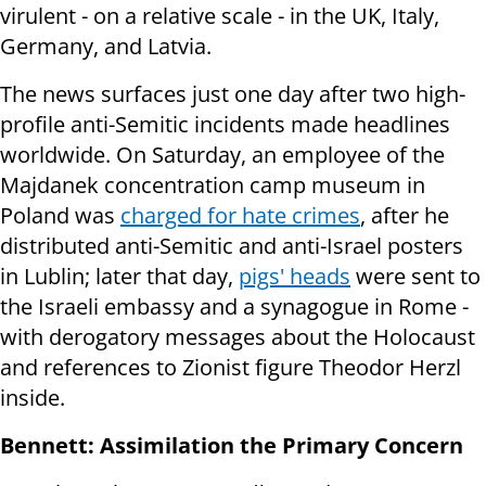
virulent - on a relative scale - in the UK, Italy,
Germany, and Latvia.
The news surfaces just one day after two high-
profile anti-Semitic incidents made headlines
worldwide. On Saturday, an employee of the
Majdanek concentration camp museum in
Poland was
charged for hate crimes
, after he
distributed anti-Semitic and anti-Israel posters
in Lublin; later that day,
pigs' heads
were sent to
the Israeli embassy and a synagogue in Rome -
with derogatory messages about the Holocaust
and references to Zionist figure Theodor Herzl
inside.
Bennett: Assimilation the Primary Concern