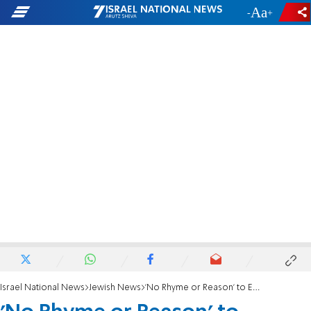
-
+
Israel National News
Jewish News
'No Rhyme or Reason' to European Anti-Semitism