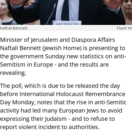
Naftali Bennett
Flash 90
Minister of Jerusalem and Diaspora Affairs
Naftali Bennett (Jewish Home) is presenting to
the government Sunday new statistics on anti-
Semitism in Europe - and the results are
revealing.
The poll, which is due to be released the day
before International Holocaust Remembrance
Day Monday, notes that the rise in anti-Semitic
activity had led many European Jews to avoid
expressing their Judaism - and to refuse to
report violent incident to authorities.