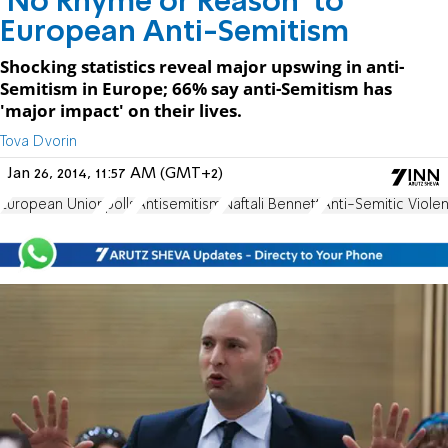
'No Rhyme or Reason' to
European Anti-Semitism
Shocking statistics reveal major upswing in anti-
Semitism in Europe; 66% say anti-Semitism has
'major impact' on their lives.
Tova Dvorin
Jan 26, 2014, 11:57 AM (GMT+2)
European Union
polls
Antisemitism
Naftali Bennett
Anti-Semitic Viole