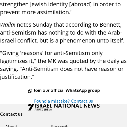
strengthen Jewish identity [abroad] in order to
prevent more assimilation."
Walla!
notes Sunday that according to Bennett,
anti-Semitism has nothing to do with the Arab-
Israeli conflict, but is a phenomenon unto itself.
"Giving 'reasons' for anti-Semitism only
legitimizes it," the MK was quoted by the daily as
saying. "Anti-Semitism does not have reason or
justification."
Join our official WhatsApp group
Found a mistake? Contact us
Contact us