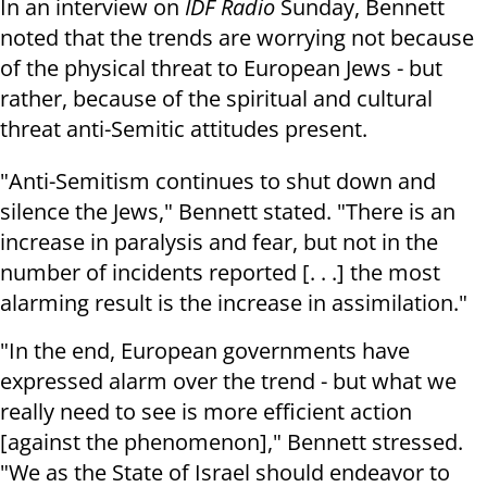
In an interview on
IDF Radio
Sunday, Bennett
noted that the trends are worrying not because
of the physical threat to European Jews - but
rather, because of the spiritual and cultural
threat anti-Semitic attitudes present.
"Anti-Semitism continues to shut down and
silence the Jews," Bennett stated. "There is an
increase in paralysis and fear, but not in the
number of incidents reported [. . .] the most
alarming result is the increase in assimilation."
"In the end, European governments have
expressed alarm over the trend - but what we
really need to see is more efficient action
[against the phenomenon]," Bennett stressed.
"We as the State of Israel should endeavor to