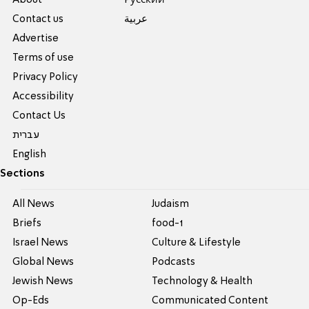
About
Pусский
Contact us
عربية
Advertise
Terms of use
Privacy Policy
Accessibility
Contact Us
עברית
English
Sections
All News
Judaism
Briefs
food-1
Israel News
Culture & Lifestyle
Global News
Podcasts
Jewish News
Technology & Health
Op-Eds
Communicated Content