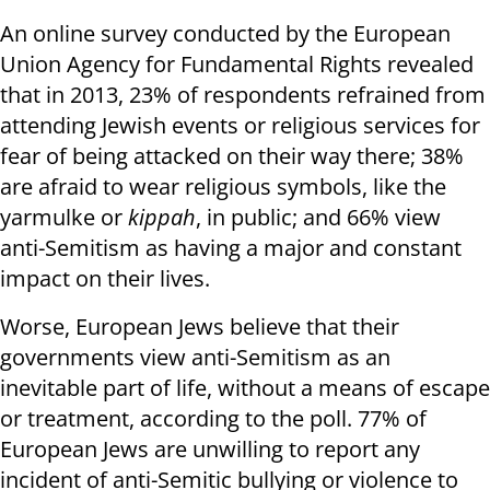
An online survey conducted by the European
Union Agency for Fundamental Rights revealed
that in 2013, 23% of respondents refrained from
attending Jewish events or religious services for
fear of being attacked on their way there; 38%
are afraid to wear religious symbols, like the
yarmulke or
kippah
, in public; and 66% view
anti-Semitism as having a major and constant
impact on their lives.
Worse, European Jews believe that their
governments view anti-Semitism as an
inevitable part of life, without a means of escape
or treatment, according to the poll. 77% of
European Jews are unwilling to report any
incident of anti-Semitic bullying or violence to