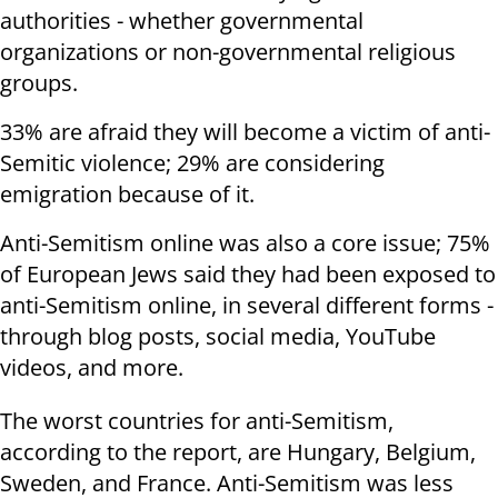
authorities - whether governmental
organizations or non-governmental religious
groups.
33% are afraid they will become a victim of anti-
Semitic violence; 29% are considering
emigration because of it.
Anti-Semitism online was also a core issue; 75%
of European Jews said they had been exposed to
anti-Semitism online, in several different forms -
through blog posts, social media, YouTube
videos, and more.
The worst countries for anti-Semitism,
according to the report, are Hungary, Belgium,
Sweden, and France. Anti-Semitism was less