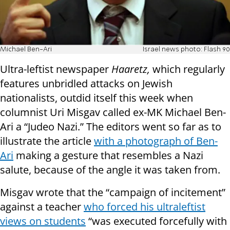
Michael Ben-Ari
Israel news photo: Flash 90
Ultra-leftist newspaper
Haaretz,
which regularly
features unbridled attacks on Jewish
nationalists, outdid itself this week when
columnist Uri Misgav called ex-MK Michael Ben-
Ari a “Judeo Nazi.” The editors went so far as to
illustrate the article
with a photograph of Ben-
Ari
making a gesture that resembles a Nazi
salute, because of the angle it was taken from.
Misgav wrote that the “campaign of incitement”
against a teacher
who forced his ultraleftist
views on students
“was executed forcefully with