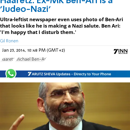
Haaretz: Ex-MK Ben-Ari is a
'Judeo-Nazi'
Ultra-leftist newspaper even uses photo of Ben-Ari
that looks like he is making a Nazi salute. Ben Ari:
'I'm happy that I disturb them.'
Gil Ronen
Jan 23, 2014, 10:48 PM (GMT+2)
Haaretz
Michael Ben-Ari