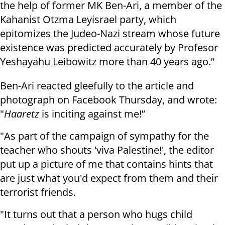
the help of former MK Ben-Ari, a member of the
Kahanist Otzma Leyisrael party, which
epitomizes the Judeo-Nazi stream whose future
existence was predicted accurately by Profesor
Yeshayahu Leibowitz more than 40 years ago.”
Ben-Ari reacted gleefully to the article and
photograph on Facebook Thursday, and wrote:
"
Haaretz
is inciting against me!”
"As part of the campaign of sympathy for the
teacher who shouts 'viva Palestine!', the editor
put up a picture of me that contains hints that
are just what you'd expect from them and their
terrorist friends.
"It turns out that a person who hugs child