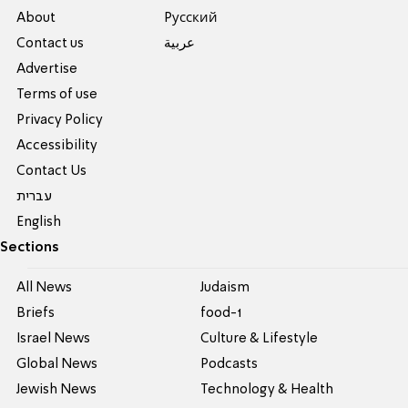
About
Pусский
Contact us
عربية
Advertise
Terms of use
Privacy Policy
Accessibility
Contact Us
עברית
English
Sections
All News
Judaism
Briefs
food-1
Israel News
Culture & Lifestyle
Global News
Podcasts
Jewish News
Technology & Health