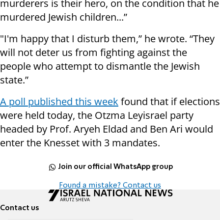
murderers is their hero, on the condition that he
murdered Jewish children...”
"I'm happy that I disturb them,” he wrote. “They
will not deter us from fighting against the
people who attempt to dismantle the Jewish
state.”
A poll published this week
found that if elections
were held today, the Otzma Leyisrael party
headed by Prof. Aryeh Eldad and Ben Ari would
enter the Knesset with 3 mandates.
Join our official WhatsApp group
Found a mistake? Contact us
Contact us