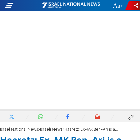
-
+
Israel National News
Israeli News
Haaretz: Ex-MK Ben-Ari is a 'Judeo-Nazi'