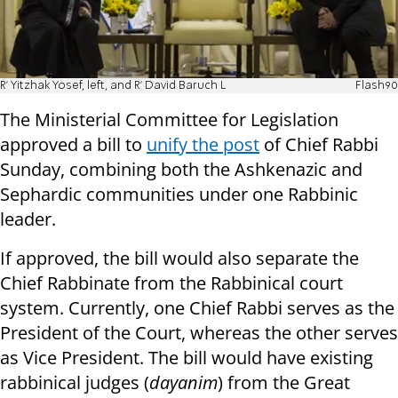
R' Yitzhak Yosef, left, and R' David Baruch L
Flash90
The Ministerial Committee for Legislation
approved a bill to
unify the post
of Chief Rabbi
Sunday, combining both the Ashkenazic and
Sephardic communities under one Rabbinic
leader.
If approved, the bill would also separate the
Chief Rabbinate from the Rabbinical court
system. Currently, one Chief Rabbi serves as the
President of the Court, whereas the other serves
as Vice President. The bill would have existing
rabbinical judges
(
dayanim
)
from the Great