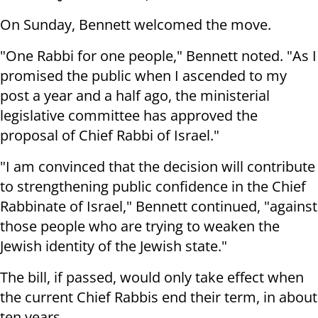
On Sunday, Bennett welcomed the move.
"One Rabbi for one people," Bennett noted. "As I
promised the public when I ascended to my
post a year and a half ago, the ministerial
legislative committee has approved the
proposal of Chief Rabbi of Israel."
"I am convinced that the decision will contribute
to strengthening public confidence in the Chief
Rabbinate of Israel," Bennett continued, "against
those people who are trying to weaken the
Jewish identity of the Jewish state."
The bill, if passed, would only take effect when
the current Chief Rabbis end their term, in about
ten years.