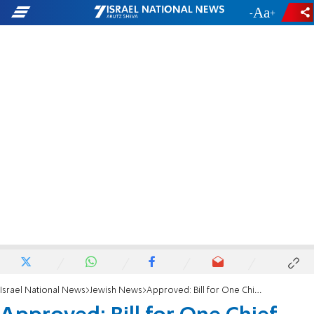
-
+
Israel National News
Jewish News
Approved: Bill for One Chief Rabbi in Israel