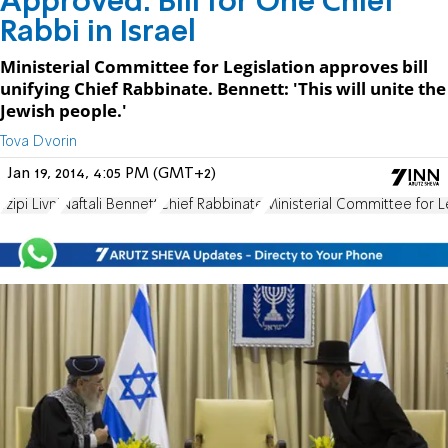
Approved: Bill for One Chief
Rabbi in Israel
Ministerial Committee for Legislation approves bill
unifying Chief Rabbinate. Bennett: 'This will unite the
Jewish people.'
Tova Dvorin
Jan 19, 2014, 4:05 PM (GMT+2)
Tzipi Livni
Naftali Bennett
Chief Rabbinate
Ministerial Committee for L