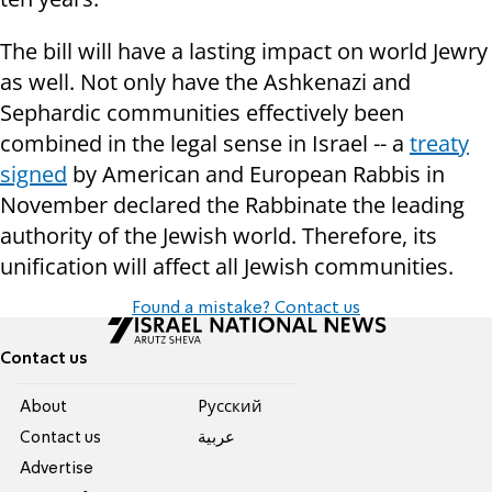
The bill will have a lasting impact on world Jewry
as well. Not only have the Ashkenazi and
Sephardic communities effectively been
combined in the legal sense in Israel -- a
treaty
signed
by American and European Rabbis in
November declared the Rabbinate the leading
authority of the Jewish world. Therefore, its
unification will affect all Jewish communities.
Found a mistake? Contact us
Contact us
About
Pусский
Contact us
عربية
Advertise