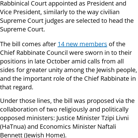
Rabbinical Court appointed as President and
Vice President, similarly to the way civilian
Supreme Court judges are selected to head the
Supreme Court
.
The bill comes after
14 new members
of the
Chief Rabbinate Council were sworn in to their
positions in late October amid calls from all
sides for greater unity among the Jewish people,
and the important role of the Chief Rabbinate in
that regard.
Under those lines, the bill was proposed via the
collaboration of two religiously and politically
opposed ministers: Justice Minister Tzipi Livni
(HaTnua) and Economics Minister Naftali
Bennett (Jewish Home).