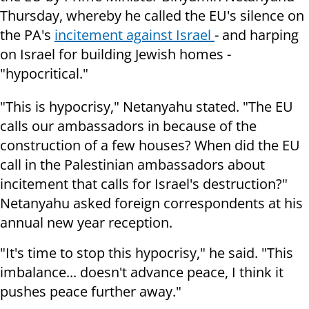
Thursday, whereby he called the EU's silence on
the PA's
incitement against Israel
- and harping
on Israel for building Jewish homes -
"hypocritical."
"This is hypocrisy," Netanyahu stated. "The EU
calls our ambassadors in because of the
construction of a few houses? When did the EU
call in the Palestinian ambassadors about
incitement that calls for Israel's destruction?"
Netanyahu asked foreign correspondents at his
annual new year reception.
"It's time to stop this hypocrisy," he said. "This
imbalance... doesn't advance peace, I think it
pushes peace further away."