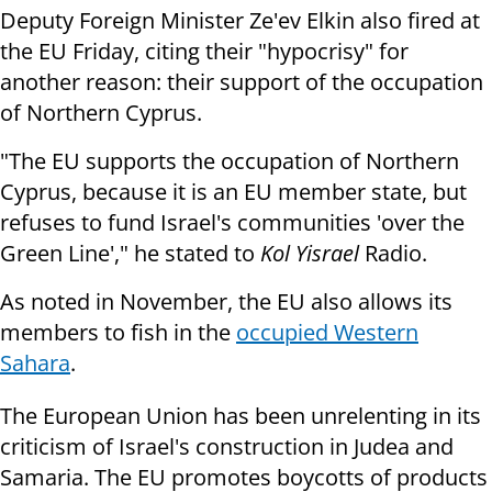
Deputy Foreign Minister Ze'ev Elkin also fired at
the EU Friday, citing their "hypocrisy" for
another reason: their support of the occupation
of Northern Cyprus.
"The EU supports the occupation of Northern
Cyprus, because it is an EU member state, but
refuses to fund Israel's communities 'over the
Green Line'," he stated to
Kol Yisrael
Radio.
As noted in November, the EU also allows its
members to fish in the
occupied Western
Sahara
.
The European Union has been unrelenting in its
criticism of Israel's construction in Judea and
Samaria. The EU promotes boycotts of products