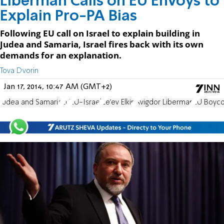
Liberman Calls on EU Envoys to
Explain Pro-PA Bias
Following EU call on Israel to explain building in
Judea and Samaria, Israel fires back with its own
demands for an explanation.
Tova Dvorin
Jan 17, 2014, 10:47 AM (GMT+2)
Judea and Samaria
EU
EU-Israel
Ze'ev Elkin
Avigdor Liberman
EU Boyco