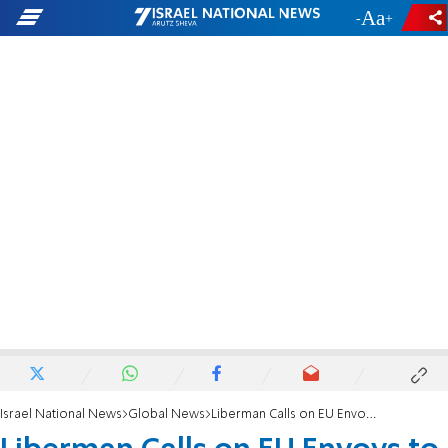
-
+
Israel National News
Global News
Liberman Calls on EU Envoys to Explain Pro-PA Bias