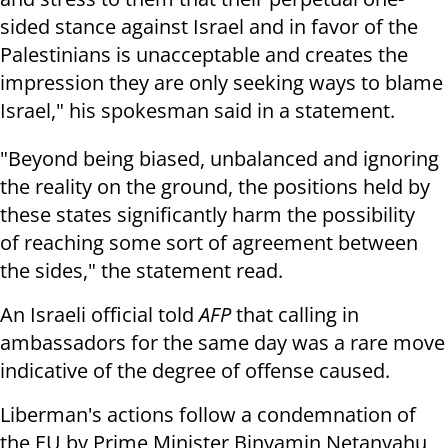
sided stance against Israel and in favor of the
Palestinians is unacceptable and creates the
impression they are only seeking ways to blame
Israel," his spokesman said in a statement.
"Beyond being biased, unbalanced and ignoring
the reality on the ground, the positions held by
these states significantly harm the possibility
of reaching some sort of agreement between
the sides," the statement read.
An Israeli official told
AFP
that calling in
ambassadors for the same day
was a rare move
indicative of the degree of offense caused.
Liberman's actions follow a condemnation of
the EU by Prime Minister Binyamin Netanyahu