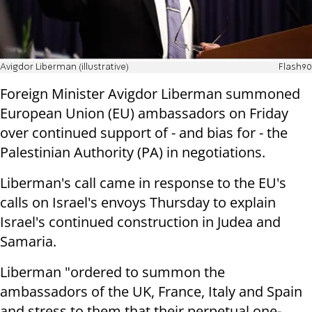
Avigdor Liberman (illustrative)
Flash90
Foreign Minister Avigdor Liberman summoned
European Union (EU) ambassadors on Friday
over continued support of - and bias for - the
Palestinian Authority (PA) in negotiations.
Liberman's call came in response to the EU's
calls on Israel's envoys Thursday to explain
Israel's continued construction in Judea and
Samaria.
Liberman "ordered to summon the
ambassadors of the UK, France, Italy and Spain
and stress to them that their perpetual one-