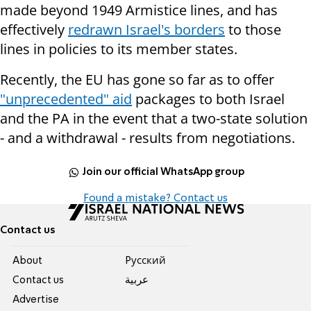
made beyond 1949 Armistice lines, and has
effectively
redrawn Israel's borders
to those
lines in policies to its member states.
Recently, the EU has gone so far as to offer
"unprecedented" aid
packages to both Israel
and the PA in the event that a two-state solution
- and a withdrawal - results from negotiations.
Join our official WhatsApp group
Found a mistake? Contact us
Contact us
About
Pусский
Contact us
عربية
Advertise