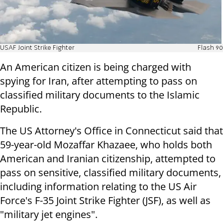
USAF Joint Strike Fighter
Flash 90
An American citizen is being charged with
spying for Iran, after attempting to pass on
classified military documents to the Islamic
Republic.
The US Attorney's Office in Connecticut said that
59-year-old Mozaffar Khazaee, who holds both
American and Iranian citizenship, attempted to
pass on sensitive, classified military documents,
including information relating to the US Air
Force's F-35 Joint Strike Fighter (JSF), as well as
"military jet engines".