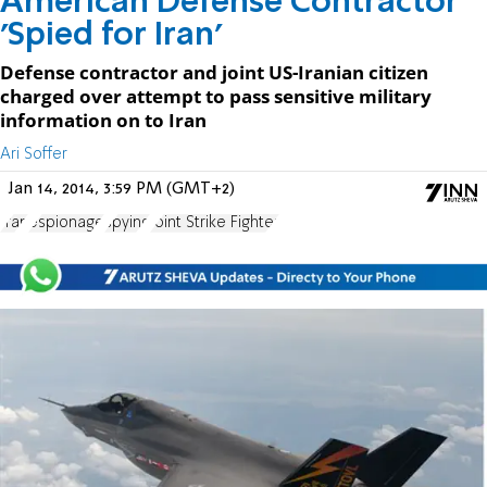
American Defense Contractor
'Spied for Iran'
Defense contractor and joint US-Iranian citizen
charged over attempt to pass sensitive military
information on to Iran
Ari Soffer
Jan 14, 2014, 3:59 PM (GMT+2)
Iran
espionage
spying
Joint Strike Fighter