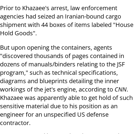
Prior to Khazaee's arrest, law enforcement
agencies had seized an Iranian-bound cargo
shipment with 44 boxes of items labeled "House
Hold Goods".
But upon opening the containers, agents
"discovered thousands of pages contained in
dozens of manuals/binders relating to the JSF
program," such as technical specifications,
diagrams and blueprints detailing the inner
workings of the jet's engine, according to
CNN
.
Khazaee was apparently able to get hold of such
sensitive material due to his position as an
engineer for an unspecified US defense
contractor.