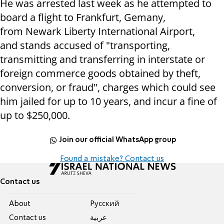
He was arrested last week as he attempted to
board a flight to Frankfurt, Gemany,
from Newark Liberty International Airport,
and
stands accused of "
transporting,
transmitting and transferring in interstate or
foreign commerce goods obtained by theft,
conversion, or fraud", charges which could see
him jailed for up to 10 years, and incur a fine of
up to $250,000.
Join our official WhatsApp group
Found a mistake? Contact us
Contact us
About
Pусский
Contact us
عربية