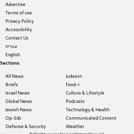
Advertise
Terms of use
Privacy Policy
Accessibility
Contact Us
עברית
English
Sections
All News
Judaism
Briefs
food-1
Israel News
Culture & Lifestyle
Global News
Podcasts
Jewish News
Technology & Health
Op-Eds
Communicated Content
Defense & Security
Weather