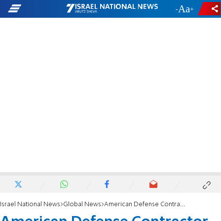
-
+
Israel National News
Global News
American Defense Contractor 'Spied for Iran'