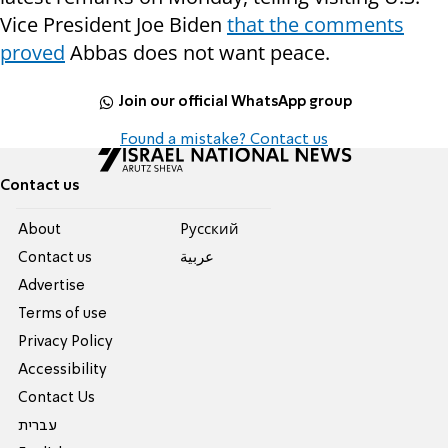
Vice President Joe Biden
that the comments
proved
Abbas does not want peace.
Join our official WhatsApp group
Found a mistake? Contact us
Contact us
About
Pусский
Contact us
عربية
Advertise
Terms of use
Privacy Policy
Accessibility
Contact Us
עברית