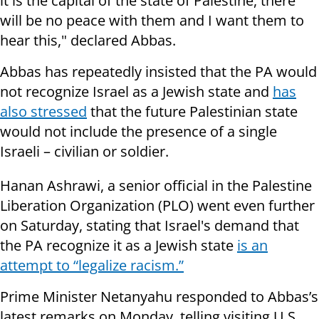
it is the capital of the state of Palestine, there
will be no peace with them and I want them to
hear this," declared Abbas.
Abbas has repeatedly insisted that the PA would
not recognize Israel as a Jewish state and
has
also stressed
that the future Palestinian state
would not include the presence of a single
Israeli – civilian or soldier.
Hanan Ashrawi, a senior official in the Palestine
Liberation Organization (PLO) went even further
on Saturday, stating that Israel's demand that
the PA recognize it as a Jewish state
is an
attempt to “legalize racism.”
Prime Minister Netanyahu responded to Abbas’s
latest remarks on Monday, telling visiting U.S.