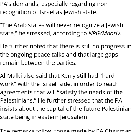
PA’s demands, especially regarding non-
recognition of Israel as Jewish state.
“The Arab states will never recognize a Jewish
state,” he stressed, according to
NRG/Maariv
.
He further noted that there is still no progress in
the ongoing peace talks and that large gaps
remain between the parties.
Al-Malki also said that Kerry still had "hard
work" with the Israeli side, in order to reach
agreements that will “satisfy the needs of the
Palestinians.” He further stressed that the PA
insists about the capital of the future Palestinian
state being in eastern Jerusalem.
The remarks follow those made by PA Chairman