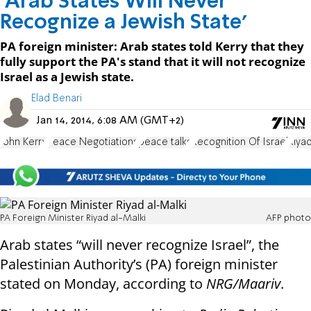
'Arab States Will Never
Recognize a Jewish State'
PA foreign minister: Arab states told Kerry that they
fully support the PA's stand that it will not recognize
Israel as a Jewish state.
Elad Benari
Jan 14, 2014, 6:08 AM (GMT+2)
John Kerry
Peace Negotiations
peace talks
Recognition Of Israel
Riya
PA Foreign Minister Riyad al-Malki
AFP photo
Arab states “will never recognize Israel”, the
Palestinian Authority’s (PA) foreign minister
stated on Monday, according to
NRG/Maariv
.