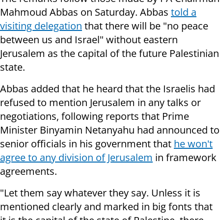
Mahmoud Abbas on Saturday. Abbas
told a
visiting delegation
that there will be "no peace
between us and Israel" without eastern
Jerusalem as the capital of the future Palestinian
state.
Abbas added that he heard that the Israelis had
refused to mention Jerusalem in any talks or
negotiations, following reports that Prime
Minister Binyamin Netanyahu had announced to
senior officials in his government that
he won't
agree to any division of Jerusalem
in framework
agreements.
"Let them say whatever they say. Unless it is
mentioned clearly and marked in big fonts that