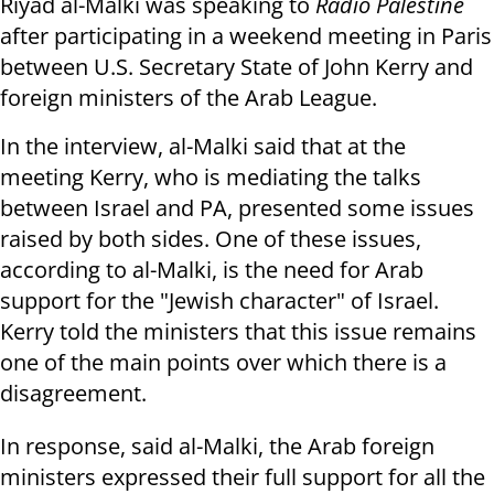
Riyad al-Malki was speaking to
Radio Palestine
after participating in a weekend meeting in Paris
between U.S. Secretary State of John Kerry and
foreign ministers of the Arab League.
In the interview, al-Malki said that at the
meeting Kerry, who is mediating the talks
between Israel and PA, presented some issues
raised by both sides. One of these issues,
according to al-Malki, is the need for Arab
support for the "Jewish character" of Israel.
Kerry told the ministers that this issue remains
one of the main points over which there is a
disagreement.
In response, said al-Malki, the Arab foreign
ministers expressed their full support for all the