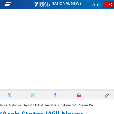
-
+
Israel National News
Global News
'Arab States Will Never Recognize a Jewish State'