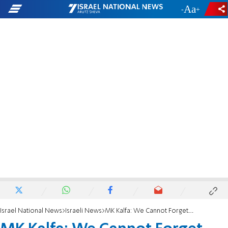
-
+
Israel National News
Israeli News
MK Kalfa: We Cannot Forget What Sharon Did to Us