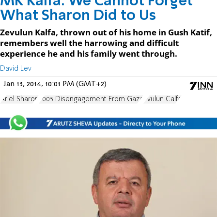
MK Kalfa: We Cannot Forget
What Sharon Did to Us
Zevulun Kalfa, thrown out of his home in Gush Katif,
remembers well the harrowing and difficult
experience he and his family went through.
David Lev
Jan 13, 2014, 10:01 PM (GMT+2)
Ariel Sharon
2005 Disengagement From Gaza
Zvulun Calfa