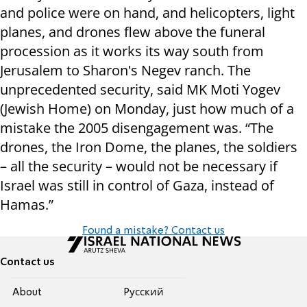
and police were on hand, and helicopters, light
planes, and drones flew above the funeral
procession as it works its way south from
Jerusalem to Sharon's Negev ranch. The
unprecedented security, said MK Moti Yogev
(Jewish Home) on Monday, just how much of a
mistake the 2005 disengagement was. “The
drones, the Iron Dome, the planes, the soldiers
– all the security – would not be necessary if
Israel was still in control of Gaza, instead of
Hamas.”
Found a mistake? Contact us
Contact us
About
Pусский