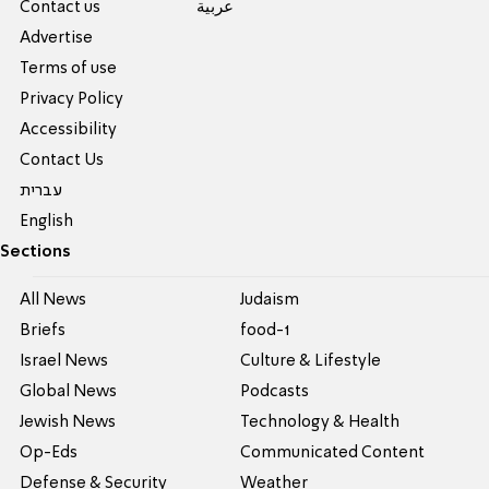
Contact us
عربية
Advertise
Terms of use
Privacy Policy
Accessibility
Contact Us
עברית
English
Sections
All News
Judaism
Briefs
food-1
Israel News
Culture & Lifestyle
Global News
Podcasts
Jewish News
Technology & Health
Op-Eds
Communicated Content
Defense & Security
Weather