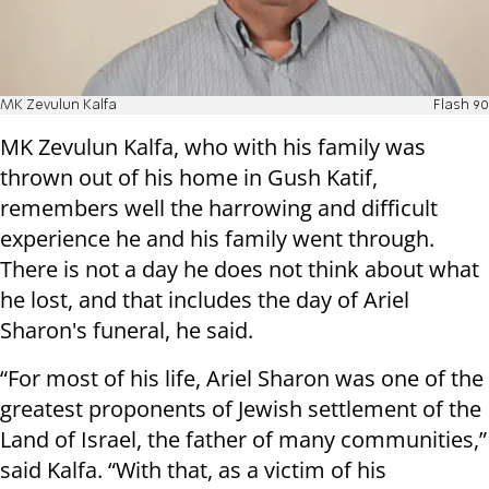
MK Zevulun Kalfa
Flash 90
MK Zevulun Kalfa, who with his family was
thrown out of his home in Gush Katif,
remembers well the harrowing and difficult
experience he and his family went through.
There is not a day he does not think about what
he lost, and that includes the day of Ariel
Sharon's funeral, he said.
“
For most of his life, Ariel Sharon was one of the
greatest proponents of Jewish settlement of the
Land of Israel, the father of many communities,”
said Kalfa. “With that, as a victim of his