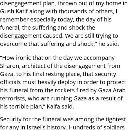
disengagement plan, thrown out of my home in
Gush Katif along with thousands of others, I
remember especially today, the day of his
funeral, the suffering and shock the
disengagement caused. We are still trying to
overcome that suffering and shock,” he said.
“
How ironic that on the day we accompany
Sharon, architect of the disengagement from
Gaza, to his final resting place, that security
officials must heavily deploy in order to protect
his funeral from the rockets fired by Gaza Arab
terrorists, who are running Gaza as a result of
his terrible plan,” Kalfa said.
Security for the funeral was among the tightest
for any in Israel's history. Hundreds of soldiers