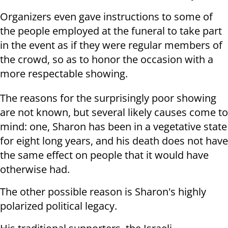
Organizers even gave instructions to some of
the people employed at the funeral to take part
in the event as if they were regular members of
the crowd, so as to honor the occasion with a
more respectable showing.
The reasons for the surprisingly poor showing
are not known, but several likely causes come to
mind: one, Sharon has been in a vegetative state
for eight long years, and his death does not have
the same effect on people that it would have
otherwise had.
The other possible reason is Sharon's highly
polarized political legacy.