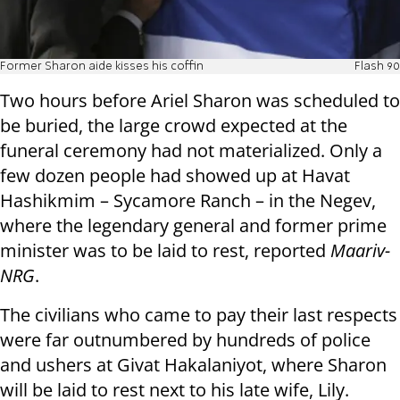
Former Sharon aide kisses his coffin
Flash 90
Two hours before Ariel Sharon was scheduled to
be buried, the large crowd expected at the
funeral ceremony had not materialized. Only a
few dozen people had showed up at Havat
Hashikmim – Sycamore Ranch – in the Negev,
where the legendary general and former prime
minister was to be laid to rest, reported
Maariv-
NRG
.
The civilians who came to pay their last respects
were far outnumbered by hundreds of police
and ushers at Givat Hakalaniyot, where Sharon
will be laid to rest next to his late wife, Lily.