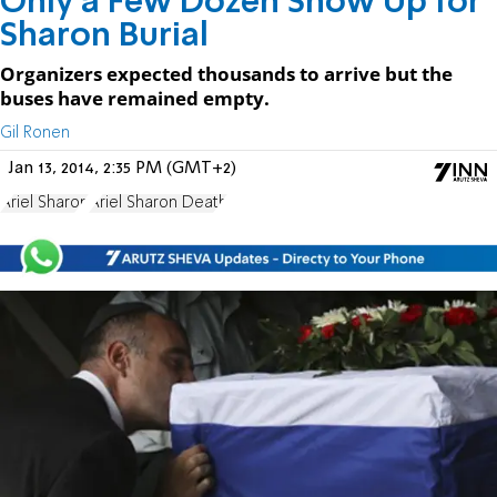
Only a Few Dozen Show Up for
Sharon Burial
Organizers expected thousands to arrive but the
buses have remained empty.
Gil Ronen
Jan 13, 2014, 2:35 PM (GMT+2)
Ariel Sharon
Ariel Sharon Death