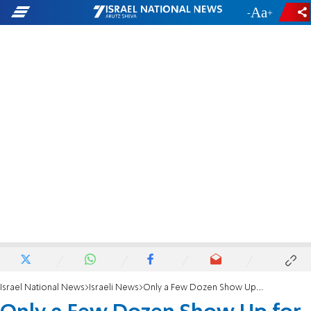
-
+
Israel National News
Israeli News
Only a Few Dozen Show Up for Sharon Burial