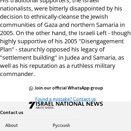
His traditional supporters, the Israeli
nationalists, were bitterly disappointed by his
decision to ethnically-cleanse the Jewish
communities of Gaza and northern Samaria in
2005. On the other hand, the Israeli Left - though
highly supportive of his 2005 "Disengagement
Plan" - staunchly opposed his legacy of
"settlement building" in Judea and Samaria, as
well as his reputation as a ruthless military
commander.
Join our official WhatsApp group
Found a mistake? Contact us
Contact us
About
Pусский