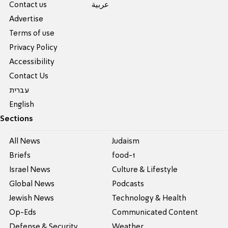
Contact us
عربية
Advertise
Terms of use
Privacy Policy
Accessibility
Contact Us
עברית
English
Sections
All News
Judaism
Briefs
food-1
Israel News
Culture & Lifestyle
Global News
Podcasts
Jewish News
Technology & Health
Op-Eds
Communicated Content
Defense & Security
Weather