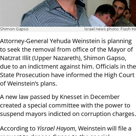
Shimon Gapso
Israel news photo: Flash 90
Attorney-General Yehuda Weinstein is planning
to seek the removal from office of the Mayor of
Natzrat Illit (Upper Nazareth), Shimon Gapso,
due to an indictment against him. Officials in the
State Prosecution have informed the High Court
of Weinstein’s plans.
A new law passed by Knesset in December
created a special committee with the power to
suspend mayors indicted on corruption charges.
According to
Yisrael Hayom
, Weinstein will file a