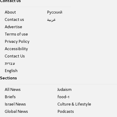
Contact us
About
Pусский
Contact us
عربية
Advertise
Terms of use
Privacy Policy
Accessibility
Contact Us
עברית
English
Sections
All News
Judaism
Briefs
food-1
Israel News
Culture & Lifestyle
Global News
Podcasts