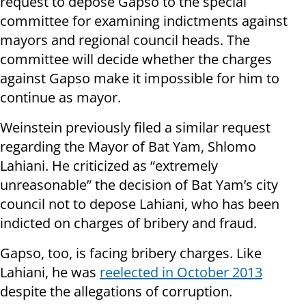
request to depose Gapso to the special
committee for examining indictments against
mayors and regional council heads. The
committee will decide whether the charges
against Gapso make it impossible for him to
continue as mayor.
Weinstein previously filed a similar request
regarding the Mayor of Bat Yam, Shlomo
Lahiani. He criticized as “extremely
unreasonable” the decision of Bat Yam’s city
council not to depose Lahiani, who has been
indicted on charges of bribery and fraud.
Gapso, too, is facing bribery charges. Like
Lahiani, he was
reelected in October 2013
despite the allegations of corruption.