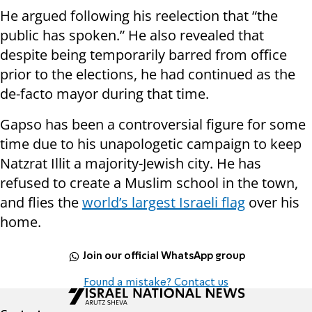
He argued following his reelection that “the
public has spoken.” He also revealed that
despite being temporarily barred from office
prior to the elections, he had continued as the
de-facto mayor during that time.
Gapso has been a controversial figure for some
time due to his unapologetic campaign to keep
Natzrat Illit a majority-Jewish city. He has
refused to create a Muslim school in the town,
and flies the
world’s largest Israeli flag
over his
home.
Join our official WhatsApp group
Found a mistake? Contact us