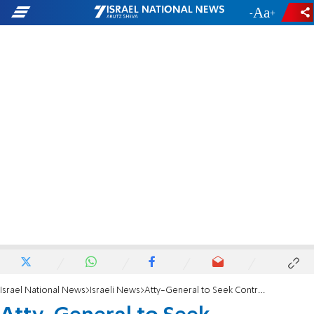
-
+
Israel National News
Israeli News
Atty-General to Seek Controversial Mayor’s Ouster