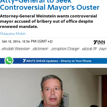
Atty-General to Seek
Controversial Mayor’s Ouster
Attorney-General Weinstein wants controversial
mayor accused of bribery out of office despite
renewed mandate.
Maayana Miskin
Jan 12, 2014, 12:56 PM (GMT+2)
Yehudah Weinstein
indictments
Corruption Charges
Natzrat Illit
Mayo