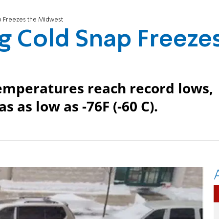
p Freezes the Midwest
g Cold Snap Freeze
Temperatures reach record lows,
s as low as -76F (-60 C).