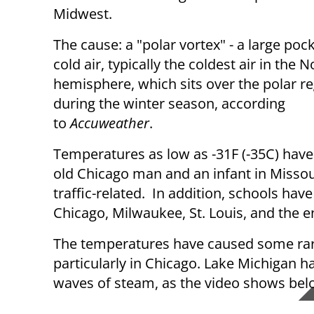
Midwest.
The cause: a "polar vortex" - a large pock
cold air, typically the coldest air in the 
hemisphere, which sits over the polar r
during the winter season, according
to
Accuweather
.
Temperatures as low as -31F (-35C) have 
old Chicago man and an infant in Missou
traffic-related. In addition, schools have
Chicago, Milwaukee, St. Louis, and the e
The temperatures have caused some ra
particularly in Chicago. Lake Michigan has
waves of steam, as the video shows be