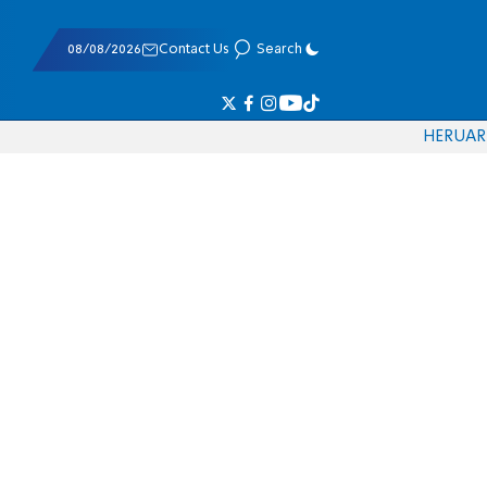
08/08/2026
Contact Us
Search
HE
RU
AR