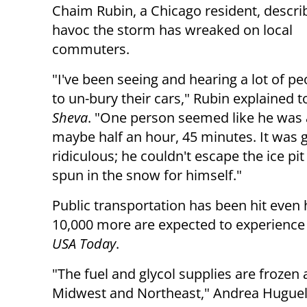
Chaim Rubin, a Chicago resident, descri
havoc the storm has wreaked on local
commuters.
"I've been seeing and hearing a lot of pe
to un-bury their cars," Rubin explained t
Sheva
. "One person seemed like he was a
maybe half an hour, 45 minutes. It was g
ridiculous; he couldn't escape the ice pi
spun in the snow for himself."
Public transportation has been hit even 
10,000 more are expected to experience d
USA Today
.
"The fuel and glycol supplies are frozen 
Midwest and Northeast," Andrea Huguel