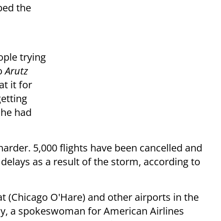
bed the
ople trying
o
Arutz
t it for
etting
t he had
harder. 5,000 flights have been cancelled and
elays as a result of the storm, according to
at (Chicago O'Hare) and other airports in the
y, a spokeswoman for American Airlines