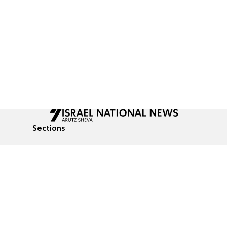
Sections
All News
Culture & Lifestyle
Briefs
Podcasts
Israel News
Technology & Health
Global News
Communicated Conten
Jewish News
Weather
Op-Eds
Tags