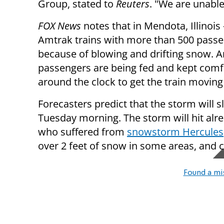
Group, stated to
Reuters
. "We are unable
FOX News
notes that in Mendota, Illinois
Amtrak trains with more than 500 pass
because of blowing and drifting snow. 
passengers are being fed and kept comf
around the clock to get the train moving
Forecasters predict that the storm will 
Tuesday morning. The storm will hit al
who suffered from
snowstorm Hercules
over 2 feet of snow in some areas, and 
Found a mi