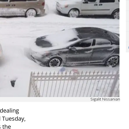
Sigalit Nissanian
dealing
 Tuesday,
 the