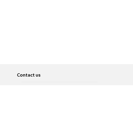
Contact us
About
Pусский
Contact us
عربية
Advertise
Terms of use
Privacy Policy
Accessibility