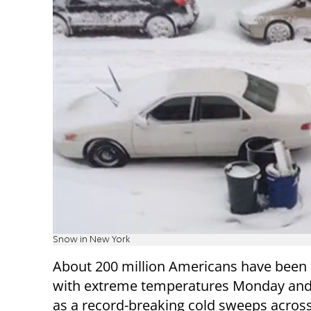
Snow in New York
About 200 million Americans have been 
with extreme temperatures Monday and
as a record-breaking cold sweeps across