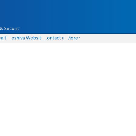
& Security
alth
Yeshiva Website
Contact us
More