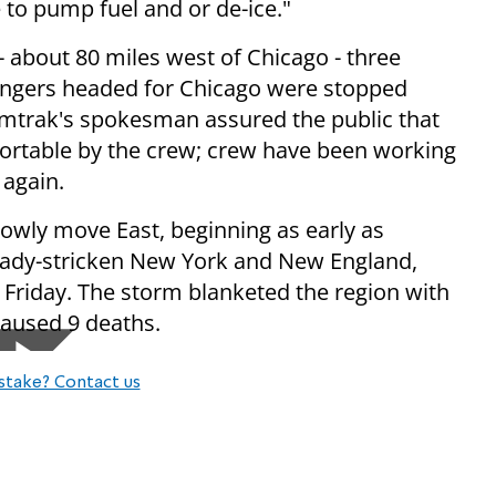
 to pump fuel and or de-ice."
 - about 80 miles west of Chicago - three
engers headed for Chicago were stopped
Amtrak's spokesman assured the public that
ortable by the crew; crew have been working
 again.
slowly move East, beginning as early as
ready-stricken New York and New England,
Friday. The storm blanketed the region with
caused 9 deaths.
stake? Contact us