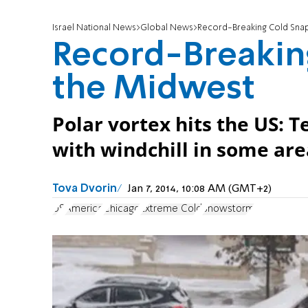
Israel National News
Global News
Record-Breaking Cold Sna
Record-Breakin
the Midwest
Polar vortex hits the US: 
with windchill in some area
Tova Dvorin
Jan 7, 2014, 10:08 AM (GMT+2)
US
America
Chicago
Extreme Cold
Snowstorm