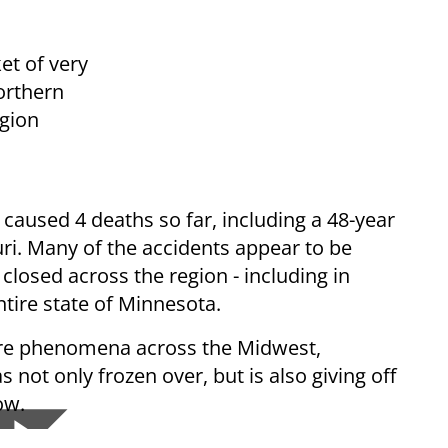
et of very
Northern
egion
caused 4 deaths so far, including a 48-year
ri. Many of the accidents appear to be
 closed across the region - including in
ntire state of Minnesota.
re phenomena across the Midwest,
 not only frozen over, but is also giving off
low.