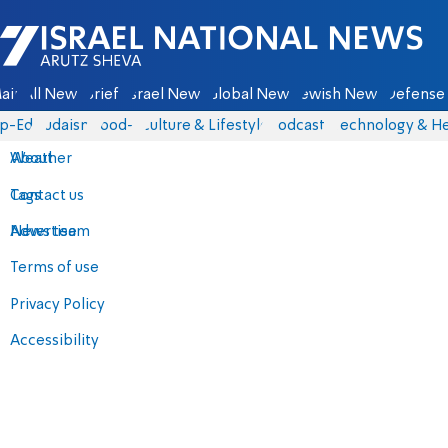
Israel National News - Arutz Sheva
ain
All News
Briefs
Israel News
Global News
Jewish News
Defense 
p-Eds
Judaism
food-1
Culture & Lifestyle
Podcasts
Technology & He
About
Weather
Contact us
Tags
Advertise
News team
Terms of use
Privacy Policy
Accessibility