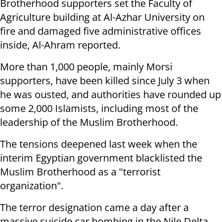
Brotherhood supporters set the Faculty of
Agriculture building at Al-Azhar University on
fire and damaged five administrative offices
inside, Al-Ahram reported.
More than 1,000 people, mainly Morsi
supporters, have been killed since July 3 when
he was ousted, and authorities have rounded up
some 2,000 Islamists, including most of the
leadership of the Muslim Brotherhood.
The tensions deepened last week when the
interim Egyptian government blacklisted the
Muslim Brotherhood as a "terrorist
organization".
The terror designation came a day after a
massive suicide car bombing in the Nile Delta