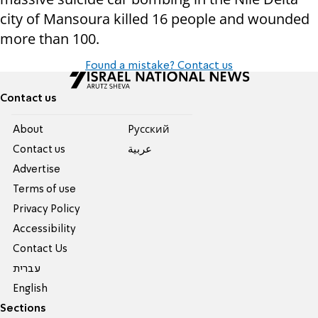
city of Mansoura killed 16 people and wounded
more than 100.
Found a mistake? Contact us
Contact us
About
Pусский
Contact us
عربية
Advertise
Terms of use
Privacy Policy
Accessibility
Contact Us
עברית
English
Sections