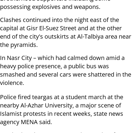
possessing explosives and weapons.
Clashes continued into the night east of the
capital at Gisr El-Suez Street and at the other
end of the city's outskirts at Al-Talbiya area near
the pyramids.
In Nasr City – which had calmed down amid a
heavy police presence, a public bus was
smashed and several cars were shattered in the
violence.
Police fired teargas at a student march at the
nearby Al-Azhar University, a major scene of
Islamist protests in recent weeks, state news
agency MENA said.