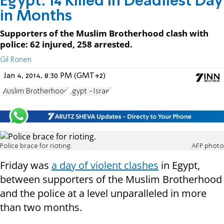
Egypt: 14 Killed in Deadliest Day
in Months
Supporters of the Muslim Brotherhood clash with
police: 62 injured, 258 arrested.
Gil Ronen
Jan 4, 2014, 8:30 PM (GMT+2)
Muslim Brotherhood
Egypt -Israel
Police brace for rioting.
AFP photo
Friday was
a day of violent clashes
in Egypt,
between supporters of the Muslim Brotherhood
and the police at a level unparalleled in more
than two months.