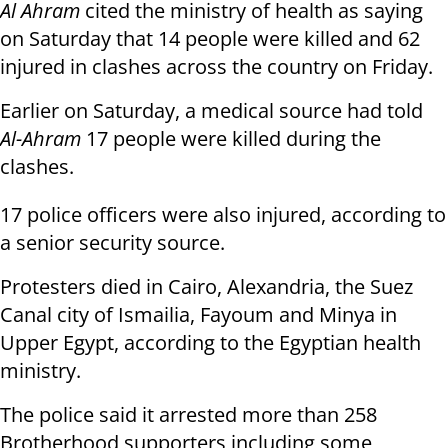
Al Ahram
cited the ministry of health as saying
on Saturday that 14 people were killed and 62
injured in clashes across the country on Friday.
Earlier on Saturday, a medical source had told
Al-Ahram
17 people were killed during the
clashes.
17 police officers were also injured, according to
a senior security source.
Protesters died in Cairo, Alexandria, the Suez
Canal city of Ismailia, Fayoum and Minya in
Upper Egypt, according to the Egyptian health
ministry.
The police said it arrested more than 258
Brotherhood supporters including some