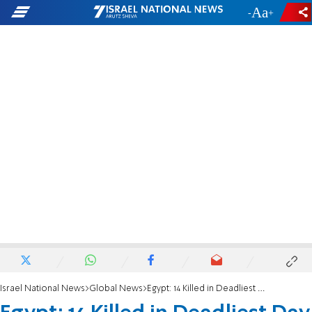
-
+
Israel National News
Global News
Egypt: 14 Killed in Deadliest Day in Months