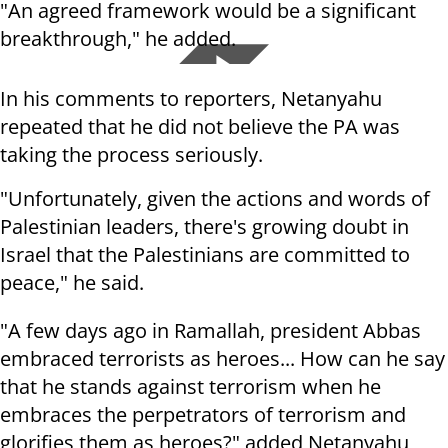
"An agreed framework would be a significant
breakthrough," he added.
In his comments to reporters, Netanyahu
repeated that he did not believe the PA was
taking the process seriously.
"Unfortunately, given the actions and words of
Palestinian leaders, there's growing doubt in
Israel that the Palestinians are committed to
peace," he said.
"A few days ago in Ramallah, president Abbas
embraced terrorists as heroes... How can he say
that he stands against terrorism when he
embraces the perpetrators of terrorism and
glorifies them as heroes?" added Netanyahu,