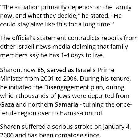
"The situation primarily depends on the family
now, and what they decide," he stated. "He
could stay alive like this for a long time."
The official's statement contradicts reports from
other Israeli news media claiming that family
members say he has 1-4 days to live.
Sharon, now 85, served as Israel's Prime
Minister from 2001 to 2006. During his tenure,
he initiated the Disengagement plan, during
which thousands of Jews were deported from
Gaza and northern Samaria - turning the once-
fertile region over to Hamas-control.
Sharon suffered a serious stroke on January 4,
2006 and has been comatose since.