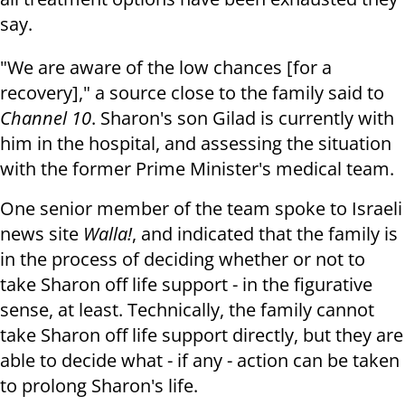
say.
"We are aware of the low chances [for a
recovery]," a source close to the family said to
Channel 10
. Sharon's son Gilad is currently with
him in the hospital, and assessing the situation
with the former Prime Minister's medical team.
One senior member of the team spoke to Israeli
news site
Walla!
, and indicated that the family is
in the process of deciding whether or not to
take Sharon off life support - in the figurative
sense, at least. Technically, the family cannot
take Sharon off life support directly, but they are
able to decide what - if any - action can be taken
to prolong Sharon's life.