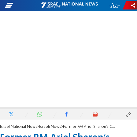
-
+
Israel National News
Israeli News
Former PM Ariel Sharon's Condition Deteriorates