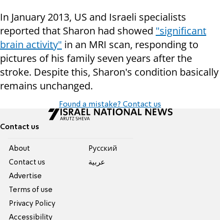
In January 2013, US and Israeli specialists
reported that Sharon had showed
"significant
brain activity"
in an MRI scan, responding to
pictures of his family seven years after the
stroke. Despite this, Sharon's condition basically
remains unchanged.
Found a mistake? Contact us
Contact us
About
Pусский
Contact us
عربية
Advertise
Terms of use
Privacy Policy
Accessibility