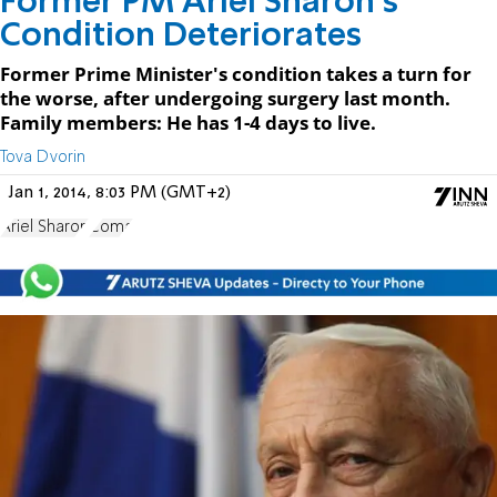
Former PM Ariel Sharon's
Condition Deteriorates
Former Prime Minister's condition takes a turn for
the worse, after undergoing surgery last month.
Family members: He has 1-4 days to live.
Tova Dvorin
Jan 1, 2014, 8:03 PM (GMT+2)
Ariel Sharon
Coma