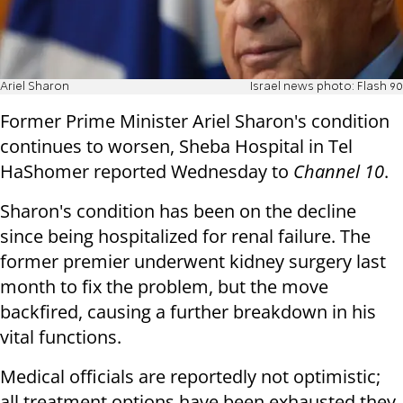
Ariel Sharon
Israel news photo: Flash 90
Former Prime Minister Ariel Sharon's condition
continues to worsen, Sheba Hospital in Tel
HaShomer reported Wednesday to
Channel 10
.
Sharon's condition has been on the decline
since being hospitalized for renal failure. The
former premier underwent kidney surgery last
month to fix the problem, but the move
backfired, causing a further breakdown in his
vital functions.
Medical officials are reportedly not optimistic;
all treatment options have been exhausted they