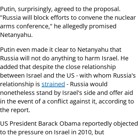
Putin, surprisingly, agreed to the proposal.
"Russia will block efforts to convene the nuclear
arms conference," he allegedly promised
Netanyahu.
Putin even made ​​it clear to Netanyahu that
Russia will not do anything to harm Israel. He
added that despite the close relationship
between Israel and the US - with whom Russia's
relationship is
strained
- Russia would
nonetheless stand by Israel's side and offer aid
in the event of a conflict against it, according to
the report.
US President Barack Obama reportedly objected
to the pressure on Israel in 2010, but