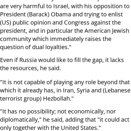
are very harmful to Israel, with his opposition to
President (Barack) Obama and trying to enlist
(US) public opinion and Congress against the
president, and in particular the American Jewish
community which immediately raises the
question of dual loyalties."
Even if Russia would like to fill the gap, it lacks
the resources, he said.
"It is not capable of playing any role beyond that
which it already has, in Iran, Syria and (Lebanese
terrorist group) Hezbollah."
"It has no possibility; not economically, nor
diplomatically," he said, adding that "it could act
only together with the United States."