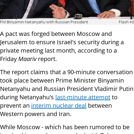
PM Binyamin Netanyahu with Russian President
Flash 90
A pact was forged between Moscow and
Jerusalem to ensure Israel's security during a
private meeting last month, according to a
Friday
Maariv
report.
The report claims that a 90-minute conversation
took place between Prime Minister Binyamin
Netanyahu and Russian President Vladimir Putin
during Netanyahu's
last-minute attempt
to
prevent an
interim nuclear deal
between
Western powers and Iran.
While Moscow - which has been rumored to be