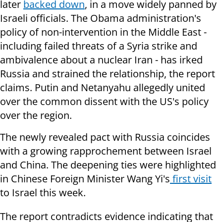
later
backed down
, in a move widely panned by
Israeli officials. The Obama administration's
policy of non-intervention in the Middle East -
including failed threats of a Syria strike and
ambivalence about a nuclear Iran - has irked
Russia and strained the relationship, the report
claims. Putin and Netanyahu allegedly united
over the common dissent with the US's policy
over the region.
The newly revealed pact with Russia coincides
with a growing rapprochement between Israel
and China. The deepening ties were highlighted
in Chinese Foreign Minister Wang Yi's
first visit
to Israel this week.
The report contradicts evidence indicating that