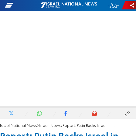
-
+
Israel National News
Israeli News
Report: Putin Backs Israel in Middle East Issues