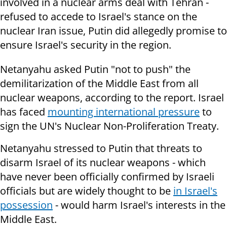
involved in a nuclear arms deal with Tehran -
refused to accede to Israel's stance on the
nuclear Iran issue, Putin did allegedly promise to
ensure Israel's security in the region.
Netanyahu asked Putin "not to push" the
demilitarization of the Middle East from all
nuclear weapons, according to the report. Israel
has faced
mounting international pressure
to
sign the UN's Nuclear Non-Proliferation Treaty.
Netanyahu stressed to Putin that threats to
disarm Israel of its nuclear weapons - which
have never been officially confirmed by Israeli
officials but are widely thought to be
in Israel's
possession
- would harm Israel's interests in the
Middle East.