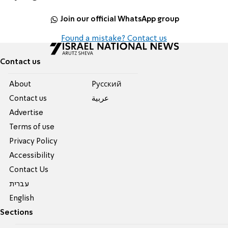
Join our official WhatsApp group
Found a mistake? Contact us
Contact us
About
Pусский
Contact us
عربية
Advertise
Terms of use
Privacy Policy
Accessibility
Contact Us
עברית
English
Sections