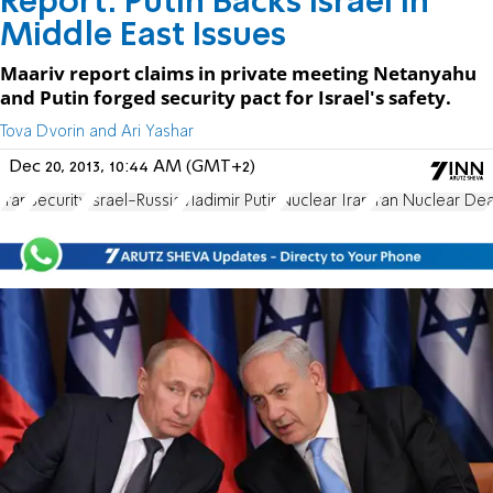
Report: Putin Backs Israel in
Middle East Issues
Maariv report claims in private meeting Netanyahu
and Putin forged security pact for Israel's safety.
Tova Dvorin and Ari Yashar
Dec 20, 2013, 10:44 AM (GMT+2)
Iran
Security
Israel-Russia
Vladimir Putin
Nuclear Iran
Iran Nuclear Dea