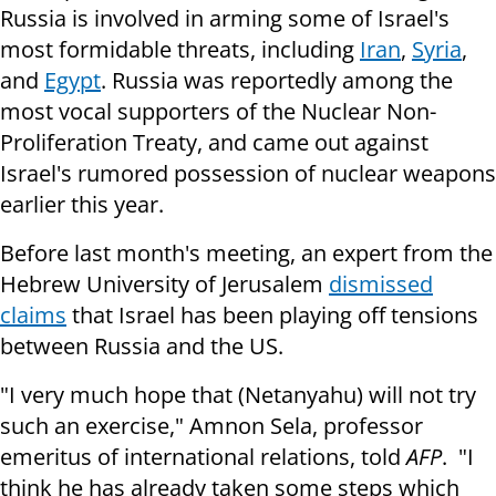
Russia is involved in arming some of Israel's
most formidable threats, including
Iran
,
Syria
,
and
Egypt
. Russia was reportedly among the
most vocal supporters of the Nuclear Non-
Proliferation Treaty, and came out against
Israel's rumored possession of nuclear weapons
earlier this year.
Before last month's meeting, an expert from the
Hebrew University of Jerusalem
dismissed
claims
that Israel has been playing off tensions
between Russia and the US.
"I very much hope that (Netanyahu) will not try
such an exercise," Amnon Sela, professor
emeritus of international relations, told
AFP
. "I
think he has already taken some steps which