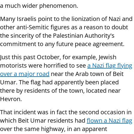
a much wider phenomenon.
Many Israelis point to the lionization of Nazi and
other anti-Semitic figures as a reason to doubt
the sincerity of the Palestinian Authority's
commitment to any future peace agreement.
Just this past October, for example, Jewish
motorists were horrified to see
a Nazi flag flying
over a major road
near the Arab town of Beit
Umar. The flag had apparently been placed
there by residents of the town, located near
Hevron.
That incident was in fact the second occasion in
which Beit Umar residents had
flown a Nazi flag
over the same highway, in an apparent