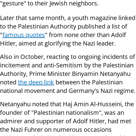
"gesture" to their Jewish neighbors.
Later that same month, a youth magazine linked
to the Palestinian Authority published a list of
"
famous quotes
" from none other than Adolf
Hitler, aimed at glorifying the Nazi leader.
Also in October, reacting to ongoing incidents of
incitement and anti-Semitism by the Palestinian
Authority, Prime Minister Binyamin Netanyahu
noted
the deep link
between the Palestinian
national movement and Germany's Nazi regime.
Netanyahu noted that Haj Amin Al-Husseini, the
founder of "Palestinian nationalism", was an
admirer and supporter of Adolf Hitler, had met
the Nazi Fuhrer on numerous occasions