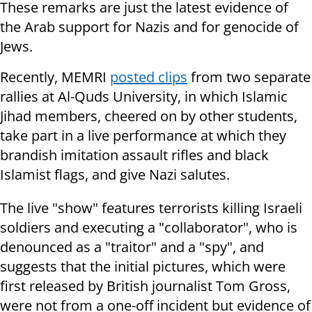
These remarks are just the latest evidence of
the Arab support for Nazis and for genocide of
Jews.
Recently, MEMRI
posted clips
from two separate
rallies at Al-Quds University, in which Islamic
Jihad members, cheered on by other students,
take part in a live performance at which they
brandish imitation assault rifles and black
Islamist flags, and give Nazi salutes.
The live "show" features terrorists killing Israeli
soldiers and executing a "collaborator", who is
denounced as a "traitor" and a "spy", and
suggests that the initial pictures, which were
first released by British journalist Tom Gross,
were not from a one-off incident but evidence of