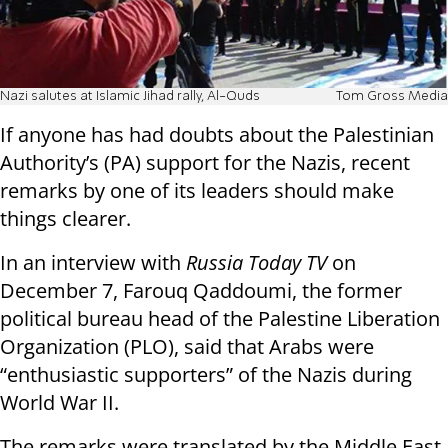
Nazi salutes at Islamic Jihad rally, Al-Quds
Tom Gross Media
If anyone has had doubts about the Palestinian
Authority’s (PA) support for the Nazis, recent
remarks by one of its leaders should make
things clearer.
In an interview with
Russia Today TV
on
December 7, Farouq Qaddoumi, the former
political bureau head of the Palestine Liberation
Organization (PLO), said that Arabs were
“enthusiastic supporters” of the Nazis during
World War II.
The remarks were translated by the Middle East