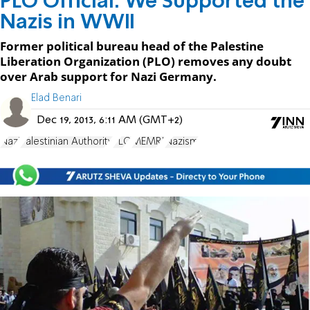
PLO Official: We Supported the
Nazis in WWII
Former political bureau head of the Palestine
Liberation Organization (PLO) removes any doubt
over Arab support for Nazi Germany.
Elad Benari
Dec 19, 2013, 6:11 AM (GMT+2)
Nazi
Palestinian Authority
PLO
MEMRI
Nazism