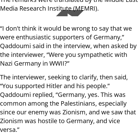
Media Research Institute (MEMRI).
“I don't think it would be wrong to say that we
were enthusiastic supporters of Germany,”
Qaddoumi said in the interview, when asked by
the interviewer, “Were you sympathetic with
Nazi Germany in WWII?”
The interviewer, seeking to clarify, then said,
“You supported Hitler and his people.”
Qaddoumi replied, “Germany, yes. This was
common among the Palestinians, especially
since our enemy was Zionism, and we saw that
Zionism was hostile to Germany, and vice
versa.”