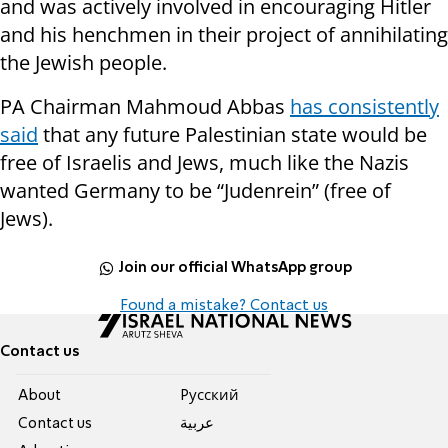
and was actively involved in encouraging Hitler
and his henchmen in their project of annihilating
the Jewish people.
PA Chairman Mahmoud Abbas
has consistently
said
that any future Palestinian state would be
free of Israelis and Jews, much like the Nazis
wanted Germany to be “Judenrein” (free of
Jews).
Join our official WhatsApp group
Found a mistake? Contact us
Contact us
About
Pусский
Contact us
عربية