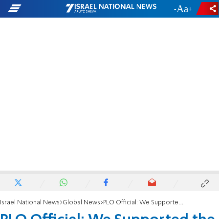
-
+
Israel National News
Global News
PLO Official: We Supported the Nazis in WWII