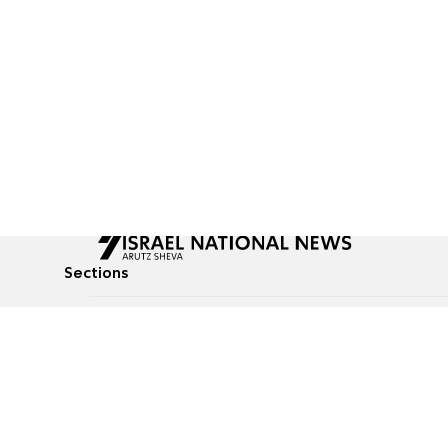
Sections
All News
Culture & Lifestyle
Briefs
Podcasts
Israel News
Technology & Health
Global News
Communicated Conten
Jewish News
Weather