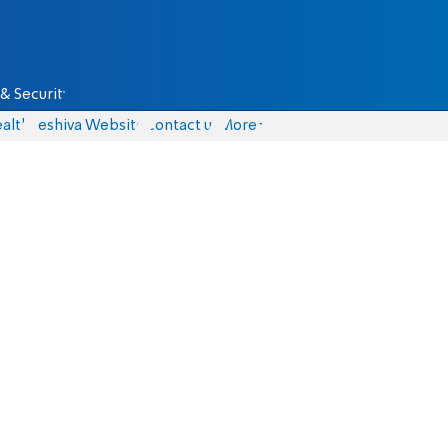
& Security
alth
Yeshiva Website
Contact us
More