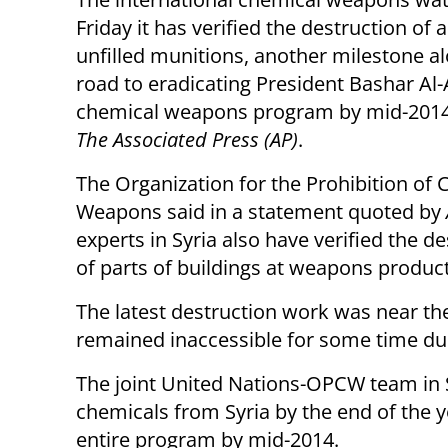
Friday it has verified the destruction of al
unfilled munitions, another milestone a
road to eradicating President Bashar Al-
chemical weapons program by mid-2014
The Associated Press (AP)
.
The Organization for the Prohibition of
Weapons said in a statement quoted by
experts in Syria also have verified the d
of parts of buildings at weapons producti
The latest destruction work was near th
remained inaccessible for some time due
The joint United Nations-OPCW team in 
chemicals from Syria by the end of the 
entire program by mid-2014.