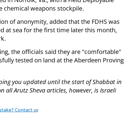
he chemical weapons stockpile.
tion of anonymity, added that the FDHS was
 at sea for the first time later this month,
rk.
ing, the officials said they are "comfortable"
fully tested on land at the Aberdeen Proving
ping you updated until the start of Shabbat in
all Arutz Sheva articles, however, is Israeli
stake? Contact us