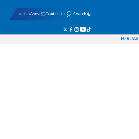
08/08/2026
Contact Us
Search
HE
RU
AR