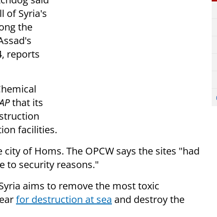
l of Syria's
long the
Assad's
, reports
 Chemical
AP
that its
estruction
on facilities.
e city of Homs. The OPCW says the sites "had
 to security reasons."
Syria aims to remove the most toxic
year
for destruction at sea
and destroy the