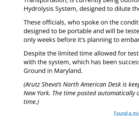
Hydrolysis System, designed to dilute t
These officials, who spoke on the condi
designed to be portable and will be tested
only weeks before it's planning to emba
Despite the limited time allowed for test
with the system, which has been success
Ground in Maryland.
(Arutz Sheva’s North American Desk is kee
New York. The time posted automatically on 
time.)
Found a mi