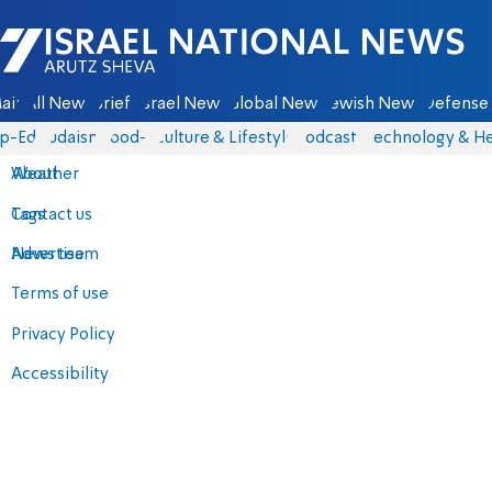
Israel National News - Arutz Sheva
ain
All News
Briefs
Israel News
Global News
Jewish News
Defense 
p-Eds
Judaism
food-1
Culture & Lifestyle
Podcasts
Technology & He
About
Weather
Contact us
Tags
Advertise
News team
Terms of use
Privacy Policy
Accessibility