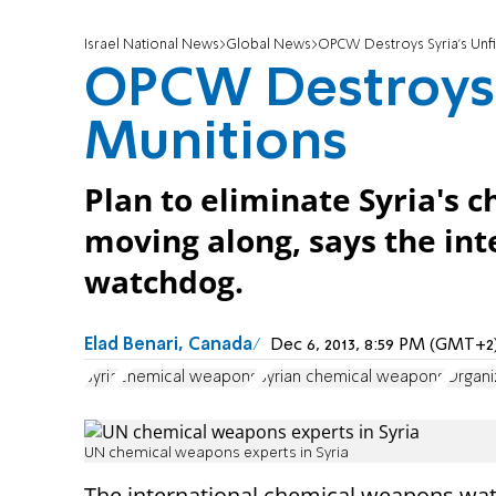
Israel National News
Global News
OPCW Destroys Syria's Unfi
OPCW Destroys S
Munitions
Plan to eliminate Syria's 
moving along, says the in
watchdog.
Elad Benari, Canada
Dec 6, 2013, 8:59 PM (GMT+2
Syria
chemical weapons
Syrian chemical weapons
Organi
UN chemical weapons experts in Syria
The international chemical weapons wa