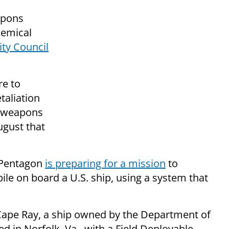
apons
hemical
ty Council
re to
taliation
l weapons
ugust that
e Pentagon
is preparing for a mission
to
le on board a U.S. ship, using a system that
l Cape Ray, a ship owned by the Department of
ed in Norfolk, Va., with a Field Deployable