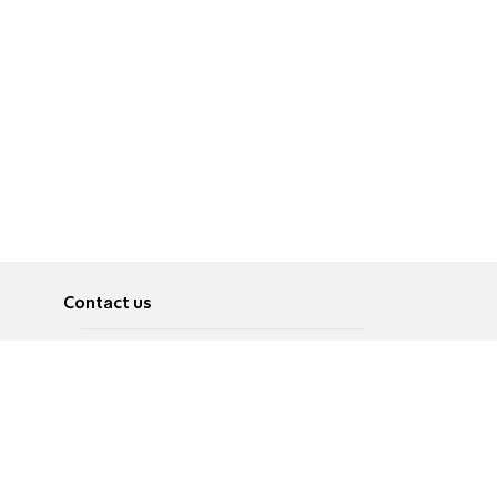
Contact us
About
Pусский
Contact us
عربية
Advertise
Terms of use
Privacy Policy