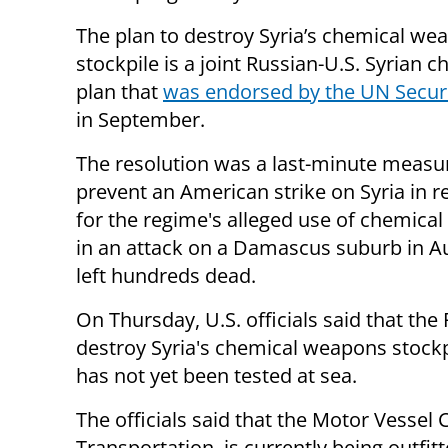
The plan to destroy Syria’s chemical we
stockpile is a joint Russian-U.S. Syrian c
plan that
was endorsed by the UN Securi
in September.
The resolution was a last-minute measu
prevent an American strike on Syria in re
for the regime's alleged use of chemica
in an attack on a Damascus suburb in A
left hundreds dead.
On Thursday, U.S. officials said that th
destroy Syria's chemical weapons stockpi
has not yet been tested at sea.
The officials said that the Motor Vesse
Transportation, is currently being outfitt