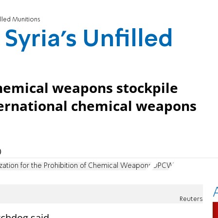
lled Munitions
yria's Unfilled
chemical weapons stockpile
ternational chemical weapons
)
zation for the Prohibition of Chemical Weapons
OPCW
Reuters
tchdog said