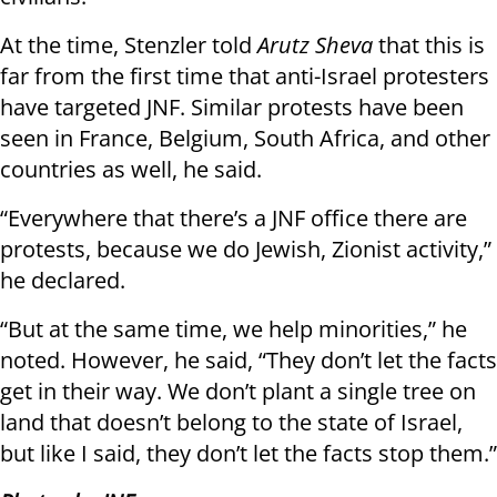
At the time, Stenzler told
Arutz Sheva
that this is
far from the first time that anti-Israel protesters
have targeted JNF. Similar protests have been
seen in France, Belgium, South Africa, and other
countries as well, he said.
“Everywhere that there’s a JNF office there are
protests, because we do Jewish, Zionist activity,”
he declared.
“But at the same time, we help minorities,” he
noted. However, he said, “They don’t let the facts
get in their way. We don’t plant a single tree on
land that doesn’t belong to the state of Israel,
but like I said, they don’t let the facts stop them.”