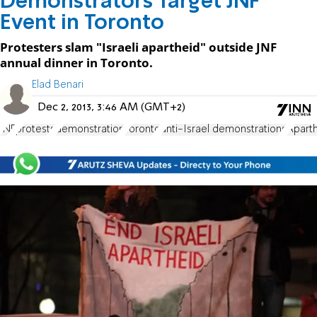
Demonstrators Target JNF
Event in Toronto
Protesters slam "Israeli apartheid" outside JNF
annual dinner in Toronto.
Elad Benari
Dec 2, 2013, 3:46 AM (GMT+2)
JNF
protests
demonstration
Toronto
anti-Israel demonstrations
Aparth