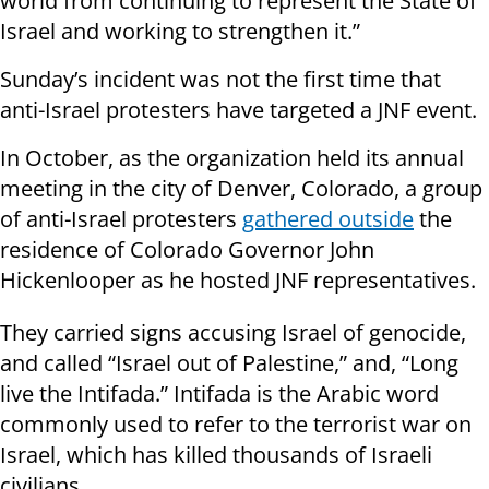
world from continuing to represent the State of
Israel and working to strengthen it.”
Sunday’s incident was not the first time that
anti-Israel protesters have targeted a JNF event.
In October, as the organization held its annual
meeting in the city of Denver, Colorado, a group
of anti-Israel protesters
gathered outside
the
residence of Colorado Governor John
Hickenlooper as he hosted JNF representatives.
They carried signs accusing Israel of genocide,
and called “Israel out of Palestine,” and, “Long
live the Intifada.” Intifada is the Arabic word
commonly used to refer to the terrorist war on
Israel, which has killed thousands of Israeli
civilians.