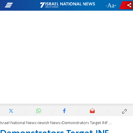
-
+
Israel National News
Jewish News
Demonstrators Target JNF Event in Toronto