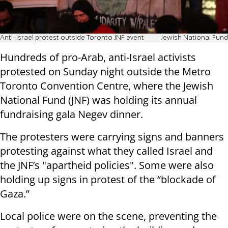
Anti-Israel protest outside Toronto JNF event
Jewish National Fund
Hundreds of pro-Arab, anti-Israel activists
protested on Sunday night outside the Metro
Toronto Convention Centre, where the Jewish
National Fund (JNF) was holding its annual
fundraising gala Negev dinner.
The protesters were carrying signs and banners
protesting against what they called Israel and
the JNF’s "apartheid policies". Some were also
holding up signs in protest of the “blockade of
Gaza.”
Local police were on the scene, preventing the