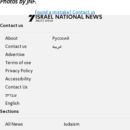
Photos by JNF.
Found a mistake? Contact us
Contact us
About
Pусский
Contact us
عربية
Advertise
Terms of use
Privacy Policy
Accessibility
Contact Us
עברית
English
Sections
All News
Judaism