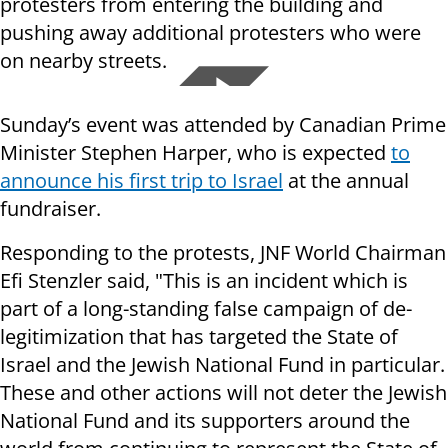
protesters from entering the building and
pushing away additional protesters who were
on nearby streets.
Sunday’s event was attended by Canadian Prime
Minister Stephen Harper, who is expected
to
announce his first trip to Israel
at the annual
fundraiser.
Responding to the protests, JNF World Chairman
Efi Stenzler said, "This is an incident which is
part of a long-standing false campaign of de-
legitimization that has targeted the State of
Israel and the Jewish National Fund in particular.
These and other actions will not deter the Jewish
National Fund and its supporters around the