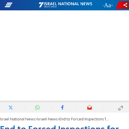
-
+
Israel National News
Israeli News
End to Forced Inspections for Women at Mikveh