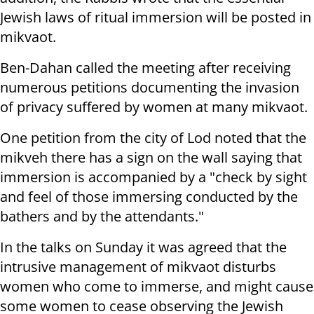
Jewish laws of ritual immersion will be posted in
mikvaot.
Ben-Dahan called the meeting after receiving
numerous petitions documenting the invasion
of privacy suffered by women at many mikvaot.
One petition from the city of Lod noted that the
mikveh there has a sign on the wall saying that
immersion is accompanied by a "check by sight
and feel of those immersing conducted by the
bathers and by the attendants."
In the talks on Sunday it was agreed that the
intrusive management of mikvaot disturbs
women who come to immerse, and might cause
some women to cease observing the Jewish