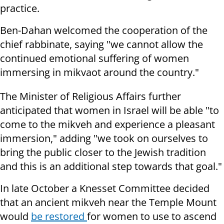
practice.
Ben-Dahan welcomed the cooperation of the
chief rabbinate, saying "we cannot allow the
continued emotional suffering of women
immersing in mikvaot around the country."
The Minister of Religious Affairs further
anticipated that women in Israel will be able "to
come to the mikveh and experience a pleasant
immersion," adding "we took on ourselves to
bring the public closer to the Jewish tradition
and this is an additional step towards that goal."
In late October a Knesset Committee decided
that an ancient mikveh near the Temple Mount
would
be restored
for women to use to ascend