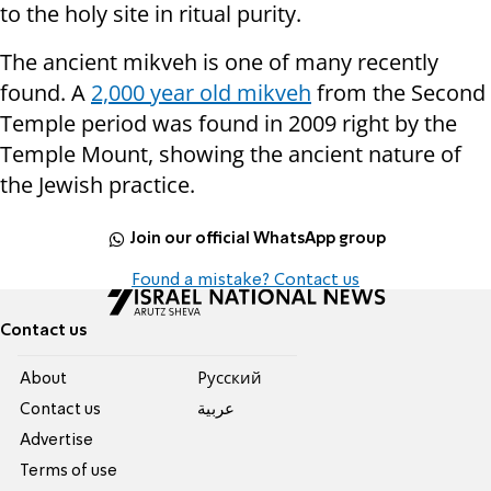
to the holy site in ritual purity.
The ancient mikveh is one of many recently
found. A
2,000 year old mikveh
from the Second
Temple period was found in 2009 right by the
Temple Mount, showing the ancient nature of
the Jewish practice.
Join our official WhatsApp group
Found a mistake? Contact us
Contact us
About
Pусский
Contact us
عربية
Advertise
Terms of use