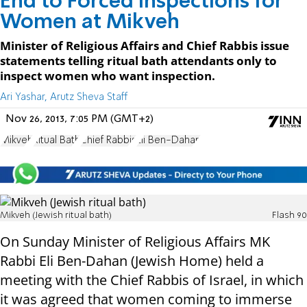
End to Forced Inspections for
Women at Mikveh
Minister of Religious Affairs and Chief Rabbis issue
statements telling ritual bath attendants only to
inspect women who want inspection.
Ari Yashar, Arutz Sheva Staff
Nov 26, 2013, 7:05 PM (GMT+2)
Mikveh
Ritual Bath
Chief Rabbis
Eli Ben-Dahan
Mikveh (Jewish ritual bath)
Flash 90
On Sunday Minister of Religious Affairs MK
Rabbi Eli Ben-Dahan (Jewish Home) held a
meeting with the Chief Rabbis of Israel, in which
it was agreed that women coming to immerse