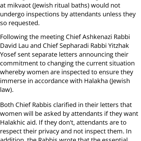
at mikvaot (Jewish ritual baths) would not
undergo inspections by attendants unless they
so requested.
Following the meeting Chief Ashkenazi Rabbi
David Lau and Chief Sepharadi Rabbi Yitzhak
Yosef sent separate letters announcing their
commitment to changing the current situation
whereby women are inspected to ensure they
immerse in accordance with Halakha (Jewish
law).
Both Chief Rabbis clarified in their letters that
women will be asked by attendants if they want
Halakhic aid. If they don't, attendants are to
respect their privacy and not inspect them. In
addition, the Rabbis wrote that the essential