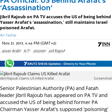
PA Official: US Behind Arafat's
'Assassination'
Jibril Rajoub on PA TV accuses the US of being behind
Yasser Arafat's 'assassination,' still maintains Israel
poisoned Arafat.
Ari Yashar
Nov 21, 2013, 4:46 PM (GMT+2)
Yasser Arafat
PA TV
Poisoning
Jibril Rajoub
Jibril Rajoub Claims US Killed Arafat
Screenshot
Senior Palestinian Authority (PA) and Fatah
leader Jibril Rajoub has appeared on PA TV and
accused the US of being behind former PA
Chairman Yasser Arafat's supposed 'poisoning'