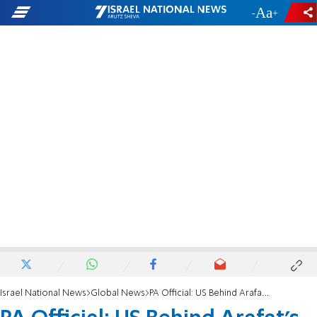
-
+
Israel National News
Global News
PA Official: US Behind Arafat's 'Assassination'