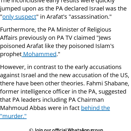
The inconclusive early results were quickly
jumped upon as the PA declared Israel was the
"
only suspect
" in Arafat's "assassination."
Furthermore, the PA Minister of Religious
Affairs previously on PA TV claimed "Jews
poisoned Arafat like they poisoned Islam's
prophet
Mohammed
."
However, in contrast to the early accusations
against Israel and the new accusation of the US,
there have been other theories. Fahmi Shabane,
former intelligence officer in the PA, suggested
that PA leaders including PA Chairman
Mahmoud Abbas were in fact
behind the
"murder."
Join our official WhatsApp group