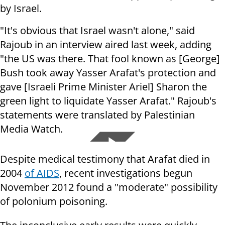
by Israel.
"It's obvious that Israel wasn't alone," said
Rajoub in an interview aired last week, adding
"the US was there. That fool known as [George]
Bush took away Yasser Arafat's protection and
gave [Israeli Prime Minister Ariel] Sharon the
green light to liquidate Yasser Arafat." Rajoub's
statements were translated by Palestinian
Media Watch.
Despite medical testimony that Arafat died in
2004
of AIDS
, recent investigations begun
November 2012 found a "moderate" possibility
of polonium poisoning.