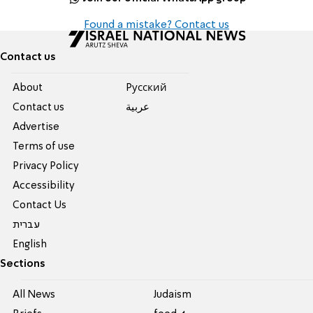
Found a mistake? Contact us
Contact us
About
Pусский
Contact us
عربية
Advertise
Terms of use
Privacy Policy
Accessibility
Contact Us
עברית
English
Sections
All News
Judaism