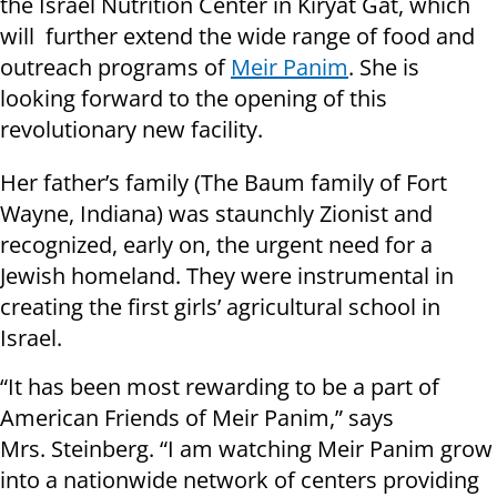
the Israel Nutrition Center in Kiryat Gat, which
will further extend the wide range of food and
outreach programs of
Meir Panim
. She is
looking forward to the opening of this
revolutionary new facility.
Her father’s family (The Baum family of Fort
Wayne, Indiana) was staunchly Zionist and
recognized, early on, the urgent need for a
Jewish homeland. They were instrumental in
creating the first girls’ agricultural school in
Israel.
“It has been most rewarding to be a part of
American Friends of Meir Panim,” says
Mrs. Steinberg. “I am watching Meir Panim grow
into a nationwide network of centers providing