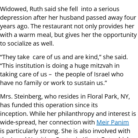
Widowed, Ruth said she fell into a serious
depression after her husband passed away four
years ago. The restaurant not only provides her
with a warm meal, but gives her the opportunity
to socialize as well.
“They take care of us and are kind,” she said.
“This institution is doing a huge mitzvah in
taking care of us – the people of Israel who
have no family or work to sustain us.”
Mrs. Steinberg, who resides in Floral Park, NY,
has funded this operation since its
inception. While her philanthropy and interest is
wide-spread, her connection with
Meir Panim
is particularly strong. She is also involved with