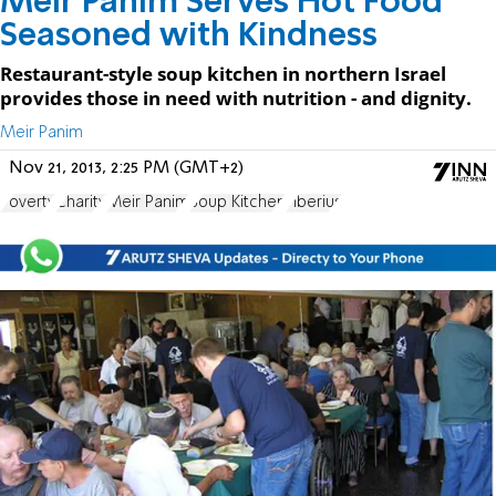
Meir Panim Serves Hot Food
Seasoned with Kindness
Restaurant-style soup kitchen in northern Israel
provides those in need with nutrition - and dignity.
Meir Panim
Nov 21, 2013, 2:25 PM (GMT+2)
Poverty
Charity
Meir Panim
Soup Kitchen
Tiberius