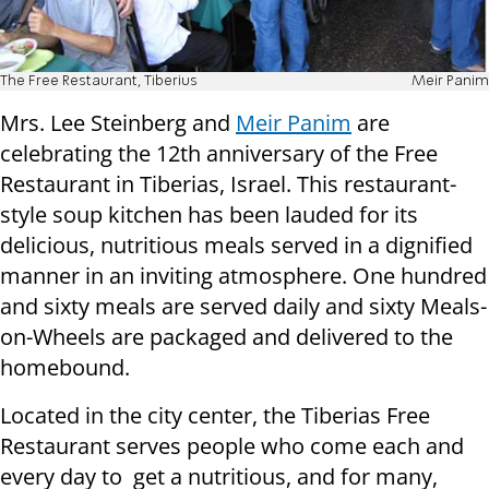
The Free Restaurant, Tiberius
Meir Panim
Mrs. Lee Steinberg and
Meir Panim
are
celebrating the 12th anniversary of the Free
Restaurant in Tiberias, Israel. This restaurant-
style soup kitchen has been lauded for its
delicious, nutritious meals served in a dignified
manner in an inviting atmosphere. One hundred
and sixty meals are served daily and sixty Meals-
on-Wheels are packaged and delivered to the
homebound.
Located in the city center, the Tiberias Free
Restaurant serves people who come each and
every day to get a nutritious, and for many,