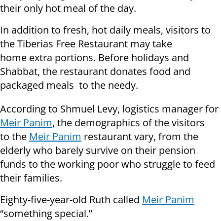
their only hot meal of the day.
In addition to fresh, hot daily meals, visitors to
the Tiberias Free Restaurant may take
home extra portions. Before holidays and
Shabbat, the restaurant donates food and
packaged meals to the needy.
According to Shmuel Levy, logistics manager for
Meir Panim
, the demographics of the visitors
to the
Meir Panim
restaurant vary, from the
elderly who barely survive on their pension
funds to the working poor who struggle to feed
their families.
Eighty-five-year-old Ruth called
Meir Panim
“something special.”