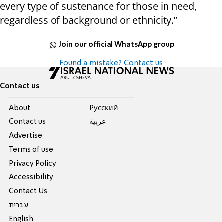
every type of sustenance for those in need,
regardless of background or ethnicity.”
Join our official WhatsApp group
Found a mistake? Contact us
Contact us
About
Pусский
Contact us
عربية
Advertise
Terms of use
Privacy Policy
Accessibility
Contact Us
עברית
English