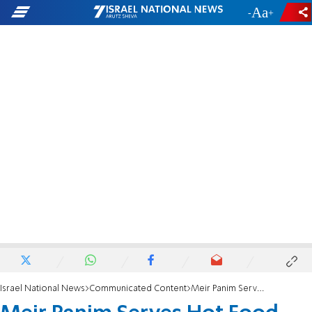
-
+
Israel National News
Communicated Content
Meir Panim Serves Hot Food Seasoned with Kindness