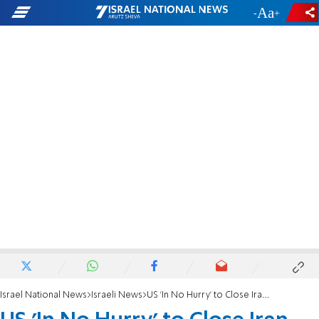
-
+
Israel National News
Israeli News
US 'In No Hurry' to Close Iran Deal, Says Official