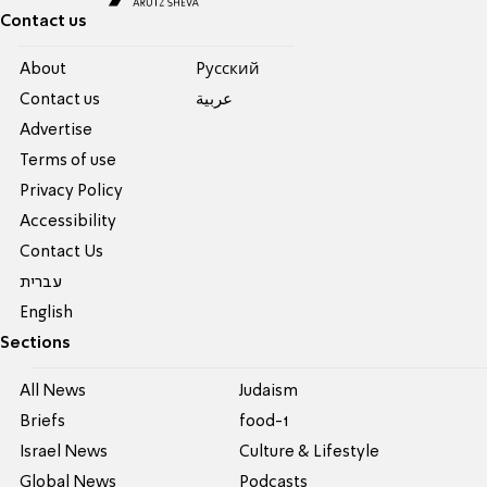
Contact us
About
Pусский
Contact us
عربية
Advertise
Terms of use
Privacy Policy
Accessibility
Contact Us
עברית
English
Sections
All News
Judaism
Briefs
food-1
Israel News
Culture & Lifestyle
Global News
Podcasts