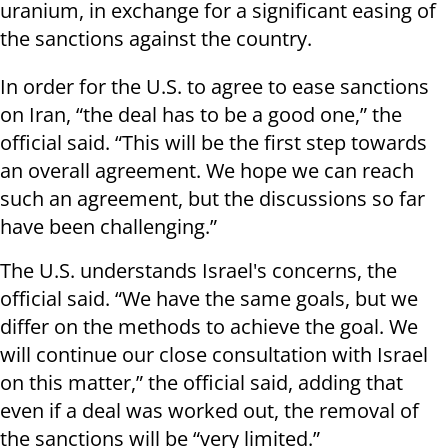
uranium, in exchange for a significant easing of
the sanctions against the country.
In order for the U.S. to agree to ease sanctions
on Iran, “the deal has to be a good one,” the
official said. “This will be the first step towards
an overall agreement. We hope we can reach
such an agreement, but the discussions so far
have been challenging.”
The U.S. understands Israel's concerns, the
official said. “We have the same goals, but we
differ on the methods to achieve the goal. We
will continue our close consultation with Israel
on this matter,” the official said, adding that
even if a deal was worked out, the removal of
the sanctions will be “very limited.”