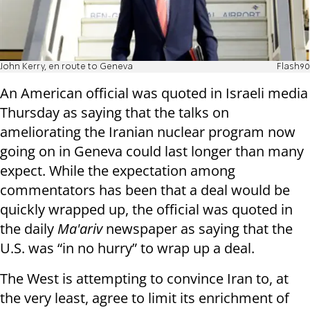
John Kerry, en route to Geneva
Flash90
An American official was quoted in Israeli media
Thursday as saying that the talks on
ameliorating the Iranian nuclear program now
going on in Geneva could last longer than many
expect. While the expectation among
commentators has been that a deal would be
quickly wrapped up, the official was quoted in
the daily
Ma'ariv
newspaper as saying that the
U.S. was “in no hurry” to wrap up a deal.
The West is attempting to convince Iran to, at
the very least, agree to limit its enrichment of