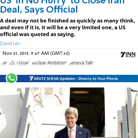
US 'In No Hurry' to Close Iran
Deal, Says Official
A deal may not be finished as quickly as many think,
and even if it is, it will be a very limited one, a US
official was quoted as saying.
David Lev
Nov 21, 2013, 9:47 AM (GMT+2)
Iran
U.S. -Israel
Nuclear Ambitions
Geneva Talks