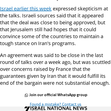
Israel earlier this week
expressed skepticism at
the talks. Israeli sources said that it appeared
that the deal was close to being approved, but
that Jerusalem still had hopes that it could
convince some of the countries to maintain a
tough stance on Iran's programs.
An agreement was said to be close in the last
round of talks over a week ago, but was scuttled
over concerns raised by France that the
guarantees given by Iran that it would fulfill its
end of the bargain were not substantial enough.
Join our official WhatsApp group
Found a mistake? Contact us