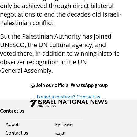
only be achieved through direct bilateral
negotiations to end the decades old Israeli-
Palestinian conflict.
But the Palestinian Authority has joined
UNESCO, the UN cultural agency, and
voted there, in addition to winning historic
observer recognition in the UN
General Assembly.
Join our official WhatsApp group
Found a mistake? Contact us
Contact us
About
Pусский
Contact us
عربية