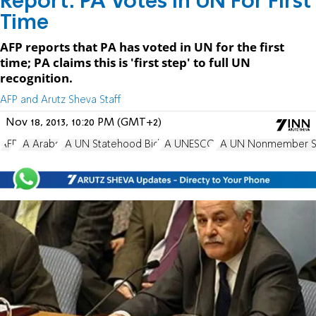
Report: PA Votes in UN For First
Time
AFP reports that PA has voted in UN for the first
time; PA claims this is 'first step' to full UN
recognition.
AFP and Arutz Sheva Staff
Nov 18, 2013, 10:20 PM (GMT+2)
AFP
PA Arabs
PA UN Statehood Bid
PA UNESCO
PA UN Nonmember St