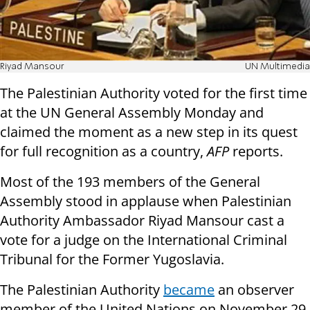
Riyad Mansour
UN Multimedia
The Palestinian Authority voted for the first time
at the UN General Assembly Monday and
claimed the moment as a new step in its quest
for full recognition as a country,
AFP
reports.
Most of the 193 members of the General
Assembly stood in applause when Palestinian
Authority Ambassador Riyad Mansour cast a
vote for a judge on the International Criminal
Tribunal for the Former Yugoslavia.
The Palestinian Authority
became
an observer
member of the United Nations on November 29