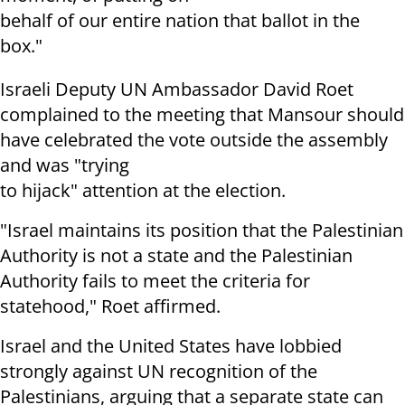
behalf of our entire nation that ballot in the
box."
Israeli Deputy UN Ambassador David Roet
complained to the meeting that Mansour should
have celebrated the vote outside the assembly
and was "trying
to hijack" attention at the election.
"Israel maintains its position that the Palestinian
Authority is not a state and the Palestinian
Authority fails to meet the criteria for
statehood," Roet affirmed.
Israel and the United States have lobbied
strongly against UN recognition of the
Palestinians, arguing that a separate state can