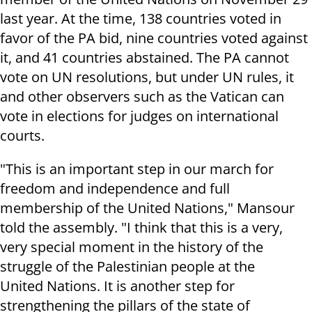
last year. At the time,
138 countries voted in
favor of the PA bid, nine countries voted against
it, and 41 countries abstained. The PA
cannot
vote on UN resolutions, but under UN rules, it
and other observers such as the Vatican can
vote in elections for judges on international
courts.
"This is an important step in our march for
freedom and independence and full
membership of the United Nations," Mansour
told the assembly. "I think that this is a very,
very special moment in the history of the
struggle of the Palestinian people at the
United Nations. It is another step for
strengthening the pillars of the state of