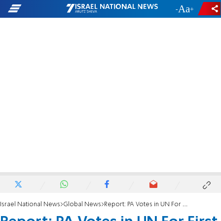
-
+
Israel National News
Global News
Report: PA Votes in UN For First Time