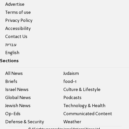
Advertise
Terms of use
Privacy Policy
Accessibility
Contact Us
עברית
English
Sections
All News
Judaism
Briefs
food-1
Israel News
Culture & Lifestyle
Global News
Podcasts
Jewish News
Technology & Health
Op-Eds
Communicated Content
Defense & Security
Weather