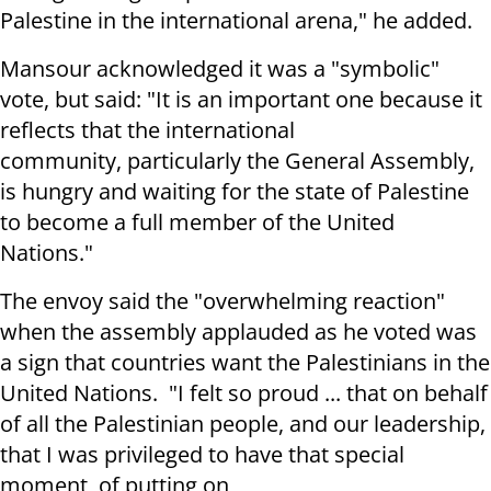
Palestine in the international arena," he added.
Mansour acknowledged it was a "symbolic"
vote, but said: "It is an important one because it
reflects that the international
community, particularly the General Assembly,
is hungry and waiting for the state of Palestine
to become a full member of the United
Nations."
The envoy said the "overwhelming reaction"
when the assembly applauded as he voted was
a sign that countries want the Palestinians in the
United Nations. "I felt so proud ... that on behalf
of all the Palestinian people, and our leadership,
that I was privileged to have that special
moment, of putting on