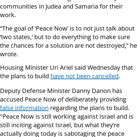
communities in Judea and Samaria for their
work.
“The goal of ‘Peace Now’ is to not just talk about
‘two states,’ but to do everything to make sure
the chances for a solution are not destroyed,” he
wrote.
Housing Minister Uri Ariel said Wednesday that
the plans to build
have not been cancelled
.
Deputy Defense Minister Danny Danon has
accused Peace Now of deliberately providing
false information
regarding the plans to build.
"Peace Now is still working against Israel and is
still inciting against Israel, but what they’re
actually doing today is sabotaging the peace