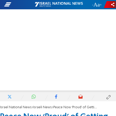
-
+
Israel National News
Israeli News
Peace Now ‘Proud’ of Getting America Involved