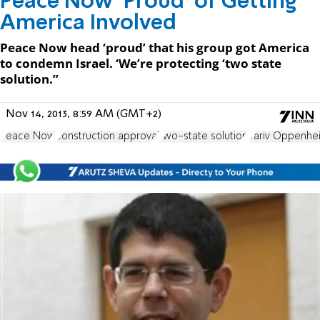
Peace Now ‘Proud’ of Getting
America Involved
Peace Now head ‘proud’ that his group got America
to condemn Israel. ‘We’re protecting ‘two state
solution.’’
Nov 14, 2013, 8:59 AM (GMT+2)
Peace Now
construction approval
two-state solution
Yariv Oppenhe