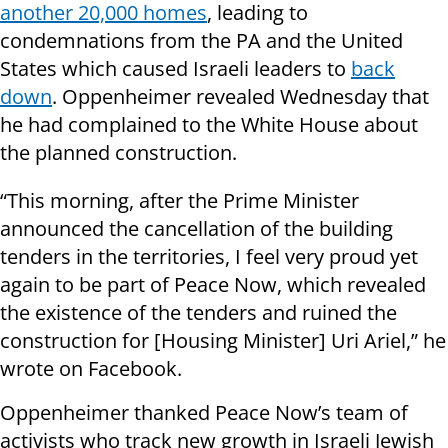
another 20,000 homes
, leading to
condemnations from the PA and the United
States which caused Israeli leaders to
back
down
. Oppenheimer revealed Wednesday that
he had complained to the White House about
the planned construction.
“This morning, after the Prime Minister
announced the cancellation of the building
tenders in the territories, I feel very proud yet
again to be part of Peace Now, which revealed
the existence of the tenders and ruined the
construction for [Housing Minister] Uri Ariel,” he
wrote on Facebook.
Oppenheimer thanked Peace Now’s team of
activists who track new growth in Israeli Jewish