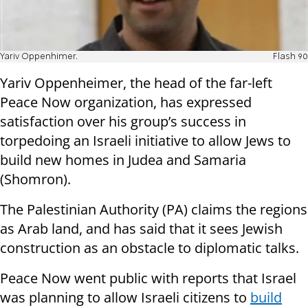
Yariv Oppenhimer.
Flash 90
Yariv Oppenheimer, the head of the far-left
Peace Now organization, has expressed
satisfaction over his group’s success in
torpedoing an Israeli initiative to allow Jews to
build new homes in Judea and Samaria
(Shomron).
The Palestinian Authority (PA) claims the regions
as Arab land, and has said that it sees Jewish
construction as an obstacle to diplomatic talks.
Peace Now went public with reports that Israel
was planning to allow Israeli citizens to
build