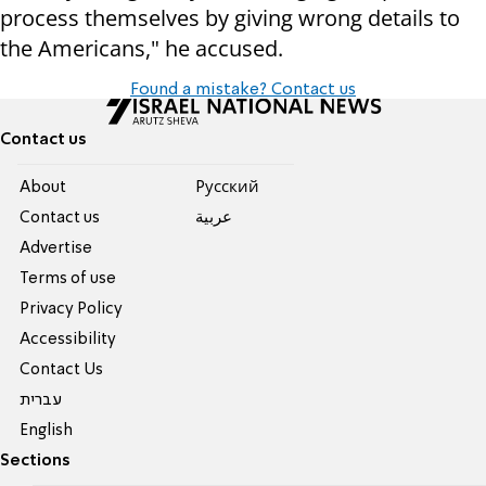
process themselves by giving wrong details to
the Americans," he accused.
Found a mistake? Contact us
Contact us
About
Pусский
Contact us
عربية
Advertise
Terms of use
Privacy Policy
Accessibility
Contact Us
עברית
English
Sections