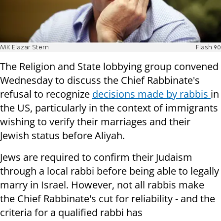
MK Elazar Stern
Flash 90
The Religion and State lobbying group convened
Wednesday to discuss the Chief Rabbinate's
refusal to recognize
decisions made by rabbis
in
the US, particularly in the context of immigrants
wishing to verify their marriages and their
Jewish status before Aliyah.
Jews are required to confirm their Judaism
through a local rabbi before being able to legally
marry in Israel. However, not all rabbis make
the Chief Rabbinate's cut for reliability - and the
criteria for a qualified rabbi has