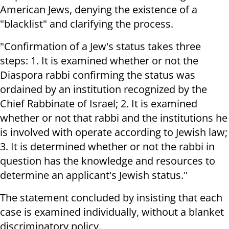
American Jews, denying the existence of a
"blacklist" and clarifying the process.
"Confirmation of a Jew's status takes three
steps: 1. It is examined whether or not the
Diaspora rabbi confirming the status was
ordained by an institution recognized by the
Chief Rabbinate of Israel; 2. It is examined
whether or not that rabbi and the institutions he
is involved with operate according to Jewish law;
3. It is determined whether or not the rabbi in
question has the knowledge and resources to
determine an applicant's Jewish status."
The statement concluded by insisting that each
case is examined individually, without a blanket
discriminatory policy.