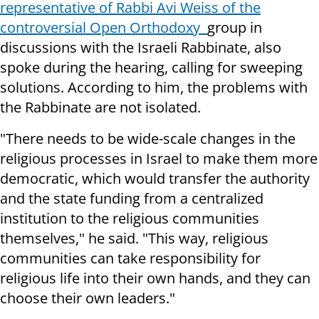
representative of Rabbi Avi Weiss of the
controversial Open Orthodoxy
group in
discussions with the Israeli Rabbinate, also
spoke during the hearing, calling for sweeping
solutions. According to him, the problems with
the Rabbinate are not isolated.
"There needs to be wide-scale changes in the
religious processes in Israel to make them more
democratic, which would transfer the authority
and the state funding from a centralized
institution to the religious communities
themselves," he said. "This way, religious
communities can take responsibility for
religious life into their own hands, and they can
choose their own leaders."