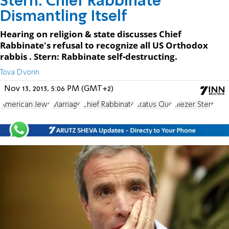
Stern: Chief Rabbinate
Dismantling Itself
Hearing on religion & state discusses Chief
Rabbinate's refusal to recognize all US Orthodox
rabbis . Stern: Rabbinate self-destructing.
Tova Dvorin
Nov 13, 2013, 5:06 PM (GMT+2)
American Jews
Marriage
Chief Rabbinate
Status Quo
Eliezer Stern