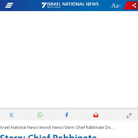
-
+
Israel National News
Jewish News
Stern: Chief Rabbinate Dismantling Itself