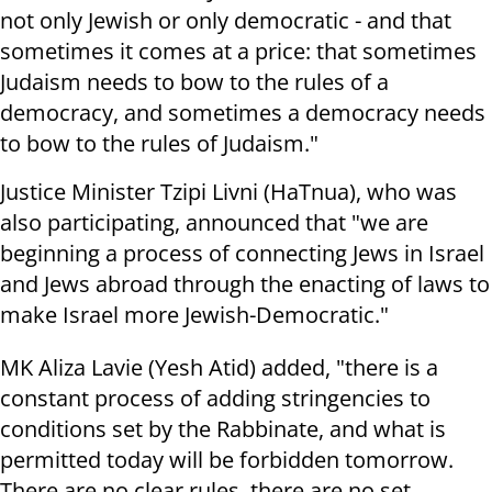
not only Jewish or only democratic - and that
sometimes it comes at a price: that sometimes
Judaism needs to bow to the rules of a
democracy, and sometimes a democracy needs
to bow to the rules of Judaism."
Justice Minister Tzipi Livni (HaTnua), who was
also participating, announced that "we are
beginning a process of connecting Jews in Israel
and Jews abroad through the enacting of laws to
make Israel more Jewish-Democratic."
MK Aliza Lavie (Yesh Atid) added, "there is a
constant process of adding stringencies to
conditions set by the Rabbinate, and what is
permitted today will be forbidden tomorrow.
There are no clear rules, there are no set