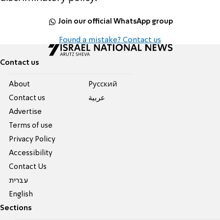
Join our official WhatsApp group
Found a mistake? Contact us
Contact us
About
Pусский
Contact us
عربية
Advertise
Terms of use
Privacy Policy
Accessibility
Contact Us
עברית
English
Sections