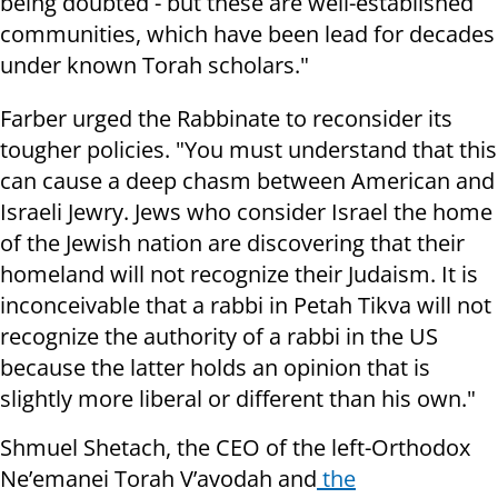
being doubted - but these are well-established
communities, which have been lead for decades
under known Torah scholars."
Farber urged the Rabbinate to reconsider its
tougher policies. "You must understand that this
can cause a deep chasm between American and
Israeli Jewry. Jews who consider Israel the home
of the Jewish nation are discovering that their
homeland will not recognize their Judaism. It is
inconceivable that a rabbi in Petah Tikva will not
recognize the authority of a rabbi in the US
because the latter holds an opinion that is
slightly more liberal or different than his own."
Shmuel Shetach, the CEO of the left-Orthodox
Ne’emanei Torah V’avodah and
the