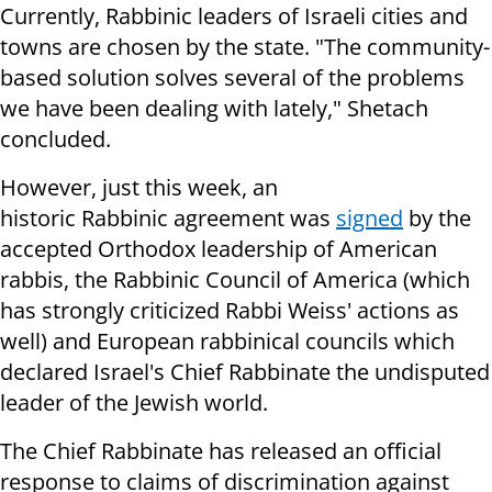
Currently, Rabbinic leaders of Israeli cities and
towns are chosen by the state. "The community-
based solution solves several of the problems
we have been dealing with lately," Shetach
concluded.
However, just this week, an
historic Rabbinic agreement was
signed
by the
accepted Orthodox leadership of American
rabbis, the Rabbinic Council of America (which
has strongly criticized Rabbi Weiss' actions as
well) and European rabbinical councils which
declared Israel's Chief Rabbinate the undisputed
leader of the Jewish world.
The Chief Rabbinate has released an official
response to claims of discrimination against