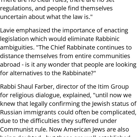
regulations, and people find themselves
uncertain about what the law is."
Lavie emphasized the importance of enacting
legislation which would eliminate Rabbinic
ambiguities. "The Chief Rabbinate continues to
distance themselves from entire communities
abroad - is it any wonder that people are looking
for alternatives to the Rabbinate?"
Rabbi Shaul Farber, director of the Itim Group
for religious dialogue, explained, "until now we
knew that legally confirming the Jewish status of
Russian immigrants could often be complicated,
due to the difficulties they suffered under
Communist rule. Now American Jews are also