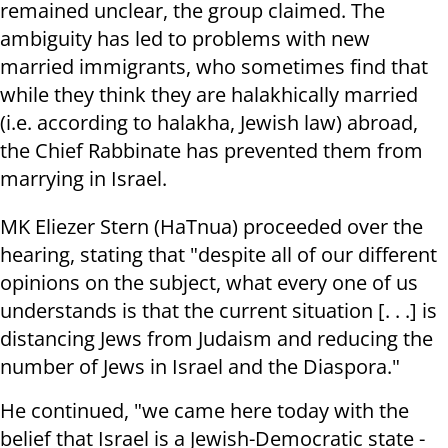
remained unclear, the group claimed. The
ambiguity has led to problems with new
married immigrants, who sometimes find that
while they think they are halakhically married
(i.e. according to halakha, Jewish law) abroad,
the Chief Rabbinate has prevented them from
marrying in Israel.
MK Eliezer Stern (HaTnua) proceeded over the
hearing, stating that "despite all of our different
opinions on the subject, what every one of us
understands is that the current situation [. . .] is
distancing Jews from Judaism and reducing the
number of Jews in Israel and the Diaspora."
He continued, "we came here today with the
belief that Israel is a Jewish-Democratic state -