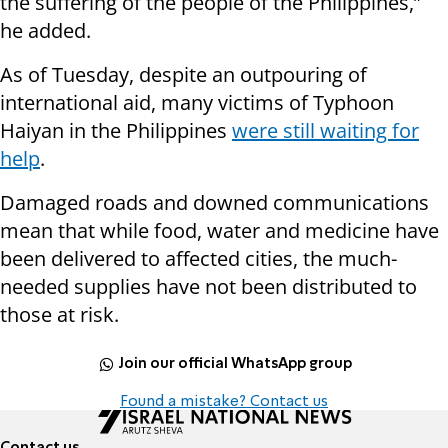
the suffering of the people of the Philippines,”
he added.
As of Tuesday, despite an outpouring of
international aid, many victims of Typhoon
Haiyan in the Philippines
were still waiting for
help
.
Damaged roads and downed communications
mean that while food, water and medicine have
been delivered to affected cities, the much-
needed supplies have not been distributed to
those at risk.
Join our official WhatsApp group
Found a mistake? Contact us