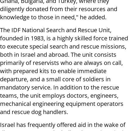
Ghana, Bulgaria, and Turkey, where they
diligently donated from their resources and
knowledge to those in need," he added.
The IDF National Search and Rescue Unit,
founded in 1983, is a highly skilled force trained
to execute special search and rescue missions,
both in Israel and abroad. The unit consists
primarily of reservists who are always on call,
with prepared kits to enable immediate
departure, and a small core of soldiers in
mandatory service. In addition to the rescue
teams, the unit employs doctors, engineers,
mechanical engineering equipment operators
and rescue dog handlers.
Israel has frequently offered aid in the wake of