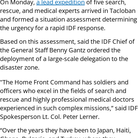
On Monday,
a lead expedition
of five search,
rescue, and medical experts arrived in Tacloban
and formed a situation assessment determining
the urgency for a rapid IDF response.
Based on this assessment, said the IDF Chief of
the General Staff Benny Gantz ordered the
deployment of a large-scale delegation to the
disaster zone.
"The Home Front Command has soldiers and
officers who excel in the fields of search and
rescue and highly professional medical doctors
experienced in such complex missions,” said IDF
Spokesperson Lt. Col. Peter Lerner.
“Over the years they have been to Japan, Haiti,