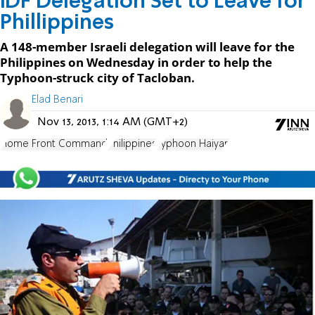
IDF Delegation Set to Leave for
Phillippines
A 148-member Israeli delegation will leave for the
Philippines on Wednesday in order to help the
Typhoon-struck city of Tacloban.
Elad Benari
Nov 13, 2013, 1:14 AM (GMT+2)
Home Front Command
Philippines
Typhoon Haiyan