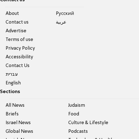
Contact us
About
Pусский
Contact us
عربية
Advertise
Terms of use
Privacy Policy
Accessibility
Contact Us
עברית
English
Sections
All News
Judaism
Briefs
Food
Israel News
Culture & Lifestyle
Global News
Podcasts