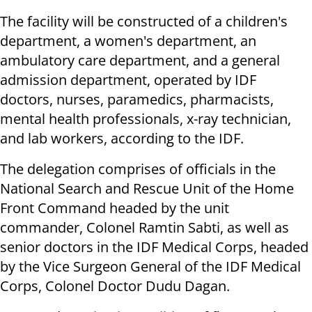
The facility will be constructed of a children's
department, a women's department, an
ambulatory care department, and a general
admission department, operated by IDF
doctors, nurses, paramedics, pharmacists,
mental health professionals, x-ray technician,
and lab workers, according to the IDF.
The delegation comprises of officials in the
National Search and Rescue Unit of the Home
Front Command headed by the unit
commander, Colonel Ramtin Sabti, as well as
senior doctors in the IDF Medical Corps, headed
by the Vice Surgeon General of the IDF Medical
Corps, Colonel Doctor Dudu Dagan.