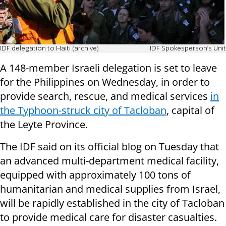
IDF delegation to Haiti (archive)
IDF Spokesperson's Unit
A 148-member Israeli delegation is set to leave
for the Philippines on Wednesday, in order to
provide search, rescue, and medical services
in
the Typhoon-struck city of Tacloban
, capital of
the Leyte Province.
The IDF said on its official blog on Tuesday that
an advanced multi-department medical facility,
equipped with approximately 100 tons of
humanitarian and medical supplies from Israel,
will be rapidly established in the city of Tacloban
to provide medical care for disaster casualties.