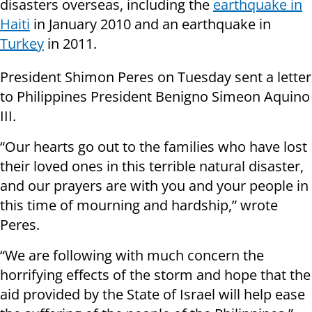
disasters overseas, including the
earthquake in
Haiti
in January 2010 and an earthquake in
Turkey
in 2011.
President Shimon Peres on Tuesday sent a letter
to Philippines President Benigno Simeon Aquino
III.
“Our hearts go out to the families who have lost
their loved ones in this terrible natural disaster,
and our prayers are with you and your people in
this time of mourning and hardship,” wrote
Peres.
“We are following with much concern the
horrifying effects of the storm and hope that the
aid provided by the State of Israel will help ease