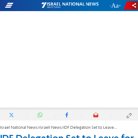
-
+
Israel National News
Israeli News
IDF Delegation Set to Leave for Phillippines