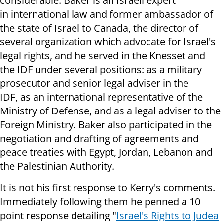
considerable. Baker is an Israeli expert
in international law and former ambassador of
the state of Israel to Canada, the director of
several organization which advocate for Israel's
legal rights, and he served in the Knesset and
the IDF under several positions: as a military
prosecutor and senior legal adviser in the
IDF, as an international representative of the
Ministry of Defense, and as a legal adviser to the
Foreign Ministry. Baker also participated in the
negotiation and drafting of agreements and
peace treaties with Egypt, Jordan, Lebanon and
the Palestinian Authority
.
It is not his first response to Kerry's comments.
Immediately following them he penned a 10
point response detailing "
Israel's Rights to Judea