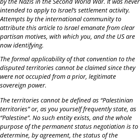
by the Nazis in the Second World War. It was never
intended to apply to Israel’s settlement activity.
Attempts by the international community to
attribute this article to Israel emanate from clear
partisan motives, with which you, and the US are
now identifying.
The formal applicability of that convention to the
disputed territories cannot be claimed since they
were not occupied from a prior, legitimate
sovereign power.
The territories cannot be defined as “Palestinian
territories” or, as you yourself frequently state, as
“Palestine”. No such entity exists, and the whole
purpose of the permanent status negotiation is to
determine, by agreement, the status of the