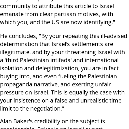
community to attribute this article to Israel
emanate from clear partisan motives, with
which you, and the US are now identifying."
He concludes, "By your repeating this ill-advised
determination that Israel’s settlements are
illegitimate, and by your threatening Israel with
a 'third Palestinian intifada' and international
isolation and delegitimization, you are in fact
buying into, and even fueling the Palestinian
propaganda narrative, and exerting unfair
pressure on Israel. This is equally the case with
your insistence on a false and unrealistic time
limit to the negotiation."
Alan Baker's credibility on the subject is