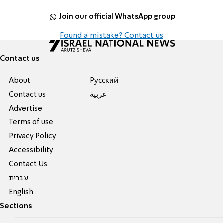
Join our official WhatsApp group
Found a mistake? Contact us
Contact us
About
Pусский
Contact us
عربية
Advertise
Terms of use
Privacy Policy
Accessibility
Contact Us
עברית
English
Sections