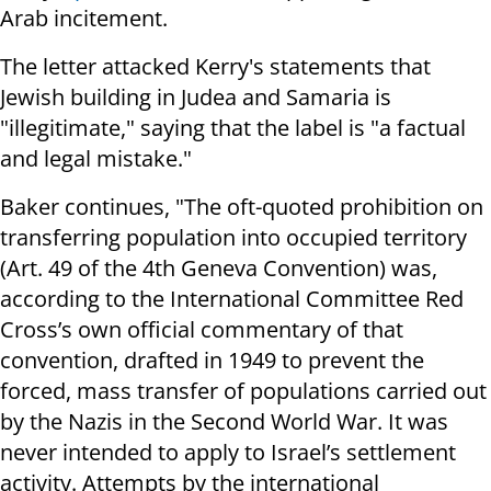
Arab incitement.
The letter attacked Kerry's statements that
Jewish building in Judea and Samaria is
"illegitimate," saying that the label is "a factual
and legal mistake."
Baker continues, "The oft-quoted prohibition on
transferring population into occupied territory
(Art. 49 of the 4th Geneva Convention) was,
according to the International Committee Red
Cross’s own official commentary of that
convention, drafted in 1949 to prevent the
forced, mass transfer of populations carried out
by the Nazis in the Second World War. It was
never intended to apply to Israel’s settlement
activity. Attempts by the international