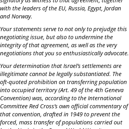
signatory as witness to that agreement, together
with the leaders of the EU, Russia, Egypt, Jordan
and Norway.
Your statements serve to not only to prejudge this
negotiating issue, but also to undermine the
integrity of that agreement, as well as the very
negotiations that you so enthusiastically advocate.
Your determination that Israel’s settlements are
illegitimate cannot be legally substantiated. The
oft-quoted prohibition on transferring population
into occupied territory (Art. 49 of the 4th Geneva
Convention) was, according to the International
Committee Red Cross’s own official commentary of
that convention, drafted in 1949 to prevent the
forced, mass transfer of populations carried out