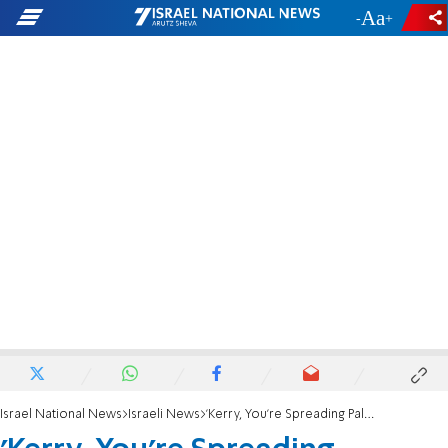
-
+
Israel National News
Israeli News
'Kerry, You're Spreading Palestinian Propaganda'