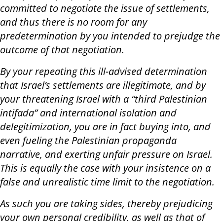
committed to negotiate the issue of settlements,
and thus there is no room for any
predetermination by you intended to prejudge the
outcome of that negotiation.
By your repeating this ill-advised determination
that Israel’s settlements are illegitimate, and by
your threatening Israel with a “third Palestinian
intifada” and international isolation and
delegitimization, you are in fact buying into, and
even fueling the Palestinian propaganda
narrative, and exerting unfair pressure on Israel.
This is equally the case with your insistence on a
false and unrealistic time limit to the negotiation.
As such you are taking sides, thereby prejudicing
your own personal credibility, as well as that of