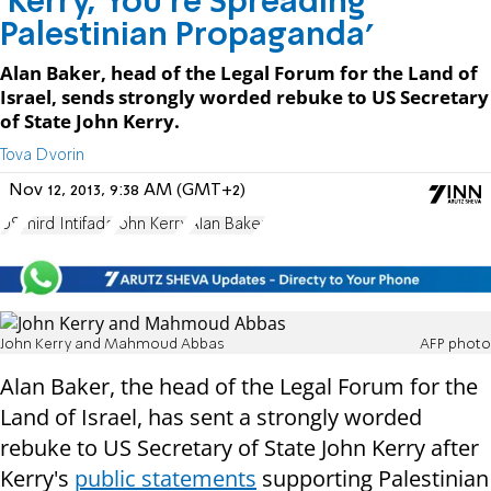
'Kerry, You're Spreading
Palestinian Propaganda'
Alan Baker, head of the Legal Forum for the Land of
Israel, sends strongly worded rebuke to US Secretary
of State John Kerry.
Tova Dvorin
Nov 12, 2013, 9:38 AM (GMT+2)
US
Third Intifada
John Kerry
Alan Baker
John Kerry and Mahmoud Abbas
AFP photo
Alan Baker, the head of the Legal Forum for the
Land of Israel, has sent a strongly worded
rebuke to US Secretary of State John Kerry after
Kerry's
public statements
supporting Palestinian