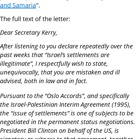
and Samaria
".
The full text of the letter:
Dear Secretary Kerry,
After listening to you declare repeatedly over the
past weeks that “Israel’s settlements are
illegitimate”, I respectfully wish to state,
unequivocally, that you are mistaken and ill
advised, both in law and in fact.
Pursuant to the “Oslo Accords”, and specifically
the Israel-Palestinian Interim Agreement (1995),
the “issue of settlements” is one of subjects to be
negotiated in the permanent status negotiations.
President Bill Clinton on behalf of the US, is