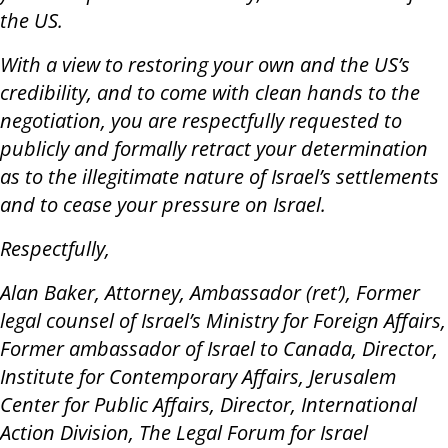
the US.
With a view to restoring your own and the US’s
credibility, and to come with clean hands to the
negotiation, you are respectfully requested to
publicly and formally retract your determination
as to the illegitimate nature of Israel’s settlements
and to cease your pressure on Israel.
Respectfully,
Alan Baker, Attorney, Ambassador (ret’), Former
legal counsel of Israel’s Ministry for Foreign Affairs,
Former ambassador of Israel to Canada, Director,
Institute for Contemporary Affairs, Jerusalem
Center for Public Affairs, Director, International
Action Division, The Legal Forum for Israel