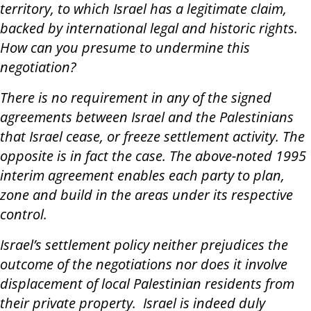
territory, to which Israel has a legitimate claim,
backed by international legal and historic rights.
How can you presume to undermine this
negotiation?
There is no requirement in any of the signed
agreements between Israel and the Palestinians
that Israel cease, or freeze settlement activity. The
opposite is in fact the case. The above-noted 1995
interim agreement enables each party to plan,
zone and build in the areas under its respective
control.
Israel’s settlement policy neither prejudices the
outcome of the negotiations nor does it involve
displacement of local Palestinian residents from
their private property. Israel is indeed duly